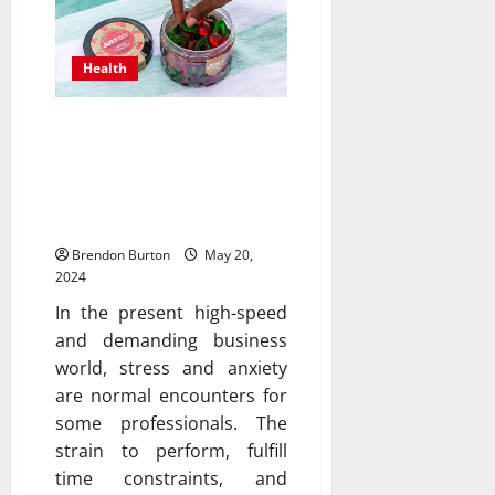
Health
Soothe Your Mind: Delta
9 Gummies for Anxiety
Relief in Business
Professionals
Brendon Burton
May 20,
2024
In the present high-speed
and demanding business
world, stress and anxiety
are normal encounters for
some professionals. The
strain to perform, fulfill
time constraints, and