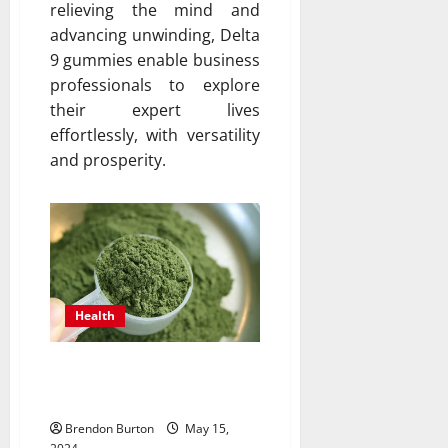
relieving the mind and
advancing unwinding, Delta
9 gummies enable business
professionals to explore
their expert lives
effortlessly, with versatility
and prosperity.
Health
The Role of Kratom in
Traditional Medicine
Brendon Burton
May 15,