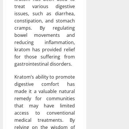
treat various digestive
issues, such as diarrhea,
constipation, and stomach
cramps. By regulating
bowel movements and
reducing inflammation,
kratom has provided relief
for those suffering from
gastrointestinal disorders.
Kratom’s ability to promote
digestive comfort has
made it a valuable natural
remedy for communities
that may have limited
access to conventional
medical treatments. By
relying on the wisdom of