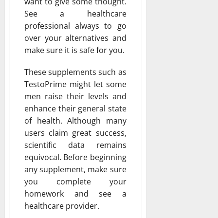
want to give some thought.
See a healthcare
professional always to go
over your alternatives and
make sure it is safe for you.
These supplements such as
TestoPrime might let some
men raise their levels and
enhance their general state
of health. Although many
users claim great success,
scientific data remains
equivocal. Before beginning
any supplement, make sure
you complete your
homework and see a
healthcare provider.