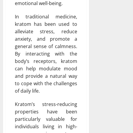
emotional well-being.
In traditional medicine,
kratom has been used to
alleviate stress, reduce
anxiety, and promote a
general sense of calmness.
By interacting with the
body’s receptors, kratom
can help modulate mood
and provide a natural way
to cope with the challenges
of daily life.
Kratom’s stress-reducing
properties have been
particularly valuable for
individuals living in high-