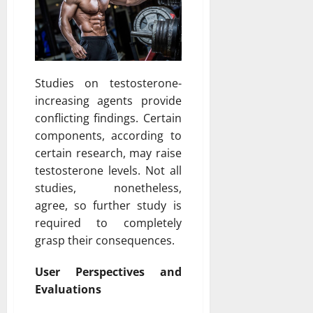
Studies on testosterone-
increasing agents provide
conflicting findings. Certain
components, according to
certain research, may raise
testosterone levels. Not all
studies, nonetheless,
agree, so further study is
required to completely
grasp their consequences.
User Perspectives and
Evaluations