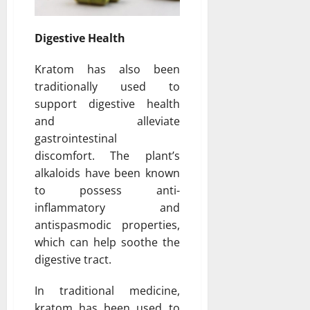
Digestive Health
Kratom has also been
traditionally used to
support digestive health
and alleviate
gastrointestinal
discomfort. The plant’s
alkaloids have been known
to possess anti-
inflammatory and
antispasmodic properties,
which can help soothe the
digestive tract.
In traditional medicine,
kratom has been used to