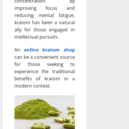
concentration. By
improving focus and
reducing mental fatigue,
kratom has been a natural
ally for those engaged in
intellectual pursuits.
An
online kratom shop
can be a convenient source
for those seeking to
experience the traditional
benefits of kratom in a
modern context.