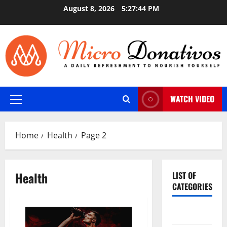
Skip
August 8, 2026
5:27:45 PM
to
content
WATCH VIDEO
Primary
Menu
Home
Health
Page 2
Health
LIST OF
CATEGORIES
Auto