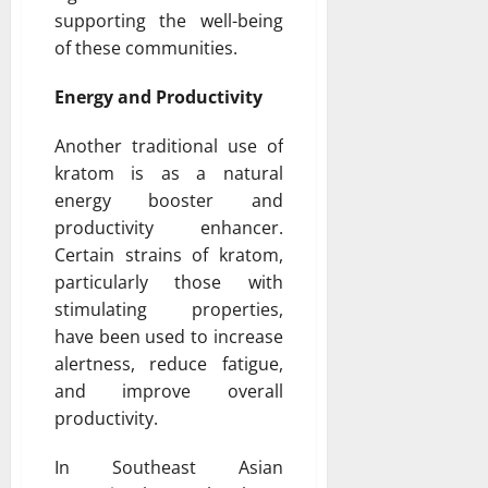
supporting the well-being
of these communities.
Energy and Productivity
Another traditional use of
kratom is as a natural
energy booster and
productivity enhancer.
Certain strains of kratom,
particularly those with
stimulating properties,
have been used to increase
alertness, reduce fatigue,
and improve overall
productivity.
In Southeast Asian