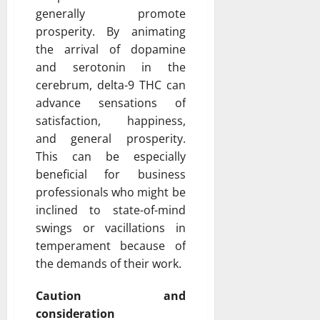
generally promote
prosperity. By animating
the arrival of dopamine
and serotonin in the
cerebrum, delta-9 THC can
advance sensations of
satisfaction, happiness,
and general prosperity.
This can be especially
beneficial for business
professionals who might be
inclined to state-of-mind
swings or vacillations in
temperament because of
the demands of their work.
Caution and
consideration