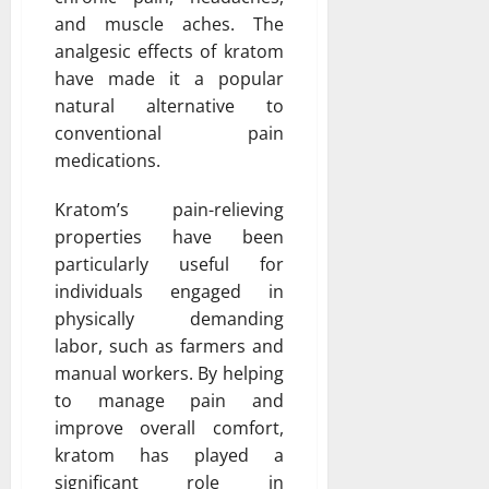
and muscle aches. The
analgesic effects of kratom
have made it a popular
natural alternative to
conventional pain
medications.
Kratom’s pain-relieving
properties have been
particularly useful for
individuals engaged in
physically demanding
labor, such as farmers and
manual workers. By helping
to manage pain and
improve overall comfort,
kratom has played a
significant role in