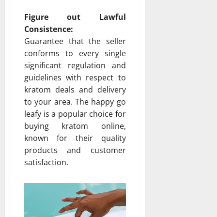
Figure out Lawful
Consistence:
Guarantee that the seller
conforms to every single
significant regulation and
guidelines with respect to
kratom deals and delivery
to your area. The happy go
leafy is a popular choice for
buying kratom online,
known for their quality
products and customer
satisfaction.