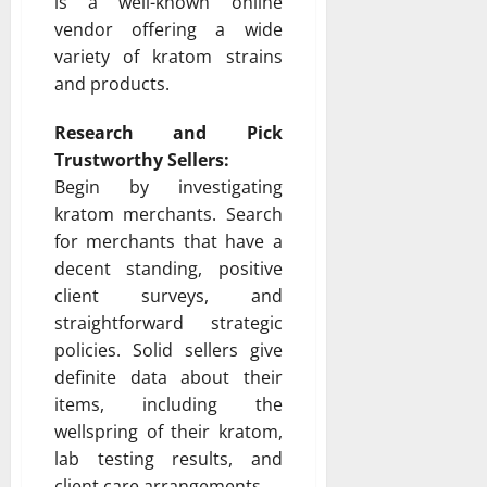
is a well-known online
vendor offering a wide
variety of kratom strains
and products.
Research and Pick
Trustworthy Sellers:
Begin by investigating
kratom merchants. Search
for merchants that have a
decent standing, positive
client surveys, and
straightforward strategic
policies. Solid sellers give
definite data about their
items, including the
wellspring of their kratom,
lab testing results, and
client care arrangements.