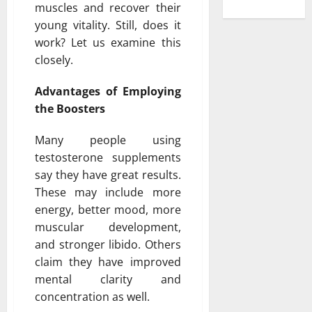
muscles and recover their
young vitality. Still, does it
work? Let us examine this
closely.
Advantages of Employing
the Boosters
Many people using
testosterone supplements
say they have great results.
These may include more
energy, better mood, more
muscular development,
and stronger libido. Others
claim they have improved
mental clarity and
concentration as well.