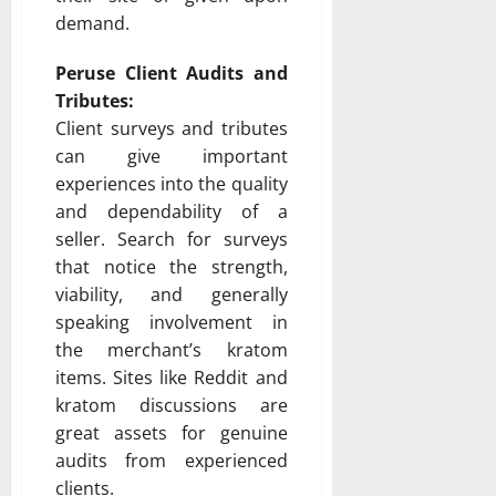
demand.
Peruse Client Audits and
Tributes:
Client surveys and tributes
can give important
experiences into the quality
and dependability of a
seller. Search for surveys
that notice the strength,
viability, and generally
speaking involvement in
the merchant’s kratom
items. Sites like Reddit and
kratom discussions are
great assets for genuine
audits from experienced
clients.