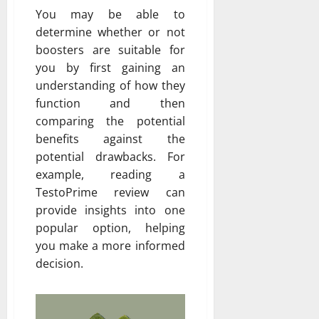
You may be able to
determine whether or not
boosters are suitable for
you by first gaining an
understanding of how they
function and then
comparing the potential
benefits against the
potential drawbacks. For
example, reading a
TestoPrime review can
provide insights into one
popular option, helping
you make a more informed
decision.