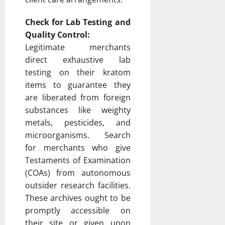
Check for Lab Testing and
Quality Control:
Legitimate merchants
direct exhaustive lab
testing on their kratom
items to guarantee they
are liberated from foreign
substances like weighty
metals, pesticides, and
microorganisms. Search
for merchants who give
Testaments of Examination
(COAs) from autonomous
outsider research facilities.
These archives ought to be
promptly accessible on
their site or given upon