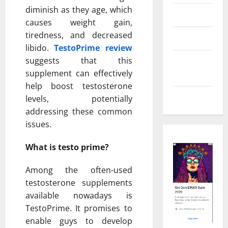
diminish as they age, which
Real Estate
causes weight gain,
tiredness, and decreased
Shopping
libido.
TestoPrime review
suggests that this
Social
supplement can effectively
Media
help boost testosterone
Tech
levels, potentially
addressing these common
issues.
What is testo prime?
Among the often-used
testosterone supplements
available nowadays is
TestoPrime. It promises to
enable guys to develop