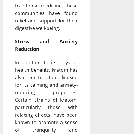
traditional medicine, these
communities have found
relief and support for their
digestive well-being.
Stress and Anxiety
Reduction
In addition to its physical
health benefits, kratom has
also been traditionally used
for its calming and anxiety-
reducing properties.
Certain strains of kratom,
particularly those with
relaxing effects, have been
known to promote a sense
of tranquility and