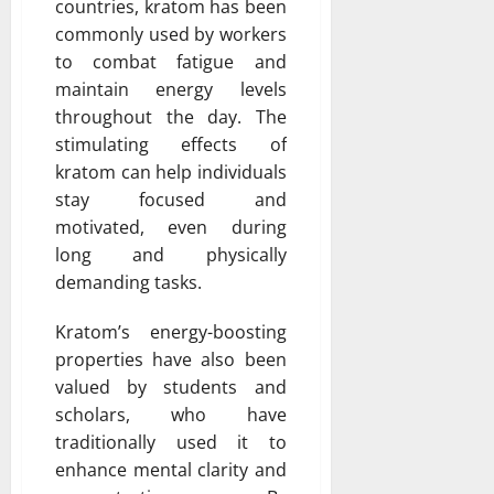
countries, kratom has been
commonly used by workers
to combat fatigue and
maintain energy levels
throughout the day. The
stimulating effects of
kratom can help individuals
stay focused and
motivated, even during
long and physically
demanding tasks.
Kratom’s energy-boosting
properties have also been
valued by students and
scholars, who have
traditionally used it to
enhance mental clarity and