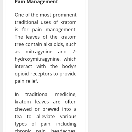
Pain Management
One of the most prominent
traditional uses of kratom
is for pain management.
The leaves of the kratom
tree contain alkaloids, such
as mitragynine and 7-
hydroxymitragynine, which
interact with the body’s
opioid receptors to provide
pain relief.
In traditional medicine,
kratom leaves are often
chewed or brewed into a
tea to alleviate various
types of pain, including
chronic pain, headaches,