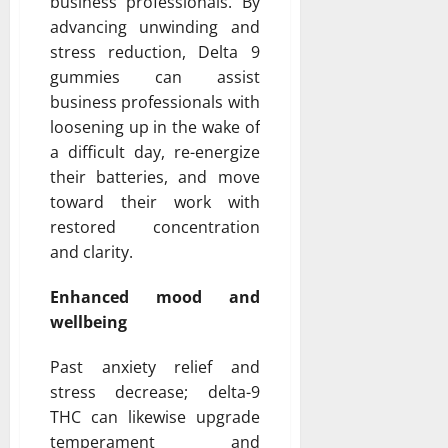
business professionals. By
advancing unwinding and
stress reduction, Delta 9
gummies can assist
business professionals with
loosening up in the wake of
a difficult day, re-energize
their batteries, and move
toward their work with
restored concentration
and clarity.
Enhanced mood and
wellbeing
Past anxiety relief and
stress decrease; delta-9
THC can likewise upgrade
temperament and