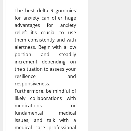
The best delta 9 gummies
for anxiety can offer huge
advantages for anxiety
relief; it’s crucial to use
them consistently and with
alertness. Begin with a low
portion and steadily
increment depending on
the situation to assess your
resilience and
responsiveness.
Furthermore, be mindful of
likely collaborations with
medications or
fundamental medical
issues, and talk with a
medical care professional