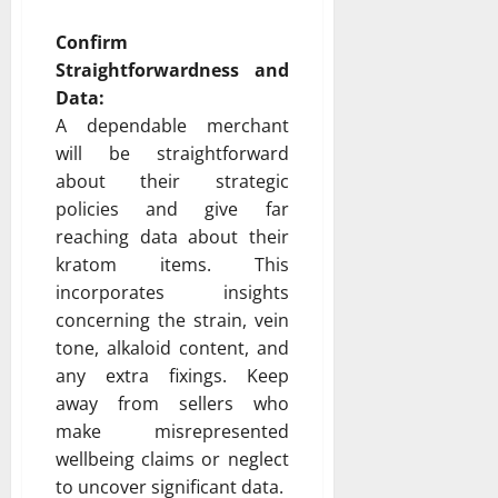
Confirm
Straightforwardness and
Data:
A dependable merchant
will be straightforward
about their strategic
policies and give far
reaching data about their
kratom items. This
incorporates insights
concerning the strain, vein
tone, alkaloid content, and
any extra fixings. Keep
away from sellers who
make misrepresented
wellbeing claims or neglect
to uncover significant data.