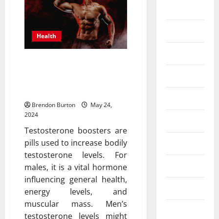
Business
Dental
Health
Entertainment
Are TestoPrime and other
testosterone boosters
Finance
effective?
Food
Brendon Burton
May 24,
2024
Games
Testosterone boosters are
pills used to increase bodily
General
testosterone levels. For
Health
males, it is a vital hormone
influencing general health,
Home
energy levels, and
muscular mass. Men’s
Law
testosterone levels might