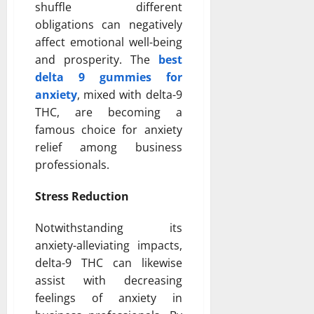
shuffle different
obligations can negatively
affect emotional well-being
and prosperity. The
best
delta 9 gummies for
anxiety
, mixed with delta-9
THC, are becoming a
famous choice for anxiety
relief among business
professionals.
Stress Reduction
Notwithstanding its
anxiety-alleviating impacts,
delta-9 THC can likewise
assist with decreasing
feelings of anxiety in