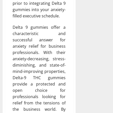
prior to integrating Delta 9
gummies into your anxiety-
filled executive schedule.
Delta 9 gummies offer a
characteristic and
successful answer for
anxiety relief for business
professionals. With their
anxiety-decreasing, stress-
diminishing, and state-of-
mind-improving properties,
Delta-9 THC gummies
provide a protected and
open choice for
professionals looking for
relief from the tensions of
the business world. By