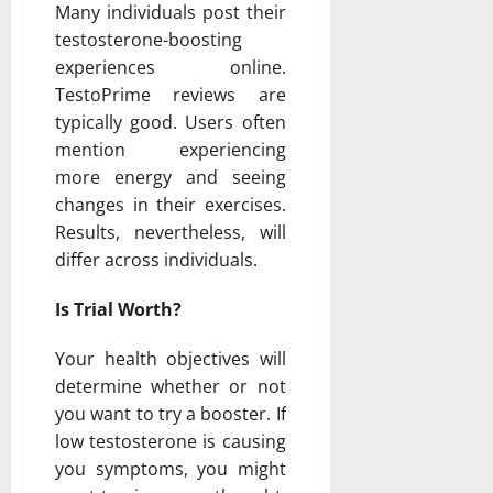
Many individuals post their
testosterone-boosting
experiences online.
TestoPrime reviews are
typically good. Users often
mention experiencing
more energy and seeing
changes in their exercises.
Results, nevertheless, will
differ across individuals.
Is Trial Worth?
Your health objectives will
determine whether or not
you want to try a booster. If
low testosterone is causing
you symptoms, you might