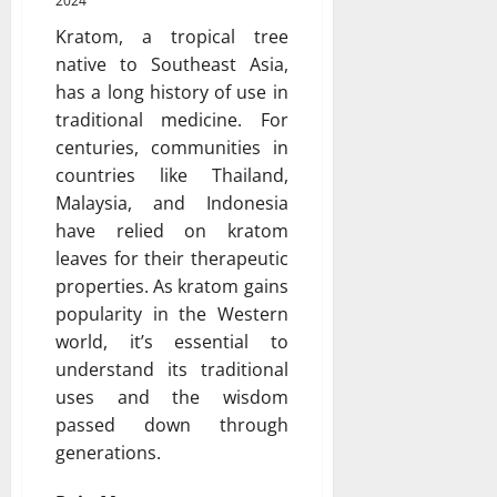
2024
Kratom, a tropical tree
native to Southeast Asia,
has a long history of use in
traditional medicine. For
centuries, communities in
countries like Thailand,
Malaysia, and Indonesia
have relied on kratom
leaves for their therapeutic
properties. As kratom gains
popularity in the Western
world, it’s essential to
understand its traditional
uses and the wisdom
passed down through
generations.