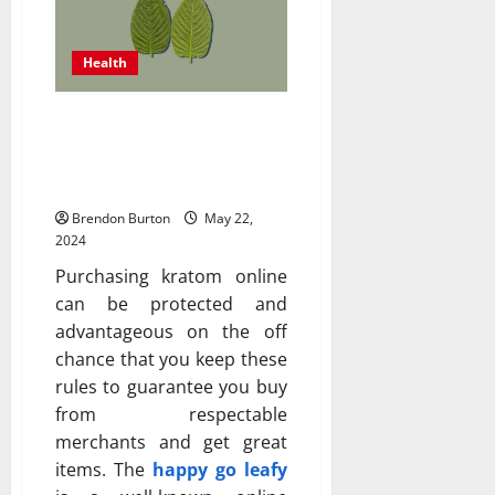
Health
Ensuring the Safety of
Buying Kratom Online: A
Comprehensive Guide
Brendon Burton
May 22,
2024
Purchasing kratom online
can be protected and
advantageous on the off
chance that you keep these
rules to guarantee you buy
from respectable
merchants and get great
items. The
happy go leafy