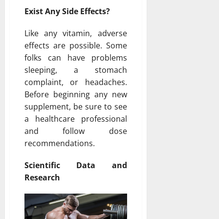
Exist Any Side Effects?
Like any vitamin, adverse
effects are possible. Some
folks can have problems
sleeping, a stomach
complaint, or headaches.
Before beginning any new
supplement, be sure to see
a healthcare professional
and follow dose
recommendations.
Scientific Data and
Research