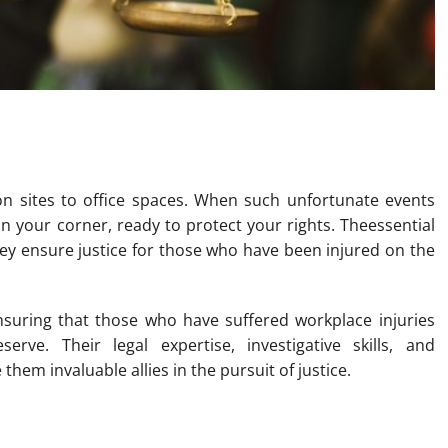
k Injury Lawyers in Brisbane
n sites to office spaces. When such unfortunate events
in your corner, ready to protect your rights. Theessential
y ensure justice for those who have been injured on the
ensuring that those who have suffered workplace injuries
rve. Their legal expertise, investigative skills, and
hem invaluable allies in the pursuit of justice.