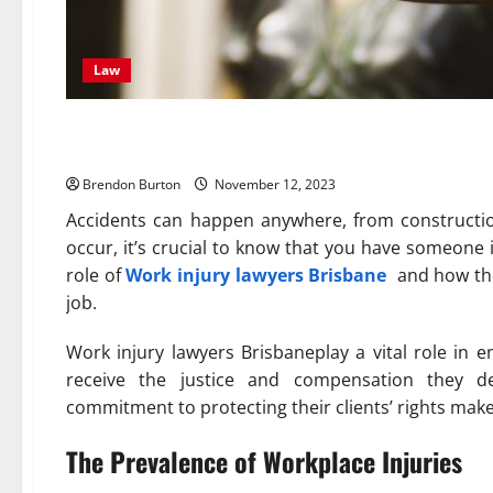
Law
Protecting Your Rights: Wor
Brendon Burton
November 12, 2023
Accidents can happen anywhere, from constructio
occur, it’s crucial to know that you have someone 
role of
Work injury lawyers Brisbane
and how the
job.
Work injury lawyers Brisbaneplay a vital role in 
receive the justice and compensation they dese
commitment to protecting their clients’ rights make t
The Prevalence of Workplace Injuries