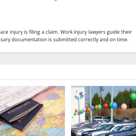
ce injury is filing a claim. Work injury lawyers guide their
essary documentation is submitted correctly and on time.