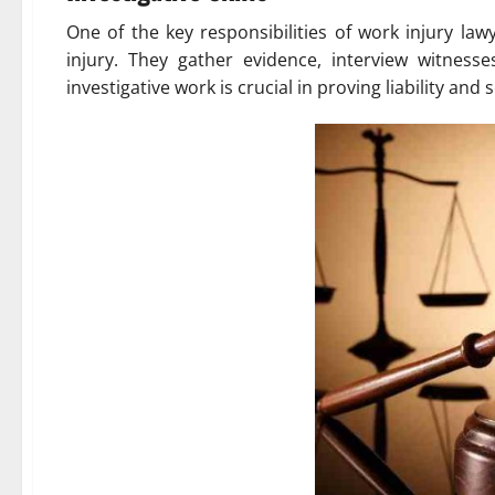
One of the key responsibilities of work injury la
injury. They gather evidence, interview witness
investigative work is crucial in proving liability an