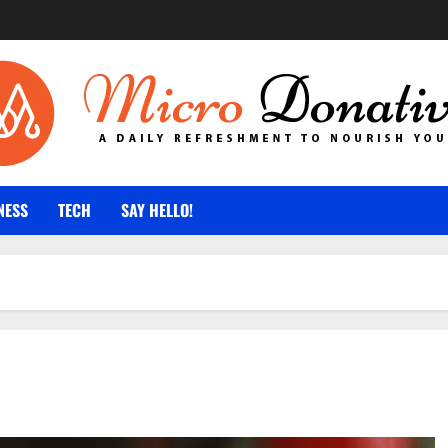
NESS
TECH
SAY HELLO!