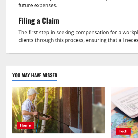
future expenses.
Filing a Claim
The first step in seeking compensation for a workpla
clients through this process, ensuring that all nec
YOU MAY HAVE MISSED
Home
Tech