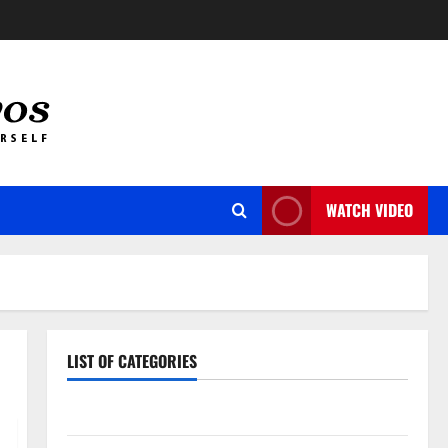
WATCH VIDEO
LIST OF CATEGORIES
Auto