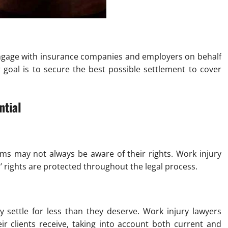
 engage with insurance companies and employers on behalf
r goal is to secure the best possible settlement to cover
ntial
ms may not always be aware of their rights. Work injury
s’ rights are protected throughout the legal process.
 settle for less than they deserve. Work injury lawyers
r clients receive, taking into account both current and