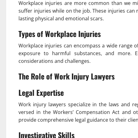
Workplace injuries are more common than we migh
suffer injuries while on the job. These injuries ca
lasting physical and emotional scars.
Types of Workplace Injuries
Workplace injuries can encompass a wide range of i
exposure to harmful substances, and more. E
considerations and challenges.
The Role of Work Injury Lawyers
Legal Expertise
Work injury lawyers specialize in the laws and re
versed in the Workers’ Compensation Act and oth
provide comprehensive legal guidance to their clien
Investigative Skills