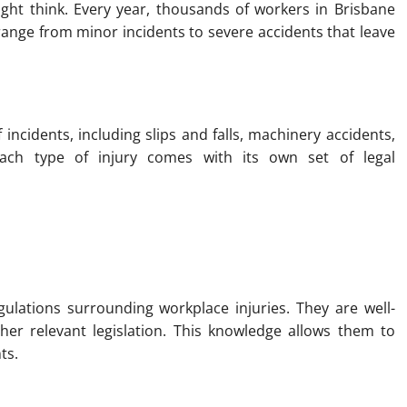
t think. Every year, thousands of workers in Brisbane
n range from minor incidents to severe accidents that leave
ncidents, including slips and falls, machinery accidents,
ach type of injury comes with its own set of legal
gulations surrounding workplace injuries. They are well-
er relevant legislation. This knowledge allows them to
ts.