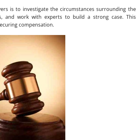
wyers is to investigate the circumstances surrounding the
es, and work with experts to build a strong case. This
d securing compensation.