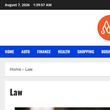
Skip
August 7, 2026
1:39:58 AM
to
content
HOME
AUTO
FINANCE
HEALTH
SHOPPING
BUSI
Home
Law
Law