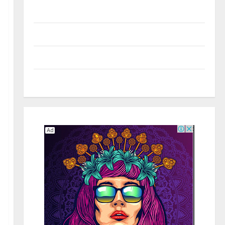
Real Estate
Shopping
Social Media
Tech