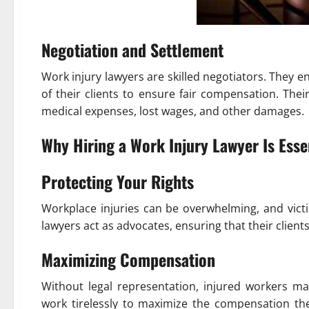
Negotiation and Settlement
Work injury lawyers are skilled negotiators. They
of their clients to ensure fair compensation. Thei
medical expenses, lost wages, and other damages.
Why Hiring a Work Injury Lawyer Is Esse
Protecting Your Rights
Workplace injuries can be overwhelming, and victi
lawyers act as advocates, ensuring that their client
Maximizing Compensation
Without legal representation, injured workers may
work tirelessly to maximize the compensation thei