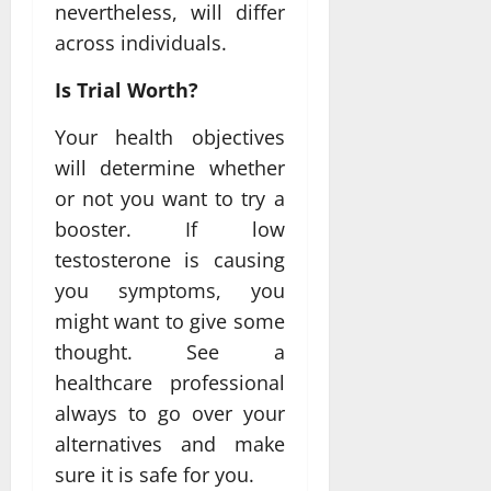
nevertheless, will differ
across individuals.
Is Trial Worth?
Your health objectives
will determine whether
or not you want to try a
booster. If low
testosterone is causing
you symptoms, you
might want to give some
thought. See a
healthcare professional
always to go over your
alternatives and make
sure it is safe for you.