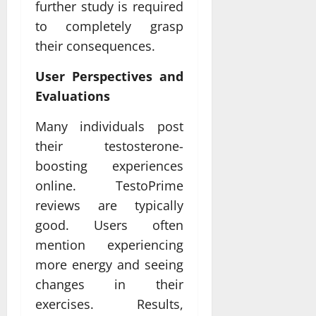
further study is required
to completely grasp
their consequences.
User Perspectives and
Evaluations
Many individuals post
their testosterone-
boosting experiences
online. TestoPrime
reviews are typically
good. Users often
mention experiencing
more energy and seeing
changes in their
exercises. Results,