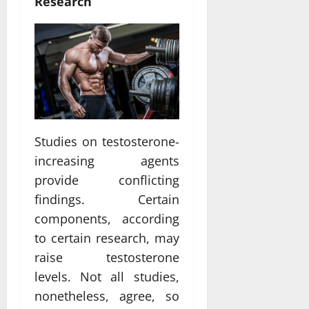
Research
Studies on testosterone-
increasing agents
provide conflicting
findings. Certain
components, according
to certain research, may
raise testosterone
levels. Not all studies,
nonetheless, agree, so