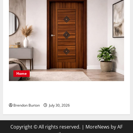
Home
Smart Design Choices Creating Comfortable Spaces
with Premium Finishing Details
Brendon Burton
July 30, 2026
Copyright © All rights reserved.
|
MoreNews
by AF