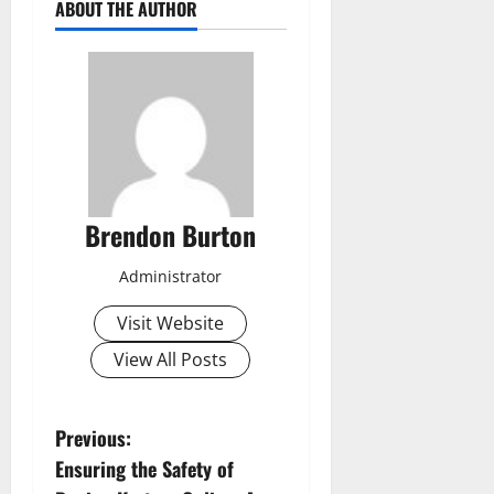
ABOUT THE AUTHOR
Brendon Burton
Administrator
Visit Website
View All Posts
P
Previous:
Ensuring the Safety of
o