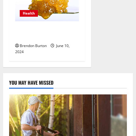
Health
THC Live Resin Revealed:
Realizations & Notes
Brendon Burton
June 10,
2024
YOU MAY HAVE MISSED