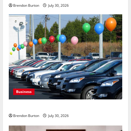
Brendon Burton
July 30, 2026
Business
Where to Find Quality Used Cars for Any Budget?
Brendon Burton
July 30, 2026