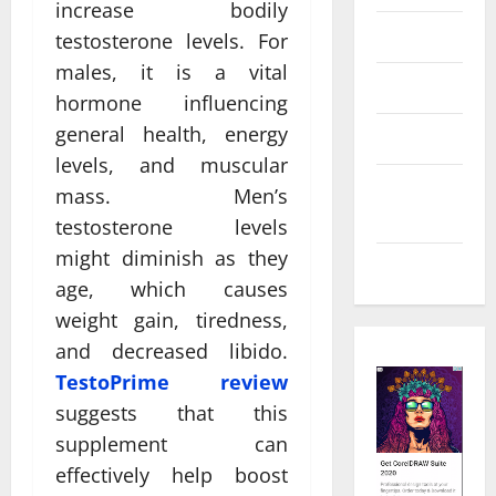
increase bodily
Law
testosterone levels. For
males, it is a vital
Real Estate
hormone influencing
general health, energy
Shopping
levels, and muscular
Social
mass. Men’s
Media
testosterone levels
might diminish as they
Tech
age, which causes
weight gain, tiredness,
and decreased libido.
TestoPrime review
suggests that this
supplement can
effectively help boost