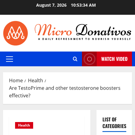
Skip
August 7, 2026
10:53:35 AM
to
content
WATCH VIDEO
Primary
Menu
Home
Health
Are TestoPrime and other testosterone boosters
effective?
LIST OF
CATEGORIES
Health