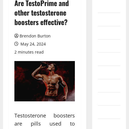
Are TestoPrime and
Auto
other testosterone
Business
boosters effective?
Dental
Brendon Burton
May 24, 2024
Entertainment
2 minutes read
Finance
Food
Games
General
Health
Testosterone boosters
are pills used to
Home