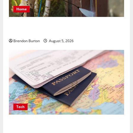
Home
Patios Looking Older Than Expected? Power Washing
Refreshes Every Corner
Brendon Burton
August 5, 2026
Tech
Payment Skimming Operations Targeting Travel
Document Applicants During Checkout