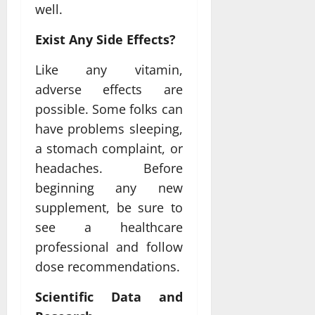
well.
Exist Any Side Effects?
Like any vitamin,
adverse effects are
possible. Some folks can
have problems sleeping,
a stomach complaint, or
headaches. Before
beginning any new
supplement, be sure to
see a healthcare
professional and follow
dose recommendations.
Scientific Data and