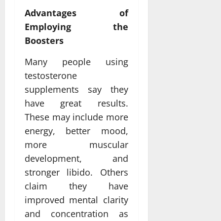
Advantages of
Employing the
Boosters
Many people using
testosterone
supplements say they
have great results.
These may include more
energy, better mood,
more muscular
development, and
stronger libido. Others
claim they have
improved mental clarity
and concentration as