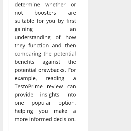
determine whether or
not boosters are
suitable for you by first
gaining an
understanding of how
they function and then
comparing the potential
benefits against the
potential drawbacks. For
example, reading a
TestoPrime review can
provide insights into
one popular option,
helping you make a
more informed decision.