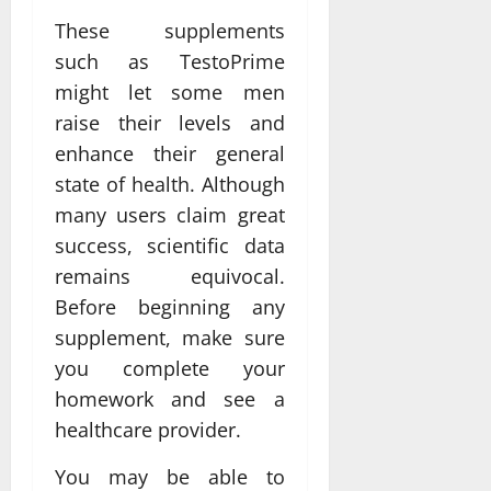
These supplements
such as TestoPrime
might let some men
raise their levels and
enhance their general
state of health. Although
many users claim great
success, scientific data
remains equivocal.
Before beginning any
supplement, make sure
you complete your
homework and see a
healthcare provider.
You may be able to