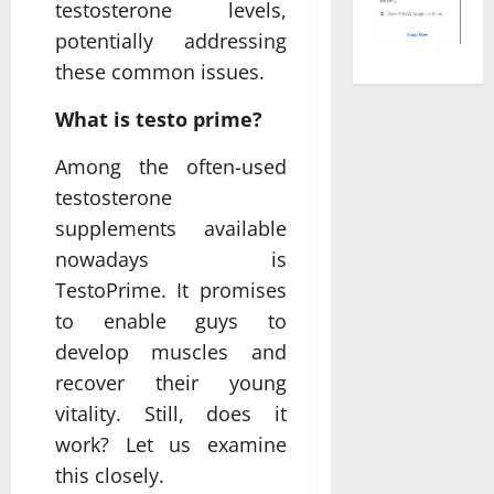
testosterone levels,
potentially addressing
these common issues.
What is testo prime?
Among the often-used
testosterone
supplements available
nowadays is
TestoPrime. It promises
to enable guys to
develop muscles and
recover their young
vitality. Still, does it
work? Let us examine
this closely.