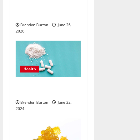
o
Care with an
Endocrinologist in Costa
n
Mesa for Lifelong Wellbeing
Brendon Burton
June 26,
2026
Health
How Can the Best Sea Moss
Help Improve Digestion?
Brendon Burton
June 22,
2024