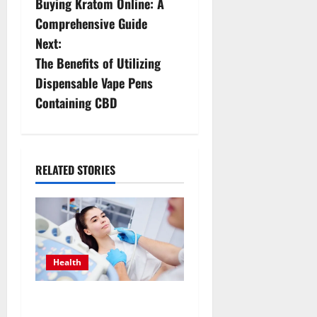
Buying Kratom Online: A
s
Comprehensive Guide
Next:
t
The Benefits of Utilizing
n
Dispensable Vape Pens
Containing CBD
a
v
i
RELATED STORIES
g
a
t
Health
i
Valuing Preventive Hormone