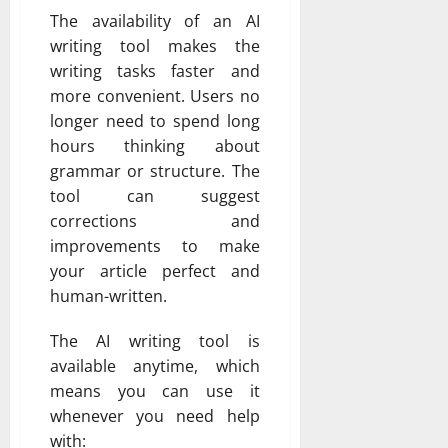
The availability of an AI
writing tool makes the
writing tasks faster and
more convenient. Users no
longer need to spend long
hours thinking about
grammar or structure. The
tool can suggest
corrections and
improvements to make
your article perfect and
human-written.
The AI writing tool is
available anytime, which
means you can use it
whenever you need help
with: