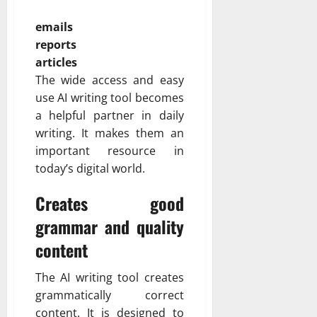
emails
reports
articles
The wide access and easy
use AI writing tool becomes
a helpful partner in daily
writing. It makes them an
important resource in
today’s digital world.
Creates good
grammar and quality
content
The AI writing tool creates
grammatically correct
content. It is designed to