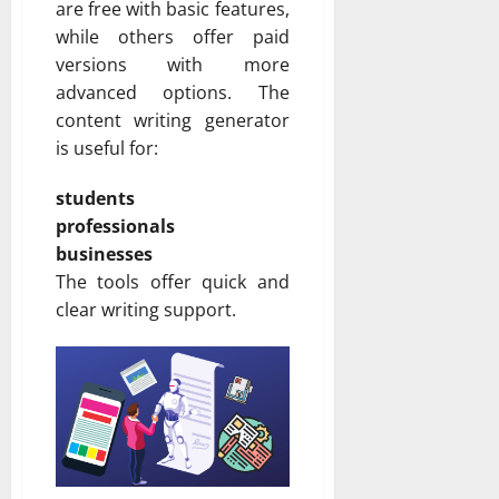
are free with basic features,
while others offer paid
versions with more
advanced options. The
content writing generator
is useful for:
students
professionals
businesses
The tools offer quick and
clear writing support.