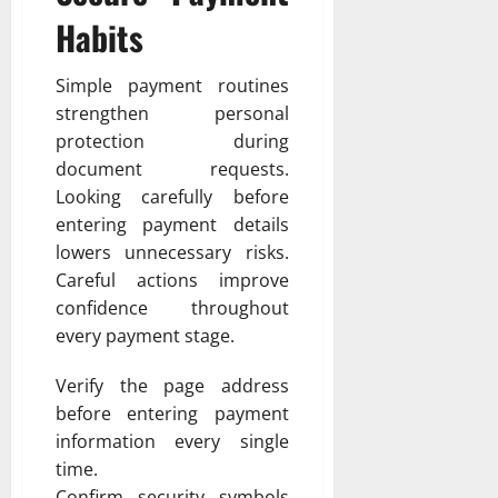
Habits
Simple payment routines
strengthen personal
protection during
document requests.
Looking carefully before
entering payment details
lowers unnecessary risks.
Careful actions improve
confidence throughout
every payment stage.
Verify the page address
before entering payment
information every single
time.
Confirm security symbols