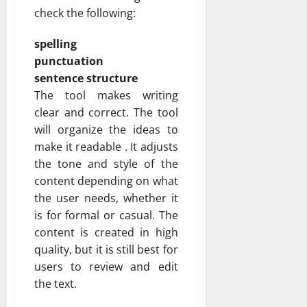
check the following:
spelling
punctuation
sentence structure
The tool makes writing
clear and correct. The tool
will organize the ideas to
make it readable . It adjusts
the tone and style of the
content depending on what
the user needs, whether it
is for formal or casual. The
content is created in high
quality, but it is still best for
users to review and edit
the text.