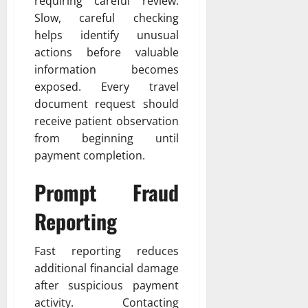
requiring careful review.
Slow, careful checking
helps identify unusual
actions before valuable
information becomes
exposed. Every travel
document request should
receive patient observation
from beginning until
payment completion.
Prompt Fraud
Reporting
Fast reporting reduces
additional financial damage
after suspicious payment
activity. Contacting