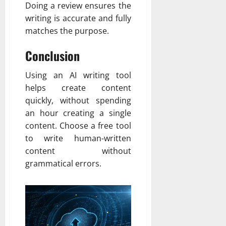
Doing a review ensures the
writing is accurate and fully
matches the purpose.
Conclusion
Using an AI writing tool
helps create content
quickly, without spending
an hour creating a single
content. Choose a free tool
to write human-written
content without
grammatical errors.