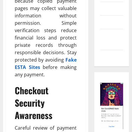
because copied payment
pages may collect valuable
Real Estate
information without
Shopping
permission. Simple
verification steps reduce
Social
financial loss and protect
Media
private records through
responsible decisions. Stay
Tech
protected by avoiding
Fake
ESTA Sites
before making
any payment.
Checkout
Security
Awareness
Careful review of payment