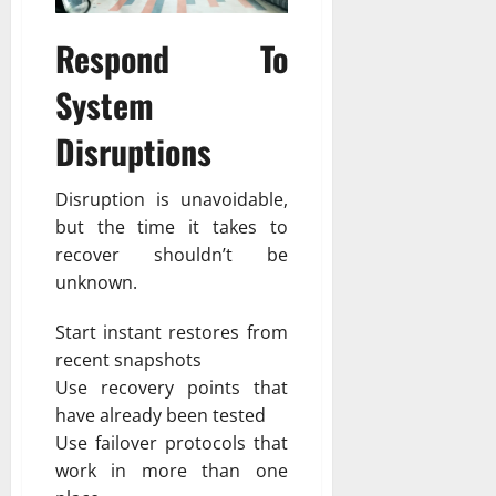
Respond To
System
Disruptions
Disruption is unavoidable,
but the time it takes to
recover shouldn’t be
unknown.
Start instant restores from
recent snapshots
Use recovery points that
have already been tested
Use failover protocols that
work in more than one