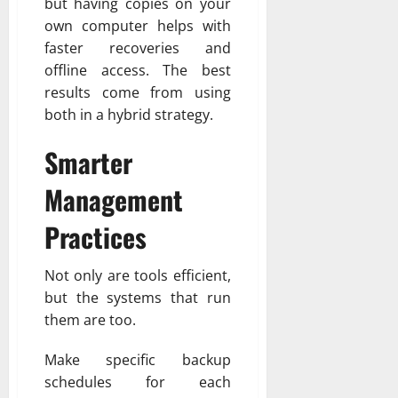
but having copies on your
own computer helps with
faster recoveries and
offline access. The best
results come from using
both in a hybrid strategy.
Smarter
Management
Practices
Not only are tools efficient,
but the systems that run
them are too.
Make specific backup
schedules for each