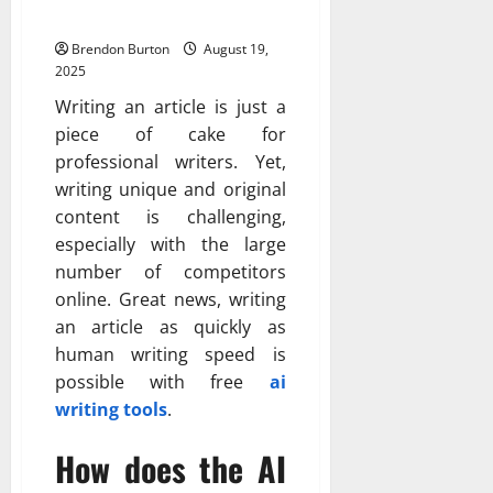
Articles
Brendon Burton
August 19,
2025
Writing an article is just a
piece of cake for
professional writers. Yet,
writing unique and original
content is challenging,
especially with the large
number of competitors
online. Great news, writing
an article as quickly as
human writing speed is
possible with free
ai
writing tools
.
How does the AI