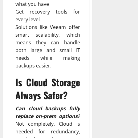
what you have
Get recovery tools for
every level
Solutions like Veeam offer
smart scalability, which
means they can handle
both large and small IT
needs while making
backups easier.
Is Cloud Storage
Always Safer?
Can cloud backups fully
replace on-prem options?
Not completely. Cloud is
needed for redundancy,