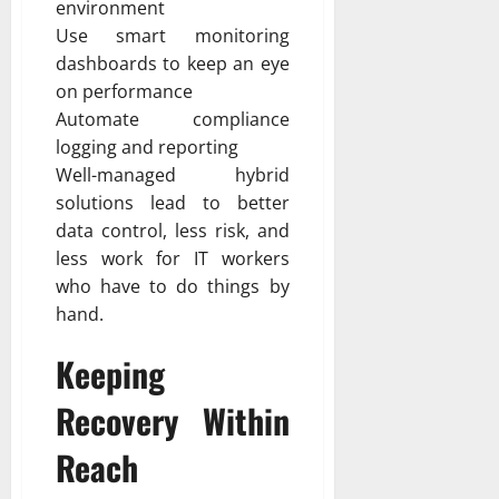
environment
Use smart monitoring
dashboards to keep an eye
on performance
Automate compliance
logging and reporting
Well-managed hybrid
solutions lead to better
data control, less risk, and
less work for IT workers
who have to do things by
hand.
Keeping
Recovery Within
Reach