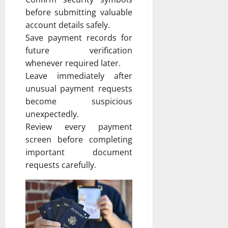
before submitting valuable
account details safely.
Save payment records for
future verification
whenever required later.
Leave immediately after
unusual payment requests
become suspicious
unexpectedly.
Review every payment
screen before completing
important document
requests carefully.