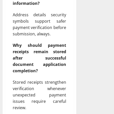
information?
Address details security
symbols support safer
payment verification before
submission, always.
Why should payment
receipts remain stored
after successful
document application
completion?
Stored receipts strengthen
verification whenever
unexpected payment
issues require careful
review.