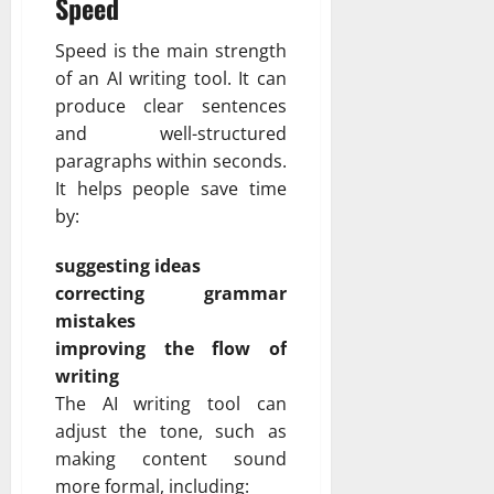
Speed
Speed is the main strength
of an AI writing tool. It can
produce clear sentences
and well-structured
paragraphs within seconds.
It helps people save time
by:
suggesting ideas
correcting grammar
mistakes
improving the flow of
writing
The AI writing tool can
adjust the tone, such as
making content sound
more formal, including: