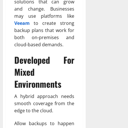
solutions that can grow
and change. Businesses
may use platforms like
Veeam
to create strong
backup plans that work for
both on-premises and
cloud-based demands.
Developed For
Mixed
Environments
A hybrid approach needs
smooth coverage from the
edge to the cloud.
Allow backups to happen