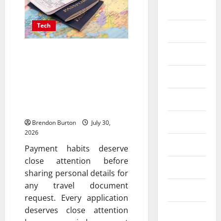
Business
Tech
Dental
Payment Skimming
Entertainment
Operations Targeting
Finance
Travel Document
Applicants During
Food
Checkout
Games
Brendon Burton
July 30,
2026
General
Payment habits deserve
close attention before
Health
sharing personal details for
any travel document
Home
request. Every application
deserves close attention
Law