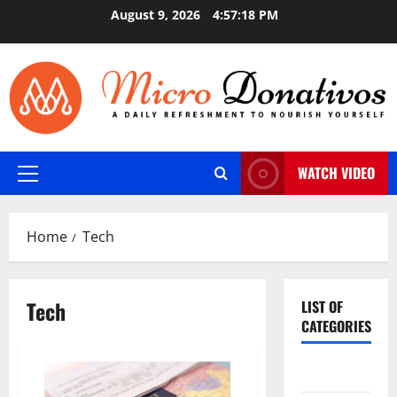
Skip
August 9, 2026
4:57:19 PM
to
content
WATCH VIDEO
Primary
Menu
Home
Tech
Tech
LIST OF
CATEGORIES
Auto