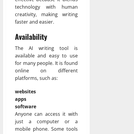
technology with human
creativity, making writing
faster and easier.
Availability
The AI writing tool is
available and easy to use
for many people. It is found
online on different
platforms, such as:
websites
apps
software
Anyone can access it with
just a computer or a
mobile phone. Some tools