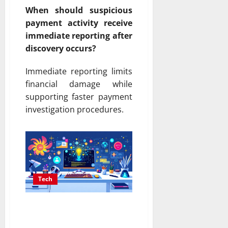
When should suspicious
payment activity receive
immediate reporting after
discovery occurs?
Immediate reporting limits
financial damage while
supporting faster payment
investigation procedures.
Tech
AI Content Generator
That Writes Human-Like