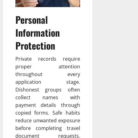
Personal
Information
Protection
Private records require
proper attention
throughout every
application stage.
Dishonest groups often
collect names with
payment details through
copied forms. Safe habits
reduce unwanted exposure
before completing travel
document requests.