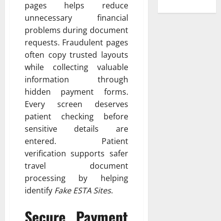
pages helps reduce
unnecessary financial
problems during document
requests. Fraudulent pages
often copy trusted layouts
while collecting valuable
information through
hidden payment forms.
Every screen deserves
patient checking before
sensitive details are
entered. Patient
verification supports safer
travel document
processing by helping
identify
Fake ESTA Sites
.
Secure Payment