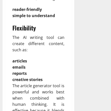
reader-friendly
simple to understand
Flexibility
The AI writing tool can
create different content,
such as:
articles
emails
reports
creative stories
The article generator tool is
powerful and works best
when combined with
human thinking. It is
effective because it blends