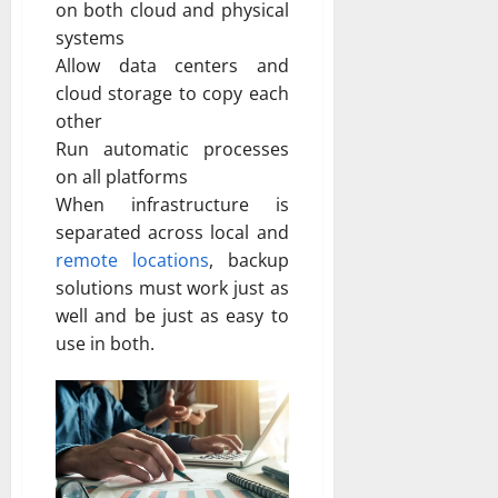
on both cloud and physical
systems
Allow data centers and
cloud storage to copy each
other
Run automatic processes
on all platforms
When infrastructure is
separated across local and
remote locations
, backup
solutions must work just as
well and be just as easy to
use in both.