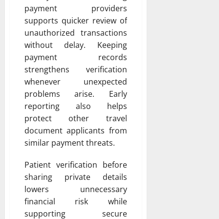
payment providers
supports quicker review of
unauthorized transactions
without delay. Keeping
payment records
strengthens verification
whenever unexpected
problems arise. Early
reporting also helps
protect other travel
document applicants from
similar payment threats.
Patient verification before
sharing private details
lowers unnecessary
financial risk while
supporting secure