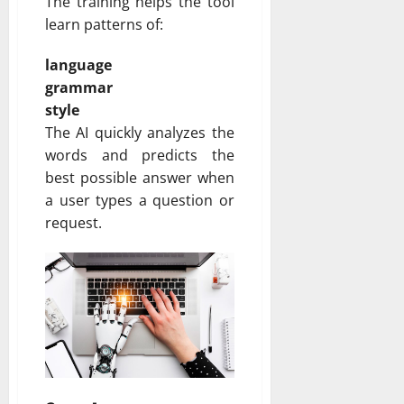
The training helps the tool
learn patterns of:
language
grammar
style
The AI quickly analyzes the
words and predicts the
best possible answer when
a user types a question or
request.