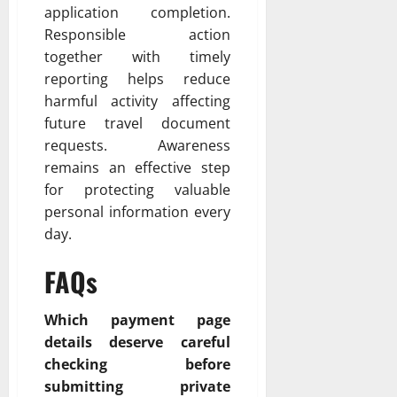
application completion.
Responsible action
together with timely
reporting helps reduce
harmful activity affecting
future travel document
requests. Awareness
remains an effective step
for protecting valuable
personal information every
day.
FAQs
Which payment page
details deserve careful
checking before
submitting private