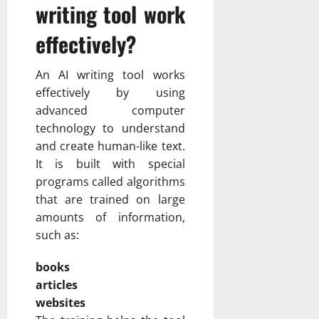
writing tool work
effectively?
An AI writing tool works
effectively by using
advanced computer
technology to understand
and create human-like text.
It is built with special
programs called algorithms
that are trained on large
amounts of information,
such as:
books
articles
websites