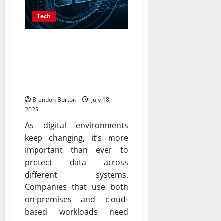
Tech
Maximize Data Protection
With Backup Services
That Adapt To Hybrid
Infrastructure Needs
Brendon Burton
July 18,
2025
As digital environments
keep changing, it’s more
important than ever to
protect data across
different systems.
Companies that use both
on-premises and cloud-
based workloads need