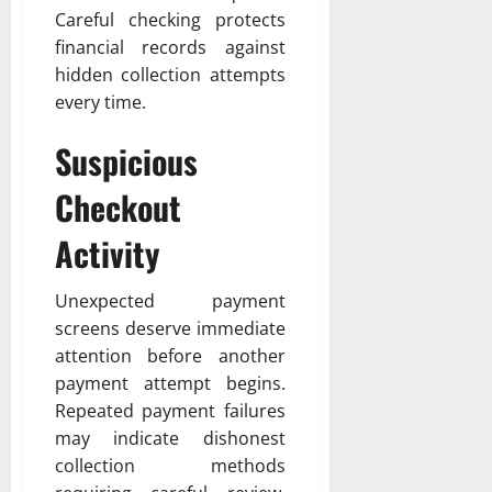
Careful checking protects
financial records against
hidden collection attempts
every time.
Suspicious
Checkout
Activity
Unexpected payment
screens deserve immediate
attention before another
payment attempt begins.
Repeated payment failures
may indicate dishonest
collection methods