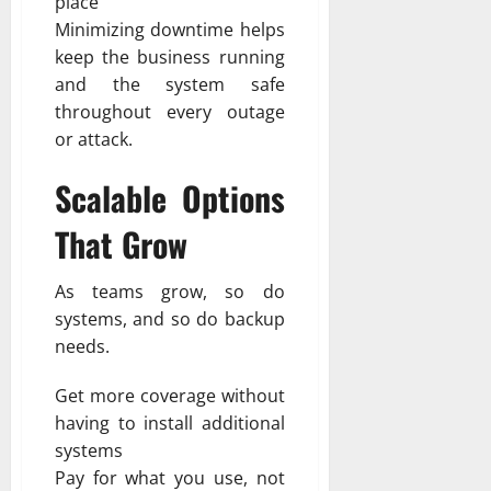
place
Minimizing downtime helps
keep the business running
and the system safe
throughout every outage
or attack.
Scalable Options
That Grow
As teams grow, so do
systems, and so do backup
needs.
Get more coverage without
having to install additional
systems
Pay for what you use, not