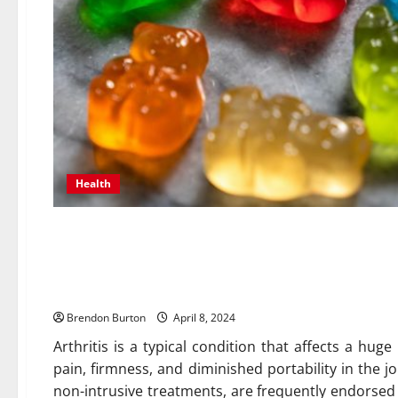
Health
Supporting Joint Health: E
for Arthritis Management in 
Brendon Burton
April 8, 2024
Arthritis is a typical condition that affects a hu
pain, firmness, and diminished portability in the 
non-intrusive treatments, are frequently endorsed 