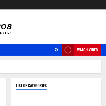
WATCH VIDEO
LIST OF CATEGORIES
Auto