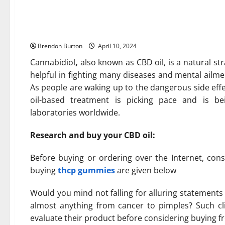
THCP Gummies Is Giving Peo
From Home
Brendon Burton
April 10, 2024
Cannabidiol
,
also known as CBD oil, is a natural st
helpful in fighting many diseases and mental ailm
As people are waking up to the dangerous side eff
oil-based treatment is picking pace and is be
laboratories worldwide.
Research and buy your CBD oil:
Before buying or ordering over the Internet, cons
buying
thcp gummies
are given below
Would you mind not falling for alluring statement
almost anything from cancer to pimples? Such cl
evaluate their product before considering buying 