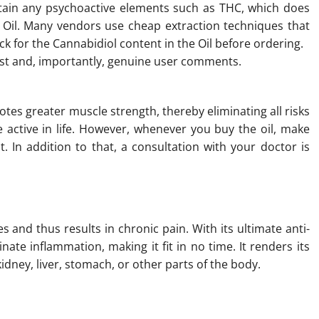
tain any psychoactive elements such as THC, which does
 Oil. Many vendors use cheap extraction techniques that
ck for the Cannabidiol content in the Oil before ordering.
est and, importantly, genuine user comments.
tes greater muscle strength, thereby eliminating all risks
e active in life. However, whenever you buy the oil, make
t. In addition to that, a consultation with your doctor is
and thus results in chronic pain. With its ultimate anti-
ate inflammation, making it fit in no time. It renders its
dney, liver, stomach, or other parts of the body.