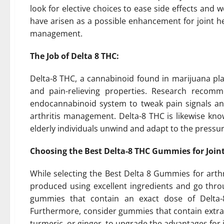
look for elective choices to ease side effects and 
have arisen as a possible enhancement for joint hel
management.
The Job of Delta 8 THC:
Delta-8 THC, a cannabinoid found in marijuana plan
and pain-relieving properties. Research recomm
endocannabinoid system to tweak pain signals and
arthritis management. Delta-8 THC is likewise kno
elderly individuals unwind and adapt to the pressur
Choosing the Best Delta-8 THC Gummies for Joint
While selecting the Best Delta 8 Gummies for arth
produced using excellent ingredients and go throu
gummies that contain an exact dose of Delta-8
Furthermore, consider gummies that contain extra 
turmeric, or ginger, to upgrade the advantages for j