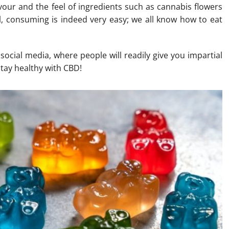
lavour and the feel of ingredients such as cannabis flowers
ll, consuming is indeed very easy; we all know how to eat
ocial media, where people will readily give you impartial
stay healthy with CBD!