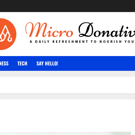
NESS
TECH
SAY HELLO!