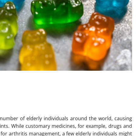
xploring Delta-8 THC Gummies
Elderly Individuals
ge number of elderly individuals around the world, causing
joints. While customary medicines, for example, drugs and
for arthritis management, a few elderly individuals might