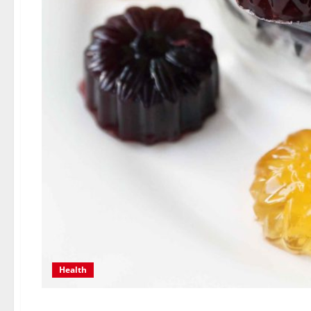
Health