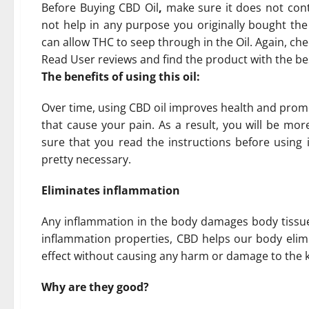
Before Buying CBD Oil
,
make sure it does not con
not help in any purpose you originally bought the
can allow THC to seep through in the Oil. Again, che
Read User reviews and find the product with the b
The benefits of using this oil:
Over time, using CBD oil improves health and promo
that cause your pain. As a result, you will be mor
sure that you read the instructions before using i
pretty necessary.
Eliminates inflammation
Any inflammation in the body damages body tissues 
inflammation properties, CBD helps our body elimin
effect without causing any harm or damage to the ki
Why are they good?