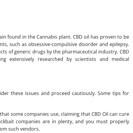
ple The Opportunity To Shop
rain found in the Cannabis plant. CBD oil has proven to be
ents, such as obsessive-compulsive disorder and epilepsy.
ects of generic drugs by the pharmaceutical industry, CBD
ing extensively researched by scientists and medical
ider these issues and proceed cautiously. Some tips for
s that some companies use, claiming that CBD Oil can cure
ickbait companies are in plenty, and you must properly
from such vendors.