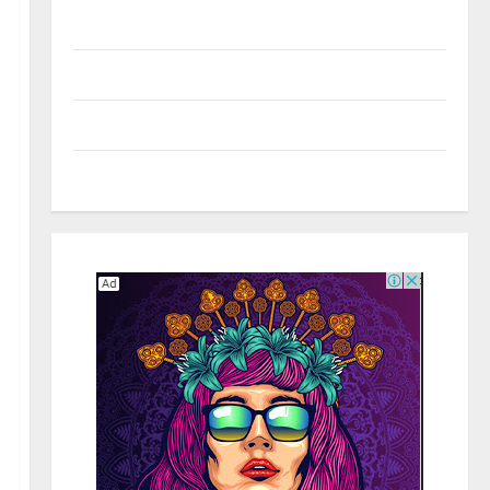
Real Estate
Shopping
Social Media
Tech