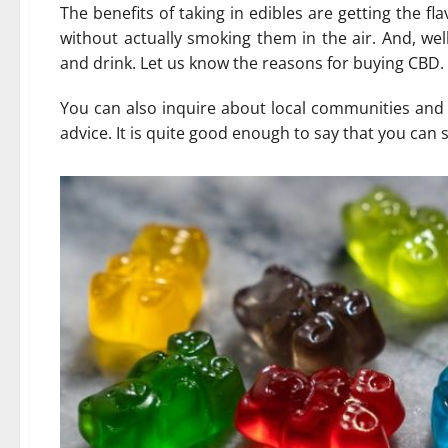
The benefits of taking in edibles are getting the f
without actually smoking them in the air. And, we
and drink. Let us know the reasons for buying CBD.
You can also inquire about local communities and s
advice. It is quite good enough to say that you can 