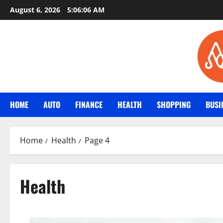
Skip
August 6, 2026
5:06:08 AM
to
content
HOME
AUTO
FINANCE
HEALTH
SHOPPING
BUSI
Home
Health
Page 4
Health