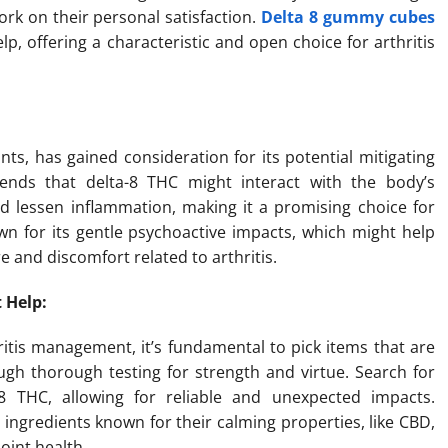
work on their personal satisfaction.
Delta 8 gummy cubes
p, offering a characteristic and open choice for arthritis
ts, has gained consideration for its potential mitigating
ends that delta-8 THC might interact with the body’s
 lessen inflammation, making it a promising choice for
wn for its gentle psychoactive impacts, which might help
e and discomfort related to arthritis.
 Help:
ritis management, it’s fundamental to pick items that are
gh thorough testing for strength and virtue. Search for
 THC, allowing for reliable and unexpected impacts.
ingredients known for their calming properties, like CBD,
oint health.