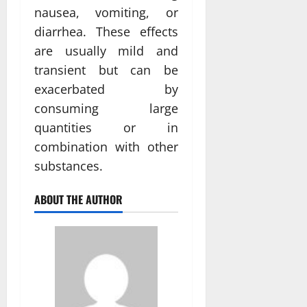
nausea, vomiting, or
diarrhea. These effects
are usually mild and
transient but can be
exacerbated by
consuming large
quantities or in
combination with other
substances.
ABOUT THE AUTHOR