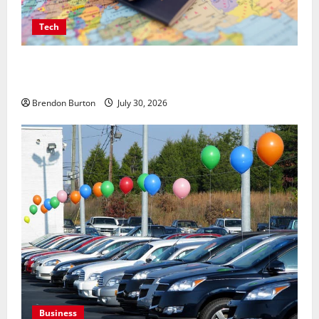
Tech
Payment Skimming Operations Targeting Travel
Document Applicants During Checkout
Brendon Burton
July 30, 2026
Business