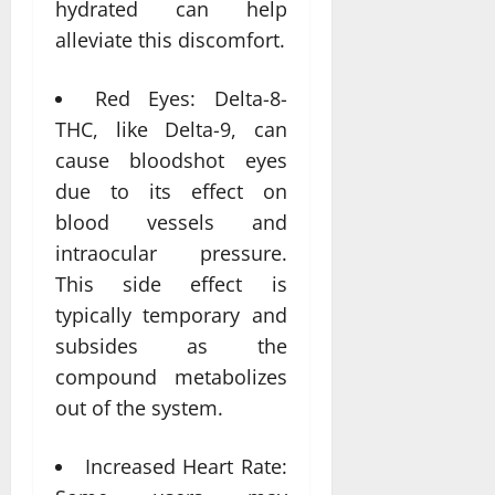
hydrated can help
alleviate this discomfort.
Red Eyes: Delta-8-
THC, like Delta-9, can
cause bloodshot eyes
due to its effect on
blood vessels and
intraocular pressure.
This side effect is
typically temporary and
subsides as the
compound metabolizes
out of the system.
Increased Heart Rate: