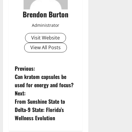
Brendon Burton
Administrator
Visit Website
View All Posts
P
Previous:
Can kratom capsules be
o
used for energy and focus?
s
Next:
From Sunshine State to
t
Delta-9 State: Florida’s
n
Wellness Evolution
a