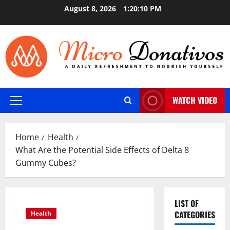
Skip
August 8, 2026
1:20:11 PM
to
content
WATCH VIDEO
Primary
Menu
Home
Health
What Are the Potential Side Effects of Delta 8
Gummy Cubes?
LIST OF
CATEGORIES
Health