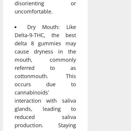
disorienting or
uncomfortable.
Dry Mouth: Like
Delta-9-THC, the best
delta 8 gummies may
cause dryness in the
mouth, commonly
referred to as
cottonmouth. This
occurs due to
cannabinoids’
interaction with saliva
glands, leading to
reduced saliva
production. Staying