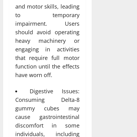
and motor skills, leading
to temporary
impairment. Users
should avoid operating
heavy machinery or
engaging in activities
that require full motor
function until the effects
have worn off.
Digestive Issues:
Consuming Delta-8
gummy cubes may
cause gastrointestinal
discomfort in some
individuals, including