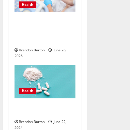
Health
Valuing Preventive Hormone
Care with an
Endocrinologist in Costa
Mesa for Lifelong Wellbeing
Brendon Burton
June 26,
2026
Health
How Can the Best Sea Moss
Help Improve Digestion?
Brendon Burton
June 22,
2024