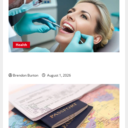
Health
How Dental Implants Influence Your Body’s Immune
Response and Systemic Health
Brendon Burton
August 1, 2026