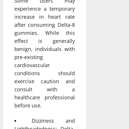
Some users may
experience a temporary
increase in heart rate
after consuming Delta-8
gummies. While this
effect is generally
benign, individuals with
pre-existing
cardiovascular
conditions should
exercise caution and
consult with a
healthcare professional
before use.
Dizziness and
Lightheadedness: Delta-