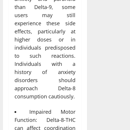
than Delta-9, some
users may still
experience these side
effects, particularly at
higher doses or in
individuals predisposed
to such reactions.
Individuals with a
history of anxiety
disorders should
approach Delta-8
consumption cautiously.
Impaired Motor
Function: Delta-8-THC
can affect coordination