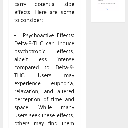
carry potential side
effects. Here are some
to consider:
Psychoactive Effects:
Delta-8-THC can induce
psychotropic effects,
albeit less intense
compared to Delta-9-
THC. Users may
experience euphoria,
relaxation, and altered
perception of time and
space. While many
users seek these effects,
others may find them