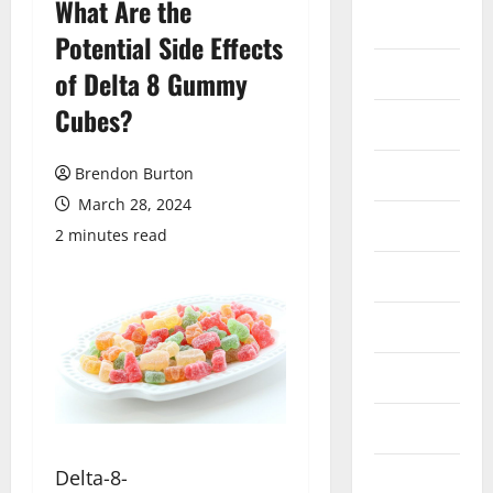
What Are the
Auto
Potential Side Effects
Business
of Delta 8 Gummy
Cubes?
Dental
Entertainment
Brendon Burton
March 28, 2024
Finance
2 minutes read
Food
Games
General
Health
Delta-8-
Home