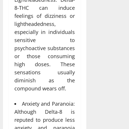
8-THC can induce
feelings of dizziness or
lightheadedness,
especially in individuals
sensitive to
psychoactive substances
or those consuming
high doses. These
sensations usually
diminish as the
compound wears off.
Anxiety and Paranoia:
Although Delta-8 is
reputed to produce less
anxiety and paranoia