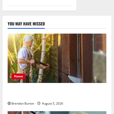
YOU MAY HAVE MISSED
Home
Patios Looking Older Than Expected? Power Washing
Refreshes Every Corner
Brendon Burton
August 5, 2026