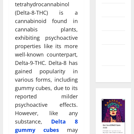
tetrahydrocannabinol
Law
(Delta-8-THC) is a
cannabinoid found in
Real Estate
cannabis plants,
Shopping
exhibiting psychoactive
properties like its more
Social
well-known counterpart,
Media
Delta-9-THC. Delta-8 has
gained popularity in
Tech
various forms, including
gummy cubes, due to its
reported milder
psychoactive effects.
However, like any
substance,
Delta 8
gummy cubes
may