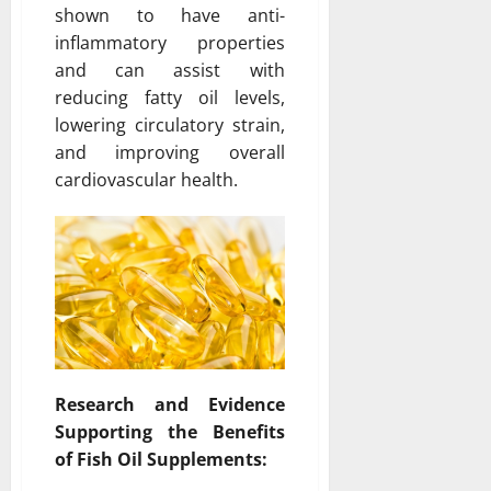
shown to have anti-
inflammatory properties
and can assist with
reducing fatty oil levels,
lowering circulatory strain,
and improving overall
cardiovascular health.
Research and Evidence
Supporting the Benefits
of Fish Oil Supplements: