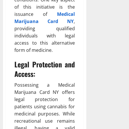
of this initiative is the
issuance of
Medical
Marijuana Card NY
,
providing qualified
individuals with legal
access to this alternative
form of medicine.
Legal Protection and
Access:
Possessing a Medical
Marijuana Card NY offers
legal protection for
patients using cannabis for
medicinal purposes. While
recreational use remains
illegal, having a valid