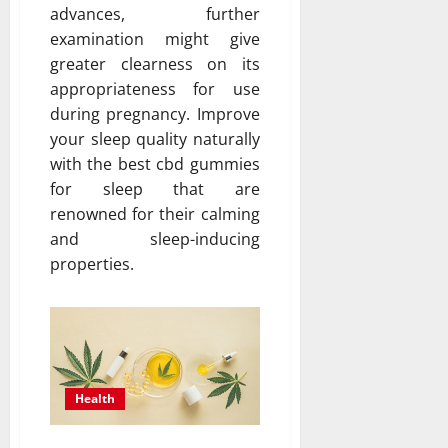
advances, further
examination might give
greater clearness on its
appropriateness for use
during pregnancy. Improve
your sleep quality naturally
with the best cbd gummies
for sleep that are
renowned for their calming
and sleep-inducing
properties.
Health