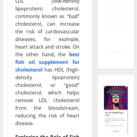
LDL (low-density
lipoprotein) cholesterol,
Real Estate
commonly known as “bad”
Shopping
cholesterol, can increase
the risk of cardiovascular
Social
diseases, for example,
Media
heart attack and stroke. On
the other hand, the
best
Tech
fish oil supplement for
cholesterol
has HDL (high-
density lipoprotein)
cholesterol, or “good”
cholesterol, which helps
remove LDL cholesterol
from the bloodstream,
reducing the risk of heart
disease.
Exploring the Role of Fish