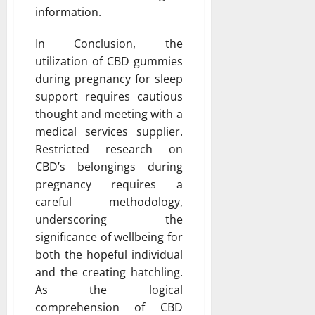
information.
In Conclusion, the
utilization of CBD gummies
during pregnancy for sleep
support requires cautious
thought and meeting with a
medical services supplier.
Restricted research on
CBD’s belongings during
pregnancy requires a
careful methodology,
underscoring the
significance of wellbeing for
both the hopeful individual
and the creating hatchling.
As the logical
comprehension of CBD