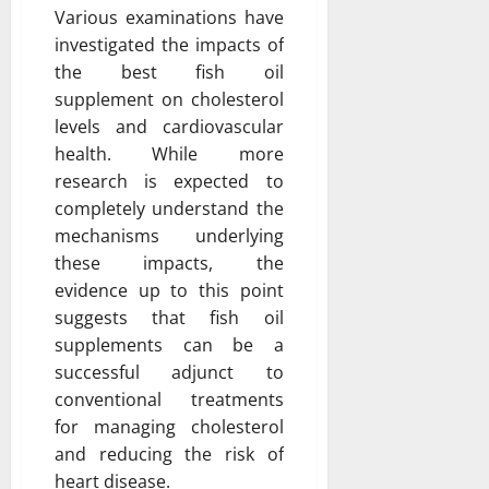
Various examinations have
investigated the impacts of
the best fish oil
supplement on cholesterol
levels and cardiovascular
health. While more
research is expected to
completely understand the
mechanisms underlying
these impacts, the
evidence up to this point
suggests that fish oil
supplements can be a
successful adjunct to
conventional treatments
for managing cholesterol
and reducing the risk of
heart disease.