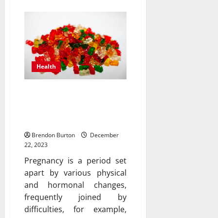
Health
Can CBD gummies be
used during pregnancy
for sleep support?
Brendon Burton
December
22, 2023
Pregnancy is a period set
apart by various physical
and hormonal changes,
frequently joined by
difficulties, for example,