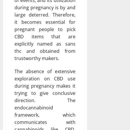
of events, and its utilization
during pregnancy is by and
large deterred. Therefore,
it becomes essential for
pregnant people to pick
CBD items that are
explicitly named as sans
thc and obtained from
trustworthy makers.
The absence of extensive
exploration on CBD use
during pregnancy makes it
trying to give conclusive
direction. The
endocannabinoid
framework, which
communicates with
cannabinoids like CBD,