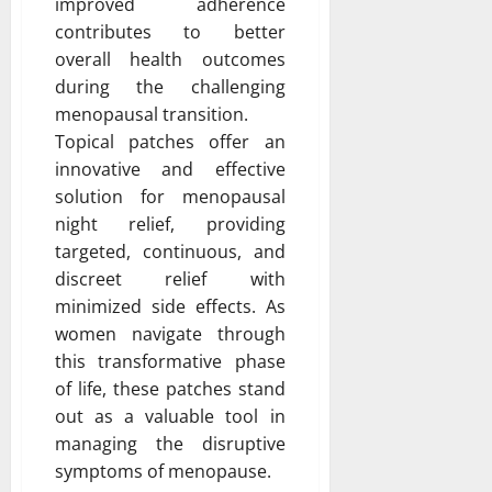
improved adherence
contributes to better
overall health outcomes
during the challenging
menopausal transition.
Topical patches offer an
innovative and effective
solution for menopausal
night relief, providing
targeted, continuous, and
discreet relief with
minimized side effects. As
women navigate through
this transformative phase
of life, these patches stand
out as a valuable tool in
managing the disruptive
symptoms of menopause.