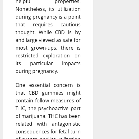
helpful properties.
Nonetheless, its utilization
during pregnancy is a point
that requires cautious
thought. While CBD is by
and large viewed as safe for
most grown-ups, there is
restricted exploration on
its particular impacts
during pregnancy.
One essential concern is
that CBD gummies might
contain follow measures of
THC, the psychoactive part
of marijuana. THC has been
related with antagonistic
consequences for fetal turn