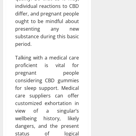
individual reactions to CBD
differ, and pregnant people
ought to be mindful about
presenting any new
substance during this basic
period.
Talking with a medical care
proficient is vital for
pregnant people
considering CBD gummies
for sleep support. Medical
care suppliers can offer
customized exhortation in
view of a singular’s
wellbeing history, likely
dangers, and the present
status of logical