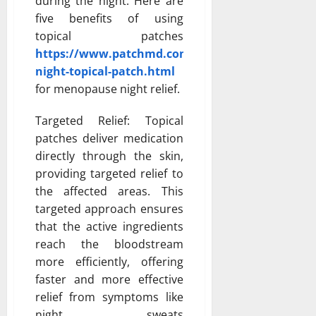
during the night. Here are
five benefits of using
topical patches
https://www.patchmd.com/menopause-
night-topical-patch.html
for menopause night relief.
Targeted Relief: Topical
patches deliver medication
directly through the skin,
providing targeted relief to
the affected areas. This
targeted approach ensures
that the active ingredients
reach the bloodstream
more efficiently, offering
faster and more effective
relief from symptoms like
night sweats