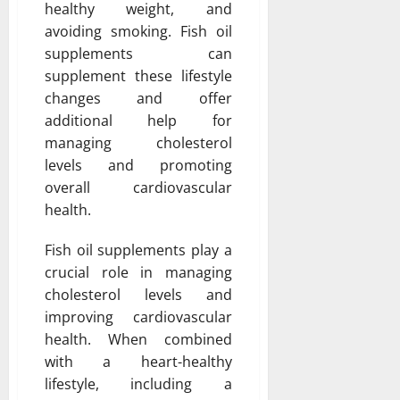
healthy weight, and
avoiding smoking. Fish oil
supplements can
supplement these lifestyle
changes and offer
additional help for
managing cholesterol
levels and promoting
overall cardiovascular
health.
Fish oil supplements play a
crucial role in managing
cholesterol levels and
improving cardiovascular
health. When combined
with a heart-healthy
lifestyle, including a