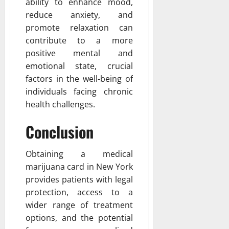
ability to enhance mood,
reduce anxiety, and
promote relaxation can
contribute to a more
positive mental and
emotional state, crucial
factors in the well-being of
individuals facing chronic
health challenges.
Conclusion
Obtaining a medical
marijuana card in New York
provides patients with legal
protection, access to a
wider range of treatment
options, and the potential