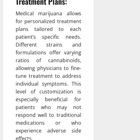
Treatment Plans:
Medical marijuana allows
for personalized treatment
plans tailored to each
patient’s specific needs.
Different strains and
formulations offer varying
ratios of cannabinoids,
allowing physicians to fine-
tune treatment to address
individual symptoms. This
level of customization is
especially beneficial for
patients who may not
respond well to traditional
medications or who
experience adverse side
effects.