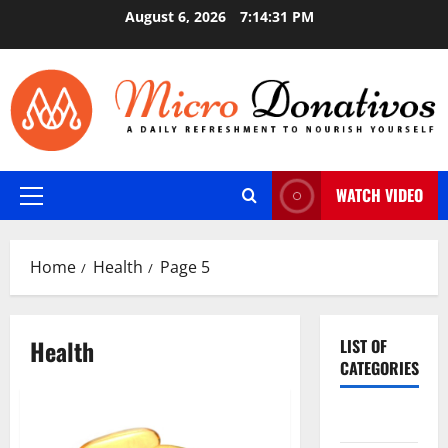
Skip
August 6, 2026
7:14:32 PM
to
content
WATCH VIDEO
Primary
Menu
Home
Health
Page 5
Health
LIST OF
CATEGORIES
Auto