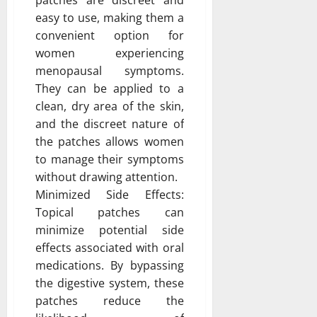
easy to use, making them a
convenient option for
women experiencing
menopausal symptoms.
They can be applied to a
clean, dry area of the skin,
and the discreet nature of
the patches allows women
to manage their symptoms
without drawing attention.
Minimized Side Effects:
Topical patches can
minimize potential side
effects associated with oral
medications. By bypassing
the digestive system, these
patches reduce the