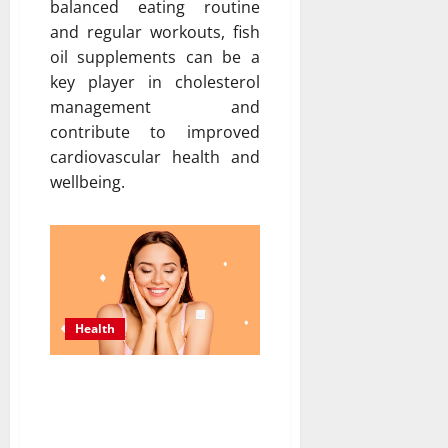
balanced eating routine
and regular workouts, fish
oil supplements can be a
key player in cholesterol
management and
contribute to improved
cardiovascular health and
wellbeing.
Health
5 Benefits of Using
Topical Patches for
Menopause Night Relief