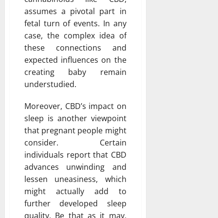
assumes a pivotal part in
fetal turn of events. In any
case, the complex idea of
these connections and
expected influences on the
creating baby remain
understudied.
Moreover, CBD’s impact on
sleep is another viewpoint
that pregnant people might
consider. Certain
individuals report that CBD
advances unwinding and
lessen uneasiness, which
might actually add to
further developed sleep
quality. Be that as it may,