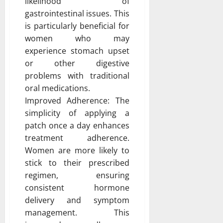
likelihood of
gastrointestinal issues. This
is particularly beneficial for
women who may
experience stomach upset
or other digestive
problems with traditional
oral medications.
Improved Adherence: The
simplicity of applying a
patch once a day enhances
treatment adherence.
Women are more likely to
stick to their prescribed
regimen, ensuring
consistent hormone
delivery and symptom
management. This