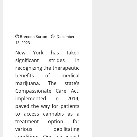
Exploring the Benefits of
Having a Medical
Marijuana Card in New
York
Brendon Burton
December
13, 2023
New York has taken
significant strides in
recognizing the therapeutic
benefits of medical
marijuana. The state’s
Compassionate Care Act,
implemented in 2014,
paved the way for patients
to access cannabis as a
treatment option for
various debilitating
conditions. One key aspect