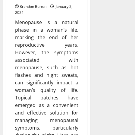
Brendon Burton
January 2,
2024
Menopause is a natural
phase in a woman’s life,
marking the end of her
reproductive years.
However, the symptoms
associated with
menopause, such as hot
flashes and night sweats,
can significantly impact a
woman’s quality of life.
Topical patches have
emerged as a convenient
and effective solution for
managing menopausal
symptoms, particularly