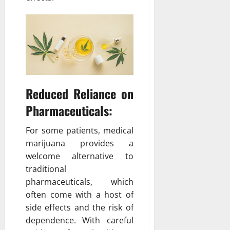
Reduced Reliance on
Pharmaceuticals:
For some patients, medical
marijuana provides a
welcome alternative to
traditional
pharmaceuticals, which
often come with a host of
side effects and the risk of
dependence. With careful