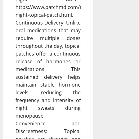
https://www.patchmd.com/menopause-
night-topical-patch.html.
Continuous Delivery: Unlike
oral medications that may
require multiple doses
throughout the day, topical
patches offer a continuous
release of hormones or
medications. This
sustained delivery helps
maintain stable hormone
levels, reducing the
frequency and intensity of
night sweats during
menopause.
Convenience and
Discreetness: Topical
patches are discreet and