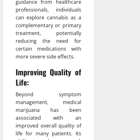
guidance from healthcare
professionals, individuals
can explore cannabis as a
complementary or primary
treatment, potentially
reducing the need for
certain medications with
more severe side effects.
Improving Quality of
Life:
Beyond symptom
management, medical
marijuana has been
associated with an
improved overall quality of
life for many patients. Its