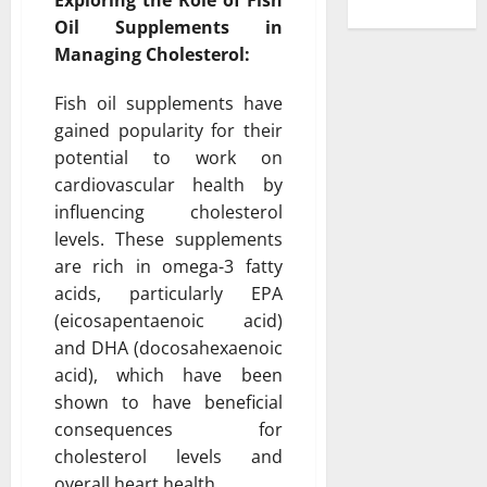
Oil Supplements in
Managing Cholesterol:
Fish oil supplements have
gained popularity for their
potential to work on
cardiovascular health by
influencing cholesterol
levels. These supplements
are rich in omega-3 fatty
acids, particularly EPA
(eicosapentaenoic acid)
and DHA (docosahexaenoic
acid), which have been
shown to have beneficial
consequences for
cholesterol levels and
overall heart health.