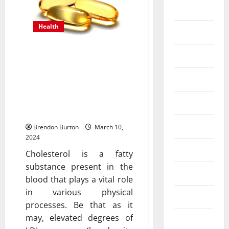
Business
Health
Dental
Fish Oil Supplements as a
Entertainment
Key Player in Cholesterol
Finance
Management for
Improved Cardiovascular
Food
Health
Games
Brendon Burton
March 10,
2024
General
Cholesterol is a fatty
substance present in the
Health
blood that plays a vital role
in various physical
Home
processes. Be that as it
may, elevated degrees of
Law