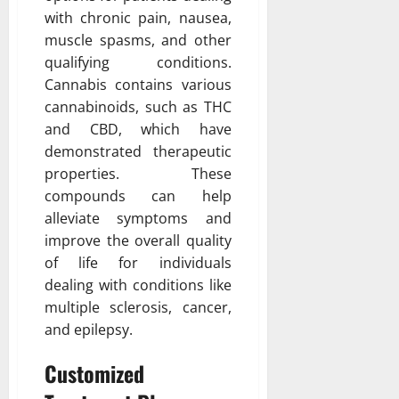
with chronic pain, nausea,
muscle spasms, and other
qualifying conditions.
Cannabis contains various
cannabinoids, such as THC
and CBD, which have
demonstrated therapeutic
properties. These
compounds can help
alleviate symptoms and
improve the overall quality
of life for individuals
dealing with conditions like
multiple sclerosis, cancer,
and epilepsy.
Customized