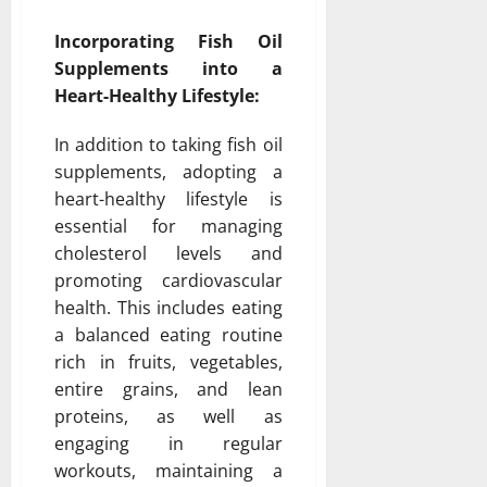
Incorporating Fish Oil
Supplements into a
Heart-Healthy Lifestyle:
In addition to taking fish oil
supplements, adopting a
heart-healthy lifestyle is
essential for managing
cholesterol levels and
promoting cardiovascular
health. This includes eating
a balanced eating routine
rich in fruits, vegetables,
entire grains, and lean
proteins, as well as
engaging in regular
workouts, maintaining a