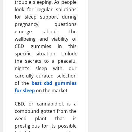
trouble sleeping. As people
look for regular solutions
for sleep support during
pregnancy, questions
emerge about the
wellbeing and viability of
CBD gummies in this
specific situation. Unlock
the secrets to a peaceful
night’s sleep with our
carefully curated selection
of the
best cbd gummies
for sleep
on the market.
CBD, or cannabidiol, is a
compound gotten from the
weed plant that is
prestigious for its possible