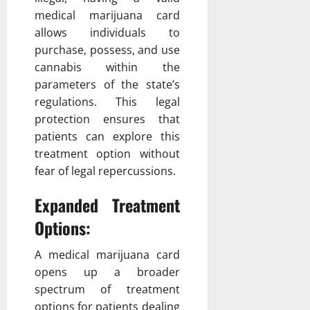
medical marijuana card
allows individuals to
purchase, possess, and use
cannabis within the
parameters of the state’s
regulations. This legal
protection ensures that
patients can explore this
treatment option without
fear of legal repercussions.
Expanded Treatment
Options:
A medical marijuana card
opens up a broader
spectrum of treatment
options for patients dealing