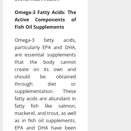
Omega-3 Fatty Acids: The
Active Components of
Fish Oil Supplements
Omega-3 fatty acids,
particularly EPA and DHA,
are essential supplements
that the body cannot
create on its own and
should be obtained
through diet or
supplementation. These
fatty acids are abundant in
fatty fish like salmon,
mackerel, and trout, as well
as in fish oil supplements.
EPA and DHA have been