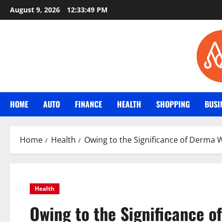
Skip
August 9, 2026
12:33:50 PM
to
content
HOME
AUTO
FINANCE
HEALTH
SHOPPING
BUSI
Home
Health
Owing to the Significance of Derma 
Health
Owing to the Significance 