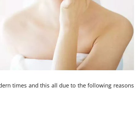
ern times and this all due to the following reasons