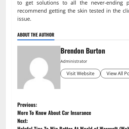
to get solutions to all the never-ending p
recommend getting the skin tested in the cli
issue.
ABOUT THE AUTHOR
Brendon Burton
Administrator
Visit Website
View All P
P
Previous:
More To Know About Car Insurance
o
Next:
Helpful Tips To Win Better At World of Warcraft (Wo