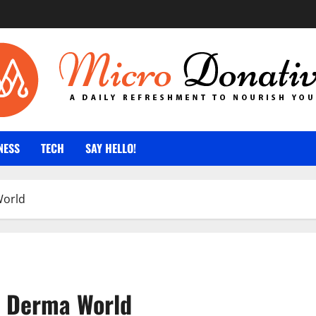
NESS
TECH
SAY HELLO!
World
of Derma World