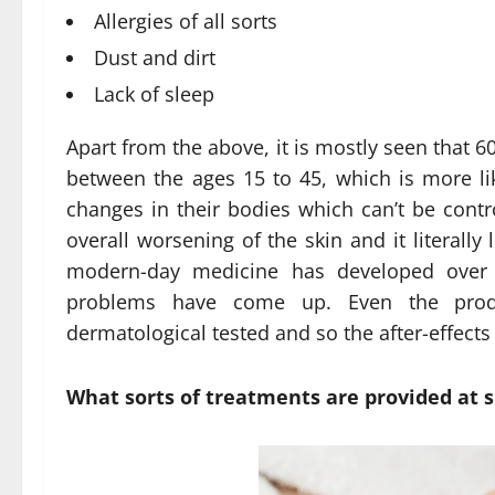
Allergies of all sorts
Dust and dirt
Lack of sleep
Apart from the above, it is mostly seen that 
between the ages 15 to 45, which is more l
changes in their bodies which can’t be contro
overall worsening of the skin and it literall
modern-day medicine has developed over t
problems have come up. Even the produ
dermatological tested and so the after-effect
What sorts of treatments are provided at sp