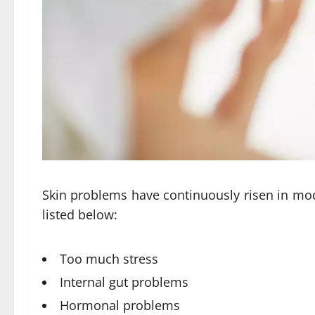
Skin problems have continuously risen in mod
listed below:
Too much stress
Internal gut problems
Hormonal problems