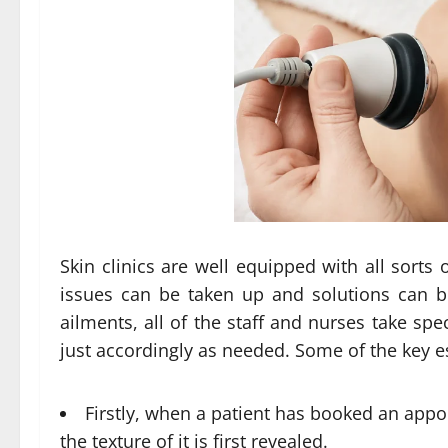
Skin clinics are well equipped with all sorts 
issues can be taken up and solutions can be
ailments, all of the staff and nurses take spe
just accordingly as needed. Some of the key ess
Firstly, when a patient has booked an appoin
the texture of it is first revealed.