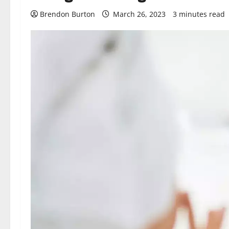
Brendon Burton
March 26, 2023
3 minutes read