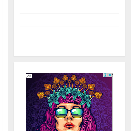
Real Estate
Shopping
Social Media
Tech