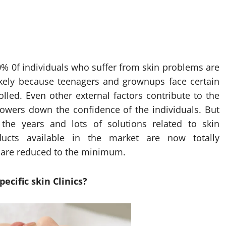
60% 0f individuals who suffer from skin problems are
ikely because teenagers and grownups face certain
lled. Even other external factors contribute to the
y lowers down the confidence of the individuals. But
he years and lots of solutions related to skin
cts available in the market are now totally
s are reduced to the minimum.
ecific skin Clinics?