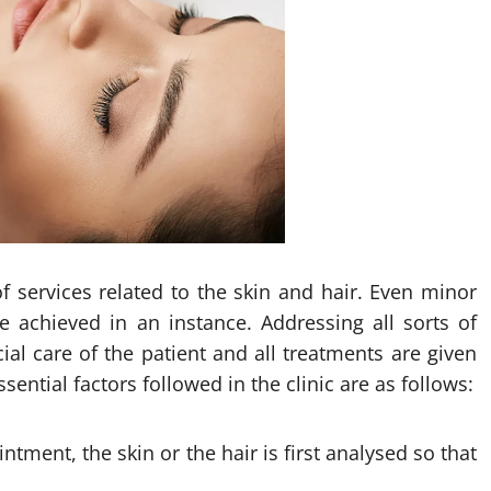
of services related to the skin and hair. Even minor
 achieved in an instance. Addressing all sorts of
cial care of the patient and all treatments are given
ential factors followed in the clinic are as follows:
tment, the skin or the hair is first analysed so that