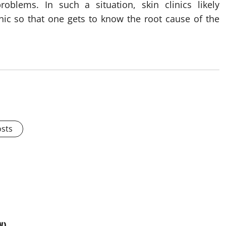
roblems. In such a situation, skin clinics likely
nic so that one gets to know the root cause of the
osts
W)