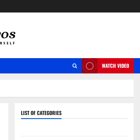
WATCH VIDEO
LIST OF CATEGORIES
Auto