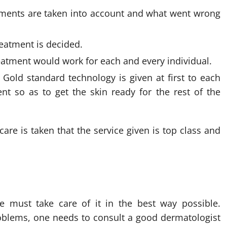
eatments are taken into account and what went wrong
reatment is decided.
reatment would work for each and every individual.
Gold standard technology is given at first to each
ent so as to get the skin ready for the rest of the
care is taken that the service given is top class and
e must take care of it in the best way possible.
oblems, one needs to consult a good dermatologist