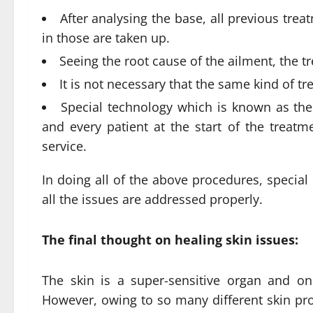
After analysing the base, all previous tr
in those are taken up.
Seeing the root cause of the ailment, the t
It is not necessary that the same kind of t
Special technology which is known as the 
and every patient at the start of the treatm
service.
In doing all of the above procedures, special 
all the issues are addressed properly.
The final thought on healing skin issues:
The skin is a super-sensitive organ and on
However, owing to so many different skin pr