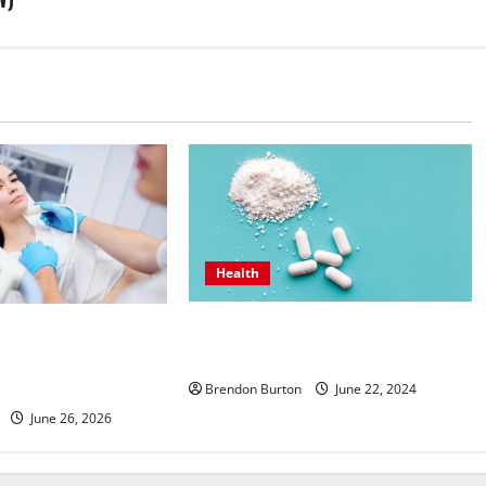
Health
How Can the Best Sea Moss Help
ntive Hormone Care
Improve Digestion?
inologist in Costa
ong Wellbeing
Brendon Burton
June 22, 2024
June 26, 2026