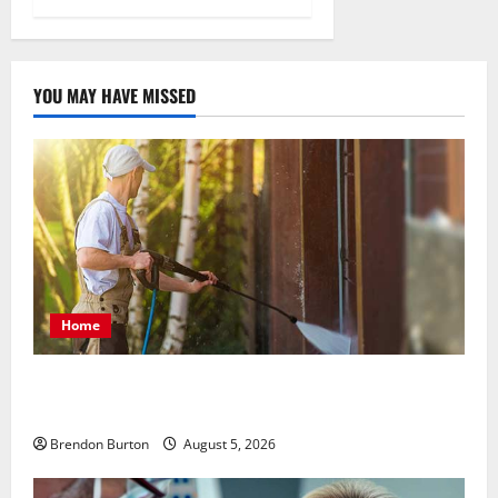
YOU MAY HAVE MISSED
Home
Patios Looking Older Than Expected? Power Washing
Refreshes Every Corner
Brendon Burton
August 5, 2026