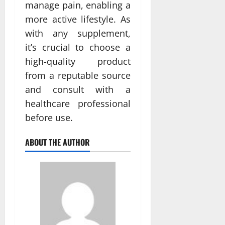
manage pain, enabling a
more active lifestyle. As
with any supplement,
it’s crucial to choose a
high-quality product
from a reputable source
and consult with a
healthcare professional
before use.
ABOUT THE AUTHOR