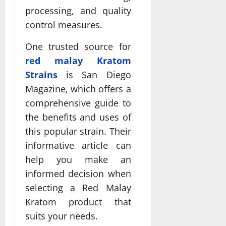
processing, and quality
control measures.
One trusted source for
red malay Kratom
Strains
is San Diego
Magazine, which offers a
comprehensive guide to
the benefits and uses of
this popular strain. Their
informative article can
help you make an
informed decision when
selecting a Red Malay
Kratom product that
suits your needs.