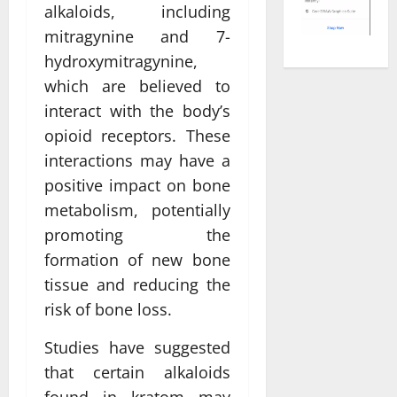
alkaloids, including
mitragynine and 7-
hydroxymitragynine,
which are believed to
interact with the body’s
opioid receptors. These
interactions may have a
positive impact on bone
metabolism, potentially
promoting the
formation of new bone
tissue and reducing the
risk of bone loss.
Studies have suggested
that certain alkaloids