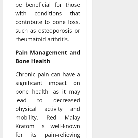
be beneficial for those
with conditions that
contribute to bone loss,
such as osteoporosis or
rheumatoid arthritis.
Pain Management and
Bone Health
Chronic pain can have a
significant impact on
bone health, as it may
lead to decreased
physical activity and
mobility. Red Malay
Kratom is well-known
for its pain-relieving