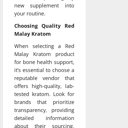
new supplement into
your routine.
Choosing Quality Red
Malay Kratom
When selecting a Red
Malay Kratom product
for bone health support,
it’s essential to choose a
reputable vendor that
offers high-quality, lab-
tested kratom. Look for
brands that prioritize
transparency, providing
detailed information
about their sourcing,