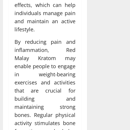
effects, which can help
individuals manage pain
and maintain an active
lifestyle.
By reducing pain and
inflammation, Red
Malay Kratom may
enable people to engage
in weight-bearing
exercises and activities
that are crucial for
building and
maintaining strong
bones. Regular physical
activity stimulates bone