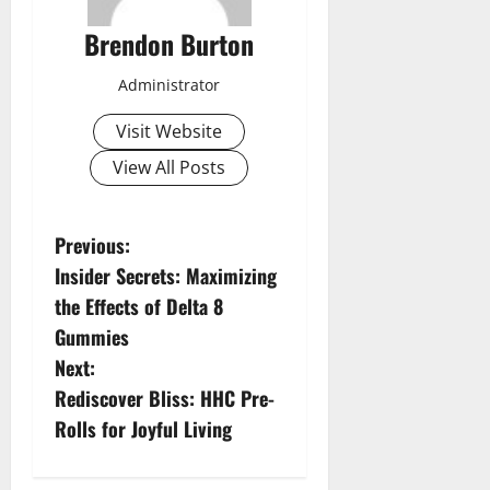
Brendon Burton
Administrator
Visit Website
View All Posts
P
Previous:
Insider Secrets: Maximizing
o
the Effects of Delta 8
s
Gummies
Next:
t
Rediscover Bliss: HHC Pre-
n
Rolls for Joyful Living
a