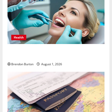
Health
How Dental Implants Influence Your Body’s Immune
Response and Systemic Health
Brendon Burton
August 1, 2026