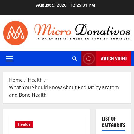
Skip
August 9, 2026
12:25:32 PM
to
content
WATCH VIDEO
Primary
Menu
Home
Health
What You Should Know About Red Malay Kratom
and Bone Health
LIST OF
CATEGORIES
Health