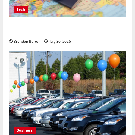
Tech
Payment Skimming Operations Targeting Travel
Document Applicants During Checkout
Brendon Burton
July 30, 2026
Business