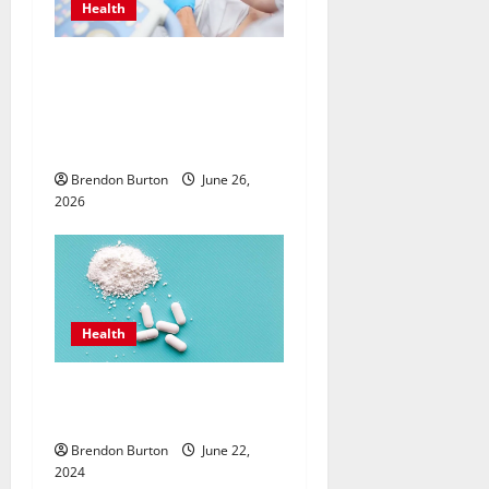
Health
Valuing Preventive Hormone
Care with an
Endocrinologist in Costa
Mesa for Lifelong Wellbeing
Brendon Burton
June 26,
2026
Health
How Can the Best Sea Moss
Help Improve Digestion?
Brendon Burton
June 22,
2024