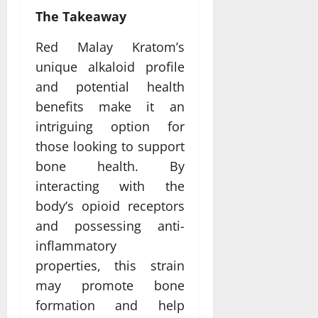
The Takeaway
Red Malay Kratom’s
unique alkaloid profile
and potential health
benefits make it an
intriguing option for
those looking to support
bone health. By
interacting with the
body’s opioid receptors
and possessing anti-
inflammatory
properties, this strain
may promote bone
formation and help