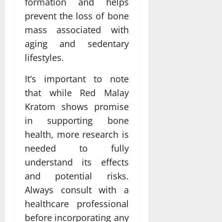
formation and helps
prevent the loss of bone
mass associated with
aging and sedentary
lifestyles.
It’s important to note
that while Red Malay
Kratom shows promise
in supporting bone
health, more research is
needed to fully
understand its effects
and potential risks.
Always consult with a
healthcare professional
before incorporating any