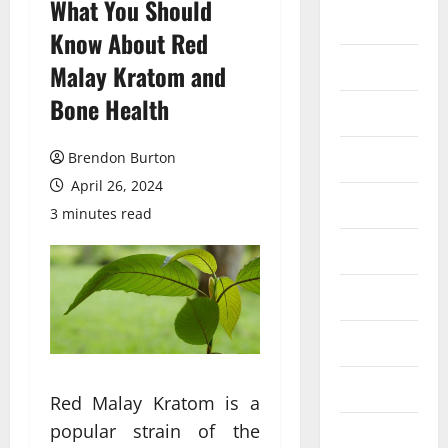
What You Should
Auto
Know About Red
Business
Malay Kratom and
Bone Health
Dental
Entertainment
Brendon Burton
April 26, 2024
Finance
3 minutes read
Food
Games
General
Health
Red Malay Kratom is a
popular strain of the
Home