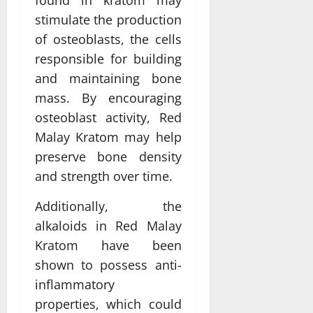
found in kratom may
stimulate the production
of osteoblasts, the cells
responsible for building
and maintaining bone
mass. By encouraging
osteoblast activity, Red
Malay Kratom may help
preserve bone density
and strength over time.
Additionally, the
alkaloids in Red Malay
Kratom have been
shown to possess anti-
inflammatory
properties, which could