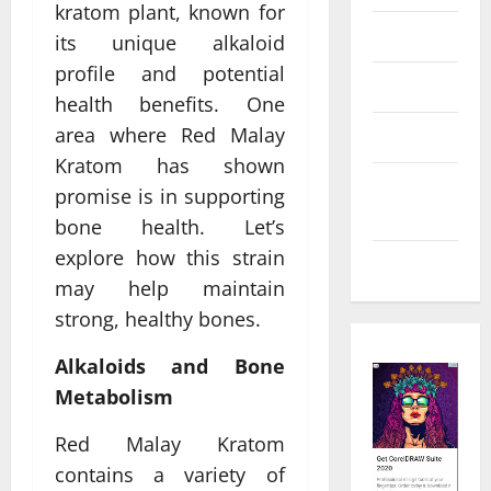
kratom plant, known for
Law
its unique alkaloid
profile and potential
Real Estate
health benefits. One
area where Red Malay
Shopping
Kratom has shown
Social
promise is in supporting
Media
bone health. Let’s
explore how this strain
Tech
may help maintain
strong, healthy bones.
Alkaloids and Bone
Metabolism
Red Malay Kratom
contains a variety of