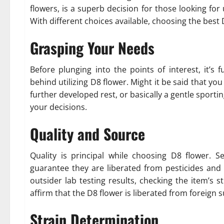
flowers, is a superb decision for those looking for
With different choices available, choosing the best
Grasping Your Needs
Before plunging into the points of interest, it’
behind utilizing D8 flower. Might it be said that yo
further developed rest, or basically a gentle sportin
your decisions.
Quality and Source
Quality is principal while choosing D8 flower. 
guarantee they are liberated from pesticides and 
outsider lab testing results, checking the item’s
affirm that the D8 flower is liberated from foreign 
Strain Determination