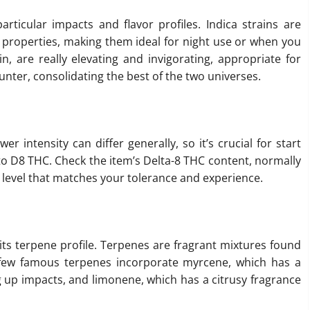
articular impacts and flavor profiles. Indica strains are
properties, making them ideal for night use or when you
in, are really elevating and invigorating, appropriate for
unter, consolidating the best of the two universes.
wer intensity can differ generally, so it’s crucial for start
 to D8 THC. Check the item’s Delta-8 THC content, normally
 level that matches your tolerance and experience.
its terpene profile. Terpenes are fragrant mixtures found
 few famous terpenes incorporate myrcene, which has a
g up impacts, and limonene, which has a citrusy fragrance