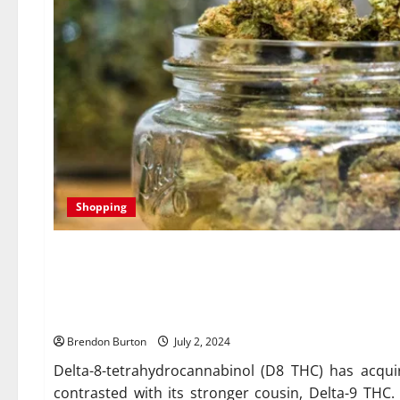
Shopping
The Ultimate Guide to Choos
Your Needs
Brendon Burton
July 2, 2024
Delta-8-tetrahydrocannabinol (D8 THC) has acquir
contrasted with its stronger cousin, Delta-9 THC.