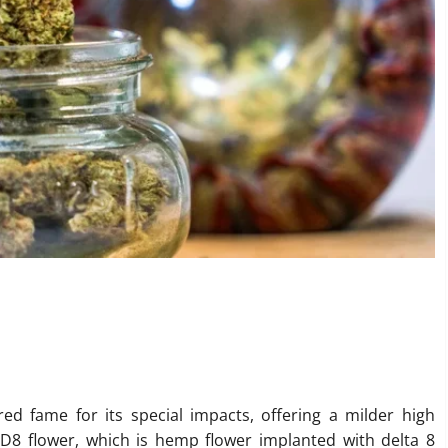
ing the Best D8 Flower for
ed fame for its special impacts, offering a milder high
 D8 flower, which is hemp flower implanted with delta 8