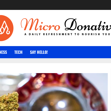
NESS
TECH
SAY HELLO!