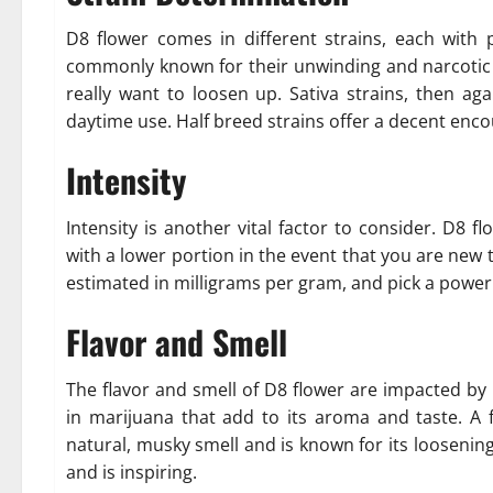
D8 flower comes in different strains, each with p
commonly known for their unwinding and narcotic 
really want to loosen up. Sativa strains, then aga
daytime use. Half breed strains offer a decent enco
Intensity
Intensity is another vital factor to consider. D8 flo
with a lower portion in the event that you are new
estimated in milligrams per gram, and pick a power
Flavor and Smell
The flavor and smell of D8 flower are impacted by 
in marijuana that add to its aroma and taste. A
natural, musky smell and is known for its loosenin
and is inspiring.