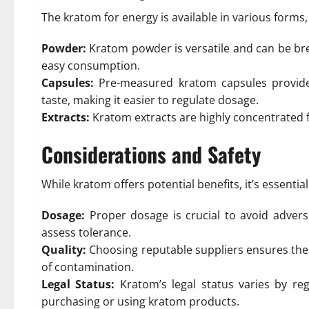
The kratom for energy is available in various forms,
Powder:
Kratom powder is versatile and can be bre
easy consumption.
Capsules:
Pre-measured kratom capsules provide 
taste, making it easier to regulate dosage.
Extracts:
Kratom extracts are highly concentrated f
Considerations and Safety
While kratom offers potential benefits, it’s essential
Dosage:
Proper dosage is crucial to avoid advers
assess tolerance.
Quality:
Choosing reputable suppliers ensures the 
of contamination.
Legal Status:
Kratom’s legal status varies by re
purchasing or using kratom products.