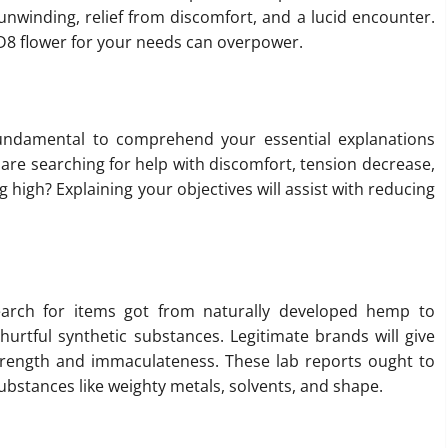
 unwinding, relief from discomfort, and a lucid encounter.
 D8 flower for your needs can overpower.
s fundamental to comprehend your essential explanations
u are searching for help with discomfort, tension decrease,
g high? Explaining your objectives will assist with reducing
Search for items got from naturally developed hemp to
hurtful synthetic substances. Legitimate brands will give
 strength and immaculateness. These lab reports ought to
substances like weighty metals, solvents, and shape.