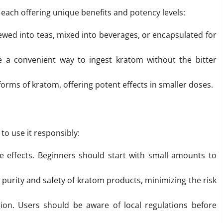
 each offering unique benefits and potency levels:
wed into teas, mixed into beverages, or encapsulated for
a convenient way to ingest kratom without the bitter
orms of kratom, offering potent effects in smaller doses.
 to use it responsibly:
e effects. Beginners should start with small amounts to
purity and safety of kratom products, minimizing the risk
gion. Users should be aware of local regulations before