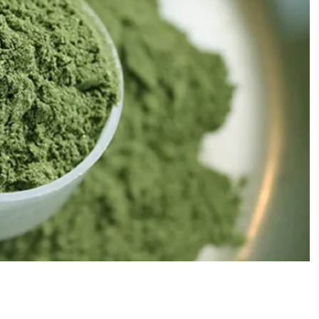
 Kratom Products