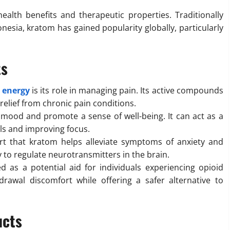
ealth benefits and therapeutic properties. Traditionally
onesia, kratom has gained popularity globally, particularly
ts
 energy
is its role in managing pain. Its active compounds
 relief from chronic pain conditions.
mood and promote a sense of well-being. It can act as a
els and improving focus.
t that kratom helps alleviate symptoms of anxiety and
ity to regulate neurotransmitters in the brain.
as a potential aid for individuals experiencing opioid
awal discomfort while offering a safer alternative to
ucts