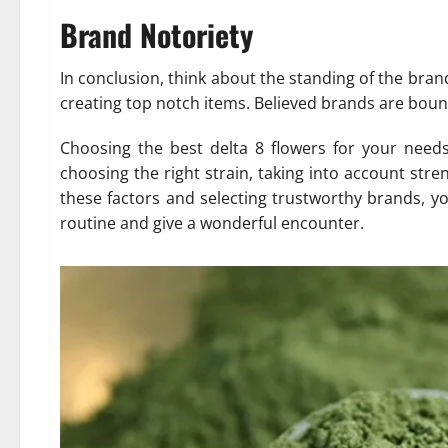
Brand Notoriety
In conclusion, think about the standing of the bran
creating top notch items. Believed brands are bound
Choosing the best delta 8 flowers for your needs 
choosing the right strain, taking into account stre
these factors and selecting trustworthy brands, y
routine and give a wonderful encounter.