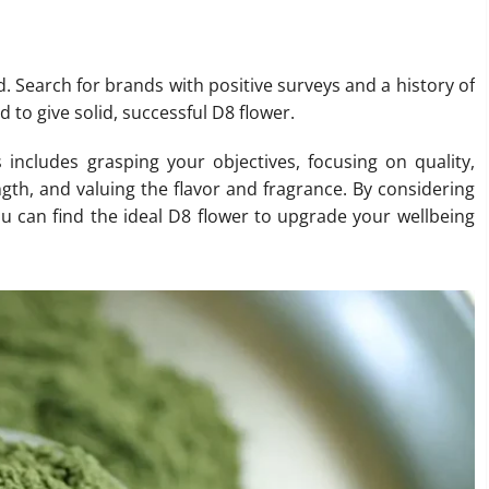
d. Search for brands with positive surveys and a history of
 to give solid, successful D8 flower.
includes grasping your objectives, focusing on quality,
ngth, and valuing the flavor and fragrance. By considering
ou can find the ideal D8 flower to upgrade your wellbeing