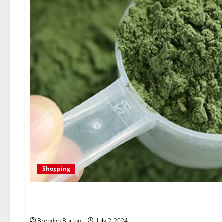
Shopping
Unlocking the Potential of
Brendon Burton
July 2, 2024