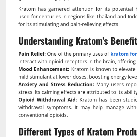
Kratom has garnered attention for its potential h
used for centuries in regions like Thailand and Ind
for its stimulating and pain-relieving effects.
Understanding Kratom’s Benefi
Pain Relief:
One of the primary uses of
kratom for
interact with opioid receptors in the brain, offering
Mood Enhancement:
Kratom is known to elevate 
mild stimulant at lower doses, boosting energy lev
Anxiety and Stress Reduction:
Many users repor
stress. Its calming effects are attributed to its abil
Opioid Withdrawal Aid:
Kratom has been studied 
withdrawal symptoms. It may help manage withdr
conventional opioids.
Different Types of Kratom Prod