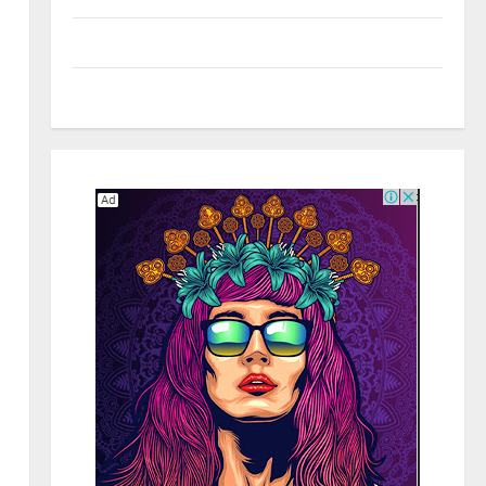
Social Media
Tech