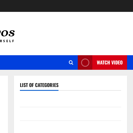
WATCH VIDEO
LIST OF CATEGORIES
Auto
Business
Dental