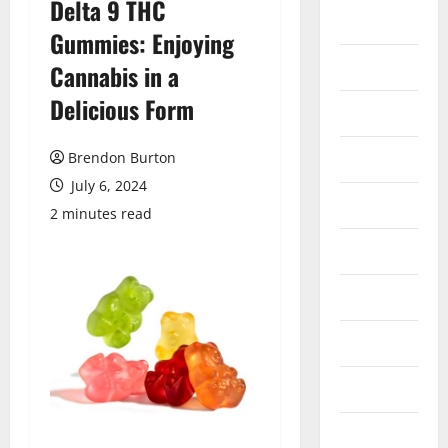
Delta 9 THC
Auto
Gummies: Enjoying
Business
Cannabis in a
Delicious Form
Dental
Entertainment
Brendon Burton
July 6, 2024
Finance
2 minutes read
Food
Games
General
Health
Home