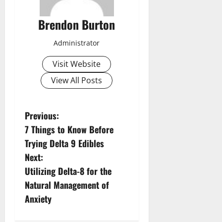
Brendon Burton
Administrator
Visit Website
View All Posts
P
Previous:
7 Things to Know Before
o
Trying Delta 9 Edibles
s
Next:
Utilizing Delta-8 for the
t
Natural Management of
n
Anxiety