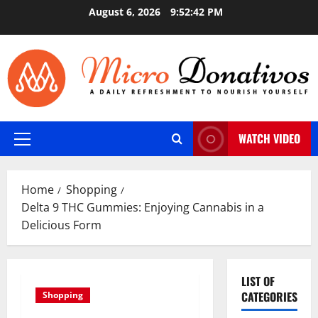
Skip
August 6, 2026
9:52:43 PM
to
content
WATCH VIDEO
Primary
Menu
Home
Shopping
Delta 9 THC Gummies: Enjoying Cannabis in a
Delicious Form
LIST OF
CATEGORIES
Shopping