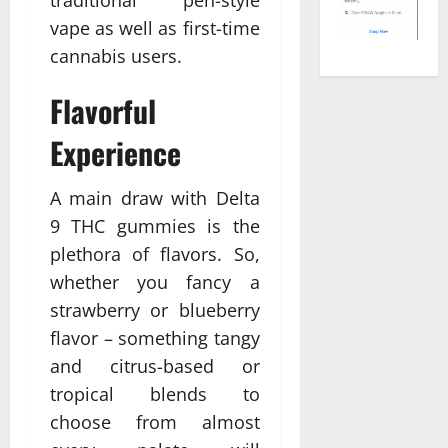
vape as well as first-time
cannabis users.
Flavorful
Experience
A main draw with Delta
9 THC gummies is the
plethora of flavors. So,
whether you fancy a
strawberry or blueberry
flavor – something tangy
and citrus-based or
tropical blends to
choose from almost