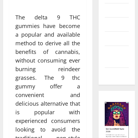
Law
The delta 9 THC
Real Estate
gummies have become
a popular and available
Shopping
method to derive all the
benefits of cannabis,
Social
without consuming ever
Media
burning reindeer
Tech
grasses. The 9 thc
gummy offer a
convenient and
delicious alternative that
is popular with
experienced consumers
looking to avoid the
traditional pen-style