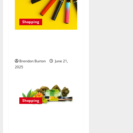
Shopping
Best Disposable Vape:
Fulfilling Flavors and
Nicotine Strengths
Brendon Burton
June 21,
2025
Shopping
Delta 8 for Mental Clarity:
Enhancing Cognitive
Function Naturally