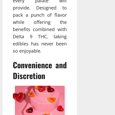
every palate will
provide. Designed to
pack a punch of flavor
while offering the
benefits combined with
Delta 9 THC, taking
edibles has never been
so enjoyable.
Convenience and
Discretion