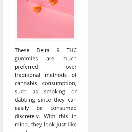
These Delta 9 THC
gummies are much
preferred over
traditional methods of
cannabis consumption,
such as smoking or
dabbing since they can
easily be consumed
discretely. With this in
mind, they look just like