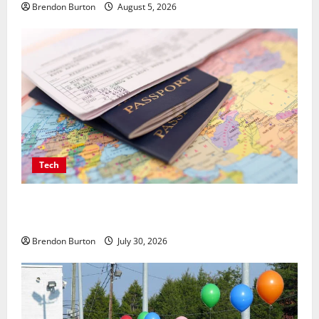
Brendon Burton
August 5, 2026
Tech
Payment Skimming Operations Targeting Travel
Document Applicants During Checkout
Brendon Burton
July 30, 2026