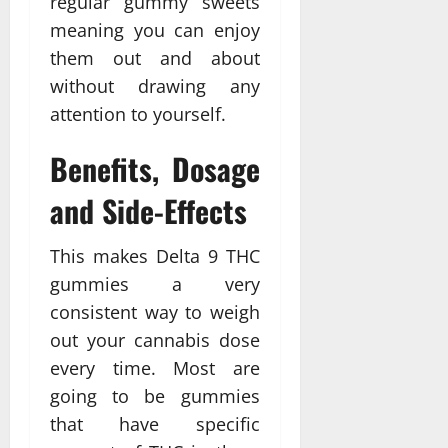
regular gummy sweets
meaning you can enjoy
them out and about
without drawing any
attention to yourself.
Benefits, Dosage
and Side-Effects
This makes Delta 9 THC
gummies a very
consistent way to weigh
out your cannabis dose
every time. Most are
going to be gummies
that have specific