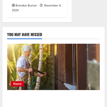
Brendon Burton
November 4,
2024
YOU MAY HAVE MISSED
Home
Patios Looking Older Than Expected? Power Washing
Refreshes Every Corner