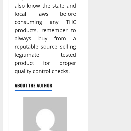
also know the state and
local laws before
consuming any THC
products, remember to
always buy from a
reputable source selling
legitimate tested
product for proper
quality control checks.
ABOUT THE AUTHOR