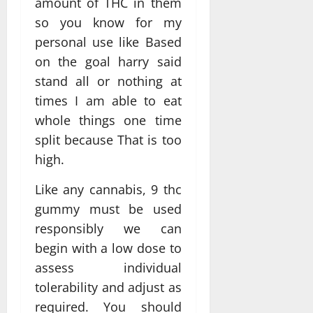
amount of THC in them
so you know for my
personal use like Based
on the goal harry said
stand all or nothing at
times I am able to eat
whole things one time
split because That is too
high.
Like any cannabis, 9 thc
gummy must be used
responsibly we can
begin with a low dose to
assess individual
tolerability and adjust as
required. You should