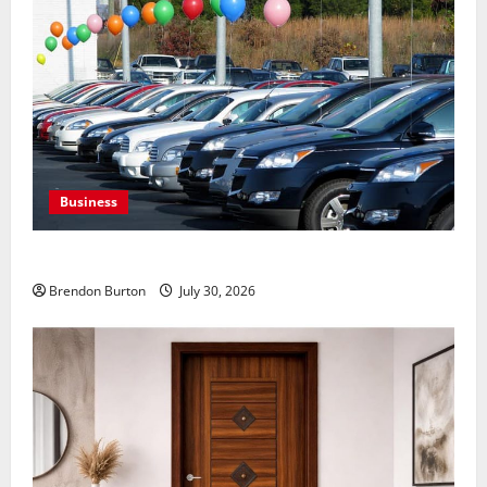
Business
Where to Find Quality Used Cars for Any Budget?
Brendon Burton
July 30, 2026