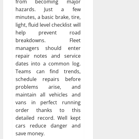
from becoming major
hazards. Just a few
minutes, a basic brake, tire,
light, fluid level checklist will
help prevent road
breakdowns. Fleet
managers should enter
repair notes and service
dates into a common log.
Teams can find trends,
schedule repairs before
problems arise, and
maintain all vehicles and
vans in perfect running
order thanks to this
detailed record. Well kept
cars reduce danger and
save money.