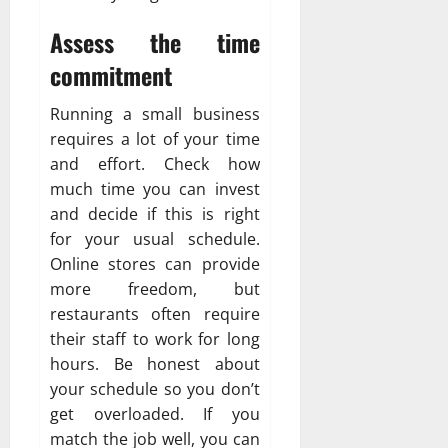
Assess the time
commitment
Running a small business
requires a lot of your time
and effort. Check how
much time you can invest
and decide if this is right
for your usual schedule.
Online stores can provide
more freedom, but
restaurants often require
their staff to work for long
hours. Be honest about
your schedule so you don’t
get overloaded. If you
match the job well, you can