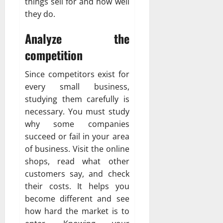
things sell for and how well
they do.
Analyze the
competition
Since competitors exist for
every small business,
studying them carefully is
necessary. You must study
why some companies
succeed or fail in your area
of business. Visit the online
shops, read what other
customers say, and check
their costs. It helps you
become different and see
how hard the market is to