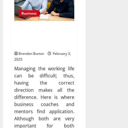
Business
The Difference Between a
Mentor and a Business
Coach
Brendon Burton
February 3,
2025
Managing the working life
can be difficult; thus,
having the correct
direction makes all the
difference. Here is where
business coaches and
mentors find application.
Although both are very
important for both