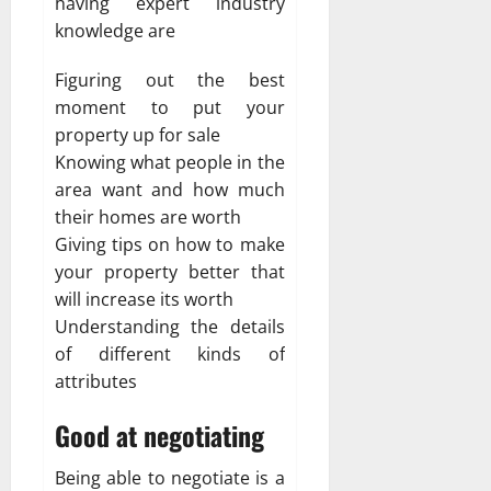
having expert industry
knowledge are
Figuring out the best
moment to put your
property up for sale
Knowing what people in the
area want and how much
their homes are worth
Giving tips on how to make
your property better that
will increase its worth
Understanding the details
of different kinds of
attributes
Good at negotiating
Being able to negotiate is a