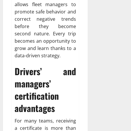
allows fleet managers to
promote safe behavior and
correct negative trends
before they become
second nature. Every trip
becomes an opportunity to
grow and learn thanks to a
data-driven strategy.
Drivers’ and
managers’
certification
advantages
For many teams, receiving
a certificate is more than