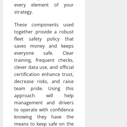
every element of your
strategy.
These components used
together provide a robust
fleet safety policy that
saves money and keeps
everyone safe. Clear
training, frequent checks,
clever data use, and official
certification enhance trust,
decrease risks, and raise
team pride. Using this
approach will help
management and drivers
to operate with confidence
knowing they have the
means to keep safe on the