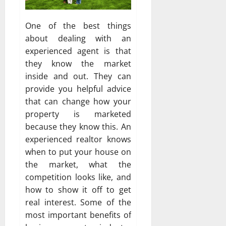
One of the best things
about dealing with an
experienced agent is that
they know the market
inside and out. They can
provide you helpful advice
that can change how your
property is marketed
because they know this. An
experienced realtor knows
when to put your house on
the market, what the
competition looks like, and
how to show it off to get
real interest. Some of the
most important benefits of