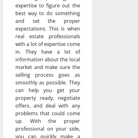
expertise to figure out the
best way to do something
and set the proper
expectations. This is when
real estate professionals
with a lot of expertise come
in. They have a lot of
information about the local
market and make sure the
selling process goes as
smoothly as possible. They
can help you get your
property ready, negotiate
offers, and deal with any
problems that could come
up. With the proper
professional on your side,
you can quickly make a