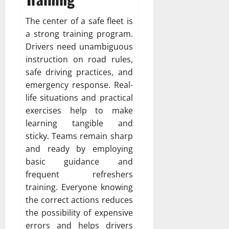
The center of a safe fleet is
a strong training program.
Drivers need unambiguous
instruction on road rules,
safe driving practices, and
emergency response. Real-
life situations and practical
exercises help to make
learning tangible and
sticky. Teams remain sharp
and ready by employing
basic guidance and
frequent refreshers
training. Everyone knowing
the correct actions reduces
the possibility of expensive
errors and helps drivers