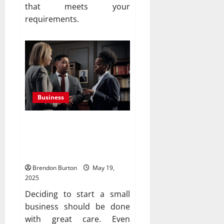
that meets your
requirements.
Business
How to Evaluate a Small
Business Opportunity
Before Investing
Brendon Burton
May 19,
2025
Deciding to start a small
business should be done
with great care. Even