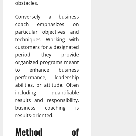
obstacles.
Conversely, a business
coach emphasizes on
particular objectives and
techniques. Working with
customers for a designated
period, they provide
organized programs meant
to enhance business
performance, leadership
abilities, or attitude. Often
including quantifiable
results and responsibility,
business coaching is
results-oriented.
Method of