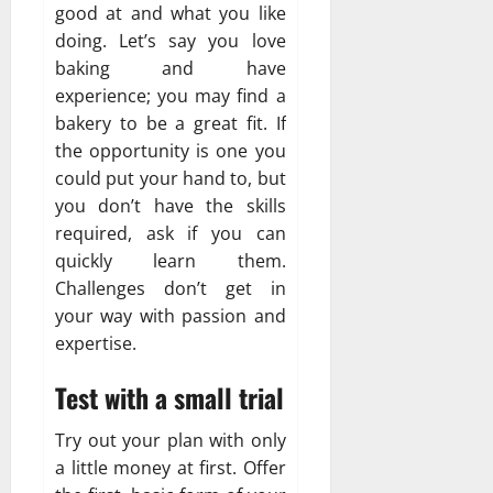
good at and what you like
doing. Let’s say you love
baking and have
experience; you may find a
bakery to be a great fit. If
the opportunity is one you
could put your hand to, but
you don’t have the skills
required, ask if you can
quickly learn them.
Challenges don’t get in
your way with passion and
expertise.
Test with a small trial
Try out your plan with only
a little money at first. Offer