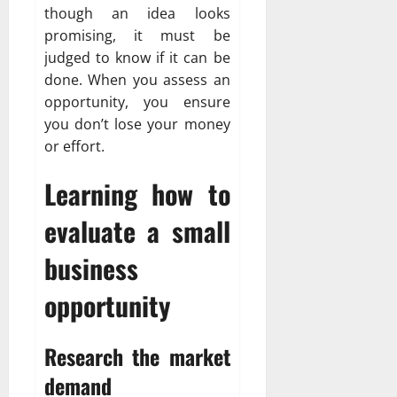
though an idea looks
promising, it must be
judged to know if it can be
done. When you assess an
opportunity, you ensure
you don’t lose your money
or effort.
Learning how to
evaluate a small
business
opportunity
Research the market
demand