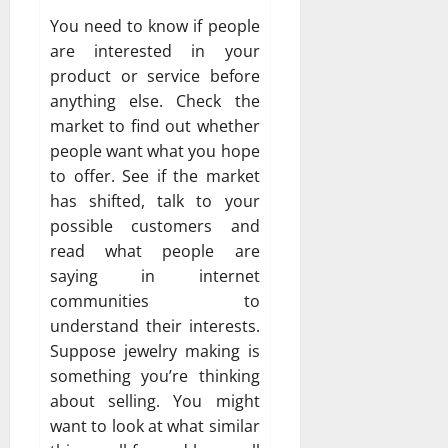
You need to know if people
are interested in your
product or service before
anything else. Check the
market to find out whether
people want what you hope
to offer. See if the market
has shifted, talk to your
possible customers and
read what people are
saying in internet
communities to
understand their interests.
Suppose jewelry making is
something you’re thinking
about selling. You might
want to look at what similar