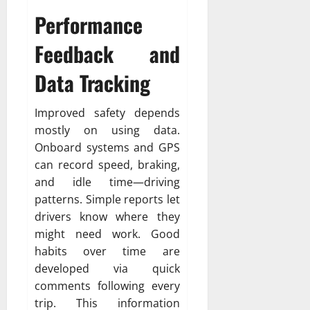
Performance
Feedback and
Data Tracking
Improved safety depends
mostly on using data.
Onboard systems and GPS
can record speed, braking,
and idle time—driving
patterns. Simple reports let
drivers know where they
might need work. Good
habits over time are
developed via quick
comments following every
trip. This information