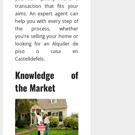
transaction that fits your
aims. An expert agent can
help you with every step of
the process, whether
you’re selling your home or
looking for an Alquiler de
piso o casa en
Castelldefels.
Knowledge of
the Market