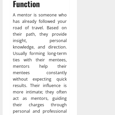
Function
A mentor is someone who
has already followed your
road of travel. Based on
their path, they provide
insight, personal
knowledge, and direction.
Usually forming long-term
ties with their mentees,
mentors help their
mentees constantly
without expecting quick
results. Their influence is
more intimate; they often
act as mentors, guiding
their charges through
personal and professional