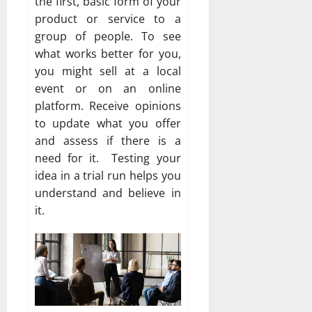
the first, basic form of your
product or service to a
group of people. To see
what works better for you,
you might sell at a local
event or on an online
platform. Receive opinions
to update what you offer
and assess if there is a
need for it. Testing your
idea in a trial run helps you
understand and believe in
it.