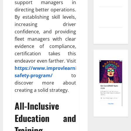
Shopping
support managers in
directing better operations.
Social
By establishing skill levels,
Media
increasing driver
confidence, and providing
Tech
fleet managers with clear
evidence of compliance,
certification takes this
endeavor even farther. Visit
https://www.improvlearning.com/fleet-
safety-program/
to
discover more about
creating a solid strategy.
All-Inclusive
Education and
Training