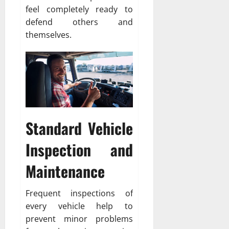
feel completely ready to
defend others and
themselves.
Standard Vehicle
Inspection and
Maintenance
Frequent inspections of
every vehicle help to
prevent minor problems