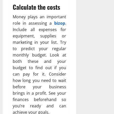
Calculate the costs
Money plays an important
role in assessing a
bizop
.
Include all expenses for
equipment, supplies or
marketing in your list. Try
to predict your regular
monthly budget. Look at
both these and your
budget to find out if you
can pay for it. Consider
how long you need to wait
before your business
brings in a profit. See your
finances beforehand so
you’re ready and can
achieve your goals.