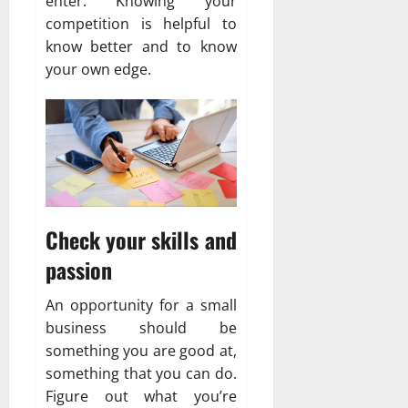
enter. Knowing your
competition is helpful to
know better and to know
your own edge.
Check your skills and
passion
An opportunity for a small
business should be
something you are good at,
something that you can do.
Figure out what you’re