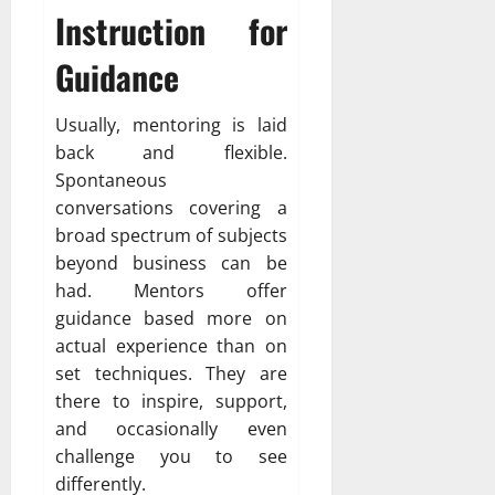
Instruction for
Guidance
Usually, mentoring is laid
back and flexible.
Spontaneous
conversations covering a
broad spectrum of subjects
beyond business can be
had. Mentors offer
guidance based more on
actual experience than on
set techniques. They are
there to inspire, support,
and occasionally even
challenge you to see
differently.