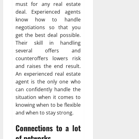
must for any real estate
deal. Experienced agents
know how to handle
negotiations so that you
get the best deal possible.
Their skill in handling
several offers and
counteroffers lowers risk
and raises the end result.
An experienced real estate
agent is the only one who
can confidently handle the
situation when it comes to
knowing when to be flexible
and when to stay strong.
Connections to a lot
of networks