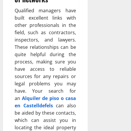
Qualified managers have
built excellent links with
other professionals in the
field, such as contractors,
inspectors, and lawyers.
These relationships can be
quite helpful during the
process, making sure you
have access to reliable
sources for any repairs or
legal problems you may
have. Your search for
an
Alquiler de piso o casa
en Castelldefels
can also
be aided by these contacts,
which can assist you in
locating the ideal property