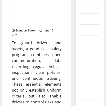
Safety Framework:
Entertainment
Encouragement of
Forward-thinking, Failsafe
Finance
Operations
Food
Brendon Burton
June 10,
2025
Games
To guard drivers and
assets, a good fleet safety
General
program combines open
communication, data
Health
recording, regular vehicle
inspections, clear policies,
Home
and continuous training.
Law
These essential elements
not only establish uniform
Real Estate
criteria but also enable
drivers to control risks and