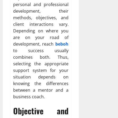
personal and professional
development, their
methods, objectives, and
client interactions vary.
Depending on where you
are on your road of
development, reach
beboh
to success usually
combines both. Thus,
selecting the appropriate
support system for your
situation depends on
knowing the differences
between a mentor and a
business coach.
Objective and