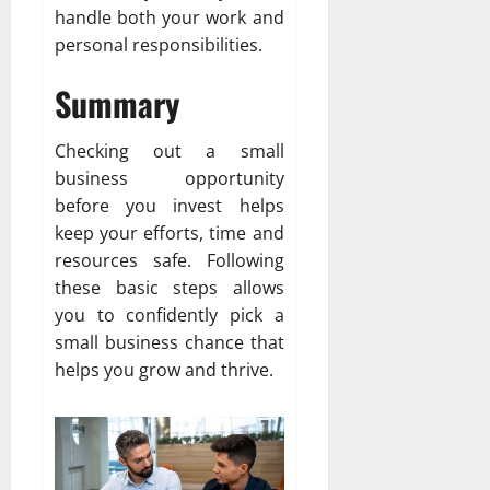
handle both your work and
personal responsibilities.
Summary
Checking out a small
business opportunity
before you invest helps
keep your efforts, time and
resources safe. Following
these basic steps allows
you to confidently pick a
small business chance that
helps you grow and thrive.