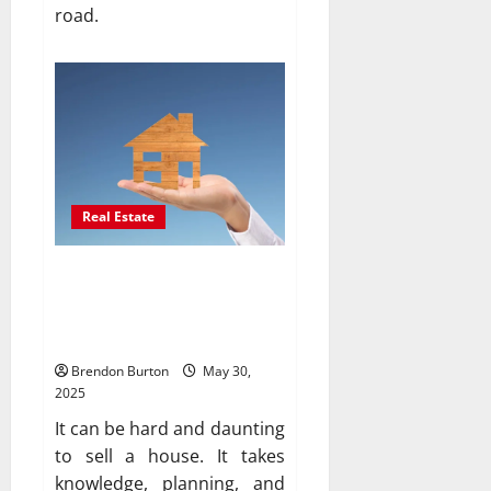
road.
Real Estate
Why it’s important to hire
experienced real estate
agents to sell your home
Brendon Burton
May 30,
2025
It can be hard and daunting
to sell a house. It takes
knowledge, planning, and