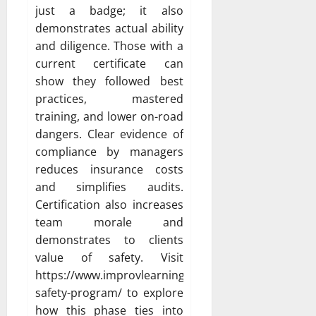
just a badge; it also
demonstrates actual ability
and diligence. Those with a
current certificate can
show they followed best
practices, mastered
training, and lower on-road
dangers. Clear evidence of
compliance by managers
reduces insurance costs
and simplifies audits.
Certification also increases
team morale and
demonstrates to clients
value of safety. Visit
https://www.improvlearning.com/fleet-
safety-program/ to explore
how this phase ties into