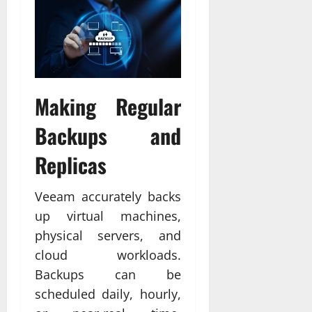
Making Regular
Backups and
Replicas
Veeam accurately backs
up virtual machines,
physical servers, and
cloud workloads.
Backups can be
scheduled daily, hourly,