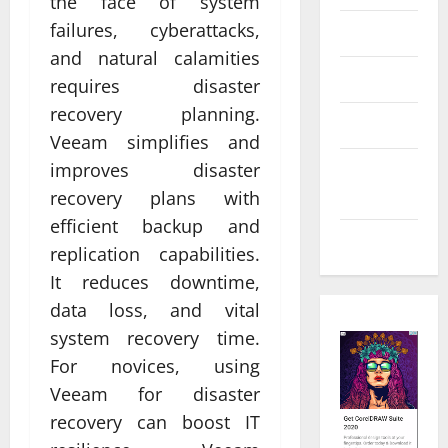
the face of system
failures, cyberattacks,
Law
and natural calamities
Real Estate
requires disaster
recovery planning.
Shopping
Veeam simplifies and
improves disaster
Social
Media
recovery plans with
efficient backup and
Tech
replication capabilities.
It reduces downtime,
data loss, and vital
system recovery time.
For novices, using
Veeam for disaster
recovery can boost IT