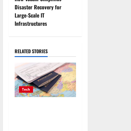
n
Disaster Recovery for
a
Large-Scale IT
v
Infrastructures
i
g
RELATED STORIES
a
t
i
Tech
o
Payment Skimming
n
Operations Targeting Travel
Document Applicants
During Checkout