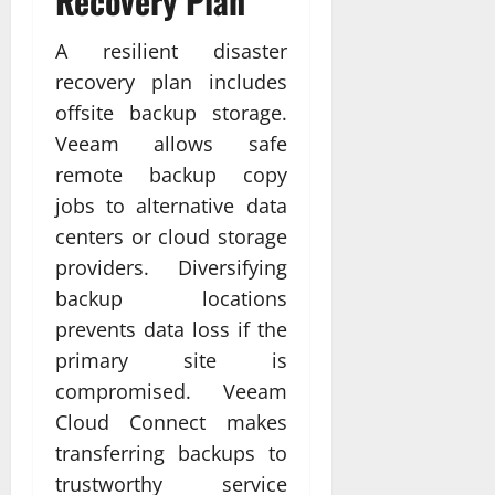
Recovery Plan
A resilient disaster
recovery plan includes
offsite backup storage.
Veeam allows safe
remote backup copy
jobs to alternative data
centers or cloud storage
providers. Diversifying
backup locations
prevents data loss if the
primary site is
compromised. Veeam
Cloud Connect makes
transferring backups to
trustworthy service