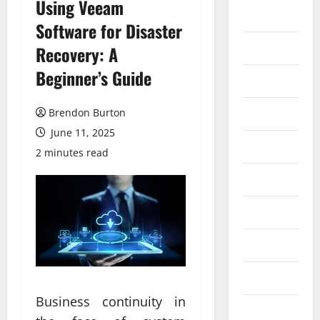
Using Veeam
Auto
Software for Disaster
Business
Recovery: A
Beginner’s Guide
Dental
Entertainment
Brendon Burton
June 11, 2025
Finance
2 minutes read
Food
Games
General
Health
Business continuity in
Home