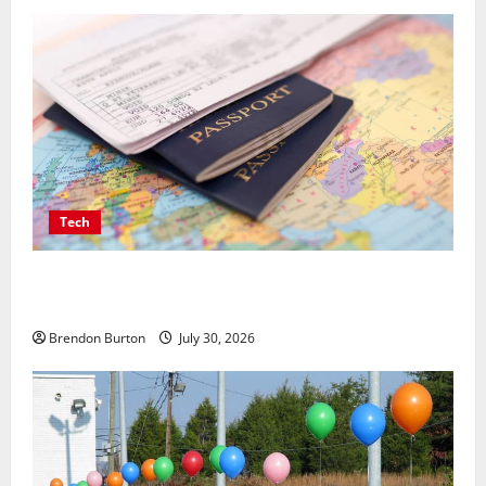
Tech
Payment Skimming Operations Targeting Travel
Document Applicants During Checkout
Brendon Burton
July 30, 2026