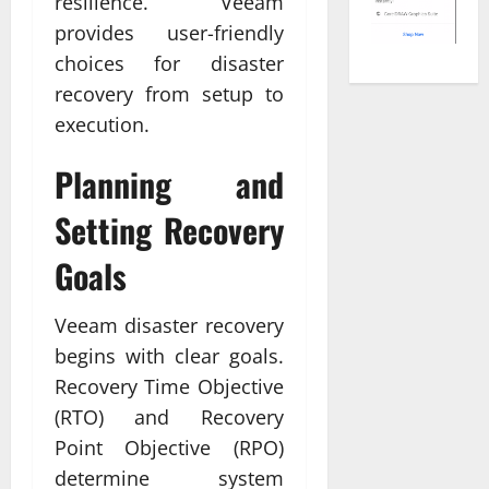
resilience. Veeam
provides user-friendly
choices for disaster
recovery from setup to
execution.
Planning and
Setting Recovery
Goals
Veeam disaster recovery
begins with clear goals.
Recovery Time Objective
(RTO) and Recovery
Point Objective (RPO)
determine system