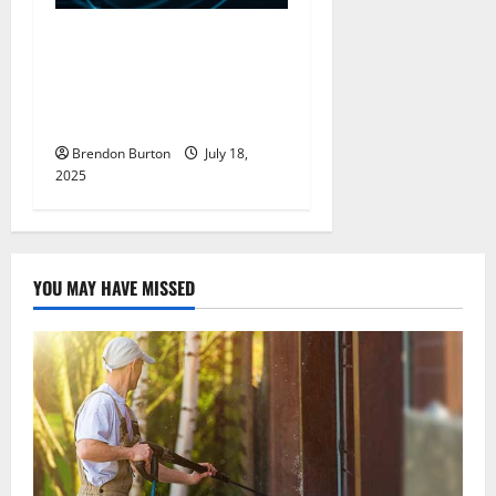
Maximize Data Protection
With Backup Services That
Adapt To Hybrid
Infrastructure Needs
Brendon Burton
July 18,
2025
YOU MAY HAVE MISSED