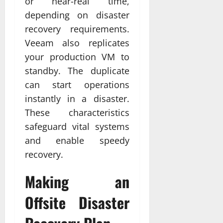
or near-real time,
depending on disaster
recovery requirements.
Veeam also replicates
your production VM to
standby. The duplicate
can start operations
instantly in a disaster.
These characteristics
safeguard vital systems
and enable speedy
recovery.
Making an
Offsite Disaster