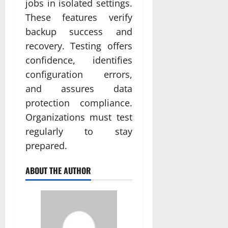
jobs in isolated settings.
These features verify
backup success and
recovery. Testing offers
confidence, identifies
configuration errors,
and assures data
protection compliance.
Organizations must test
regularly to stay
prepared.
ABOUT THE AUTHOR