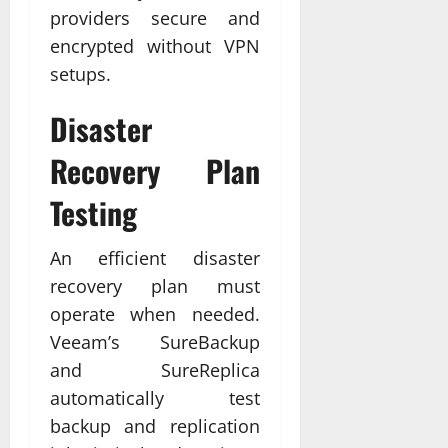
providers secure and
encrypted without VPN
setups.
Disaster
Recovery Plan
Testing
An efficient disaster
recovery plan must
operate when needed.
Veeam’s SureBackup
and SureReplica
automatically test
backup and replication