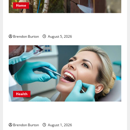
Home
Patios Looking Older Than Expected? Power Washing
Refreshes Every Corner
Brendon Burton
August 5, 2026
Health
How Dental Implants Influence Your Body’s Immune
Response and Systemic Health
Brendon Burton
August 1, 2026