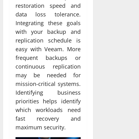
restoration speed and
data loss tolerance.
Integrating these goals
with your backup and
replication schedule is
easy with Veeam. More
frequent backups or
continuous replication
may be needed for
mission-critical systems.
Identifying business
priorities helps identify
which workloads need
fast recovery and
maximum security.