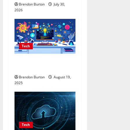
Brendon Burton
July 30,
2026
Tech
AI Content Generator That
Writes Human-Like Articles
Brendon Burton
August 19,
2025
Tech