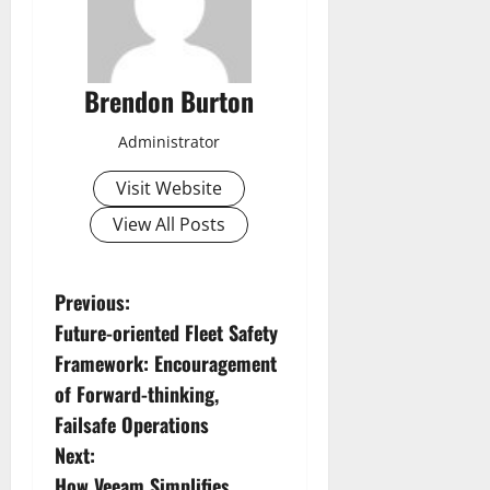
Brendon Burton
Administrator
Visit Website
View All Posts
P
Previous:
Future-oriented Fleet Safety
o
Framework: Encouragement
s
of Forward-thinking,
Failsafe Operations
t
Next:
How Veeam Simplifies