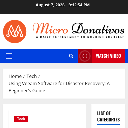
Skip
August 7, 2026
9:12:55 PM
to
content
WATCH VIDEO
Primary
Menu
Home
Tech
Using Veeam Software for Disaster Recovery: A
Beginner’s Guide
LIST OF
CATEGORIES
Tech