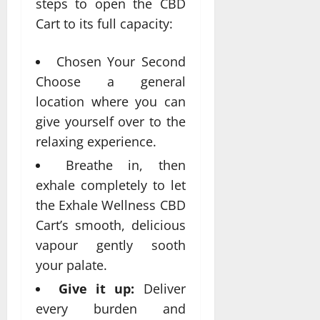
steps to open the CBD
Cart to its full capacity:
Chosen Your Second
Choose a general
location where you can
give yourself over to the
relaxing experience.
Breathe in, then
exhale completely to let
the Exhale Wellness CBD
Cart’s smooth, delicious
vapour gently sooth
your palate.
Give it up:
Deliver
every burden and