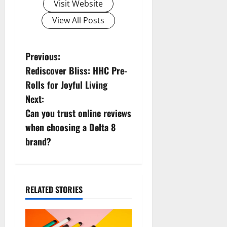
Visit Website
View All Posts
P
Previous:
Rediscover Bliss: HHC Pre-
o
Rolls for Joyful Living
s
Next:
Can you trust online reviews
t
when choosing a Delta 8
n
brand?
a
v
RELATED STORIES
i