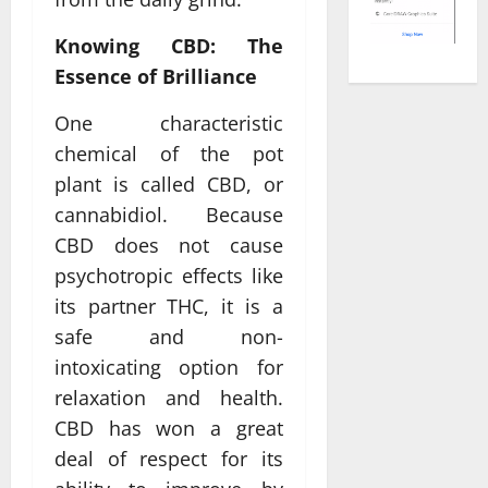
Knowing CBD: The
Essence of Brilliance
One characteristic
chemical of the pot
plant is called CBD, or
cannabidiol. Because
CBD does not cause
psychotropic effects like
its partner THC, it is a
safe and non-
intoxicating option for
relaxation and health.
CBD has won a great
deal of respect for its