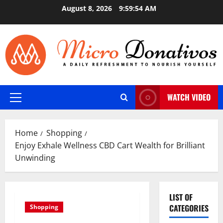
Skip
August 8, 2026
9:59:55 AM
to
content
WATCH VIDEO
Primary
Menu
Home
Shopping
Enjoy Exhale Wellness CBD Cart Wealth for Brilliant
Unwinding
LIST OF
CATEGORIES
Shopping