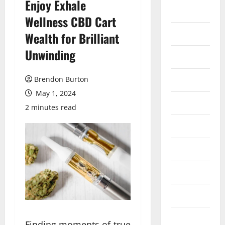
Enjoy Exhale
Auto
Wellness CBD Cart
Business
Wealth for Brilliant
Unwinding
Dental
Entertainment
Brendon Burton
May 1, 2024
Finance
2 minutes read
Food
Games
General
Health
Home
Finding moments of true