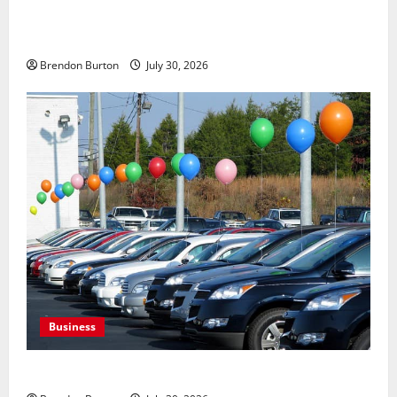
Payment Skimming Operations Targeting Travel
Document Applicants During Checkout
Brendon Burton
July 30, 2026
Business
Where to Find Quality Used Cars for Any Budget?