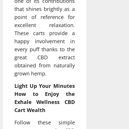
one of its contributions
that shines brightly as a
point of reference for
excellent relaxation.
These carts provide a
happy involvement in
every puff thanks to the
great CBD extract
obtained from naturally
grown hemp.
Light Up Your Minutes
How to Enjoy the
Exhale Wellness CBD
Cart Wealth
Follow these simple