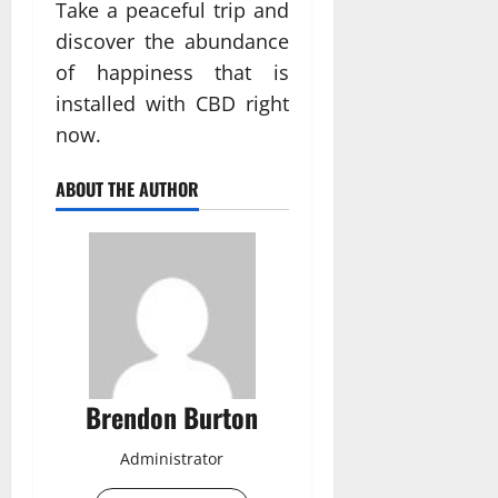
Take a peaceful trip and
discover the abundance
of happiness that is
installed with CBD right
now.
ABOUT THE AUTHOR
Brendon Burton
Administrator