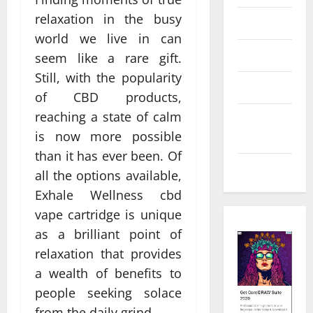
relaxation in the busy
Law
world we live in can
Real Estate
seem like a rare gift.
Still, with the popularity
Shopping
of CBD products,
reaching a state of calm
Social
is now more possible
Media
than it has ever been. Of
Tech
all the options available,
Exhale Wellness cbd
vape cartridge is unique
as a brilliant point of
relaxation that provides
a wealth of benefits to
people seeking solace
from the daily grind.