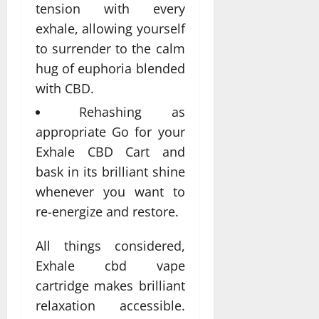
tension with every
exhale, allowing yourself
to surrender to the calm
hug of euphoria blended
with CBD.
Rehashing as
appropriate Go for your
Exhale CBD Cart and
bask in its brilliant shine
whenever you want to
re-energize and restore.
All things considered,
Exhale cbd vape
cartridge makes brilliant
relaxation accessible.