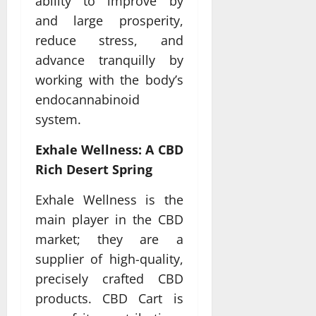
ability to improve by
and large prosperity,
reduce stress, and
advance tranquilly by
working with the body’s
endocannabinoid
system.
Exhale Wellness: A CBD
Rich Desert Spring
Exhale Wellness is the
main player in the CBD
market; they are a
supplier of high-quality,
precisely crafted CBD
products. CBD Cart is