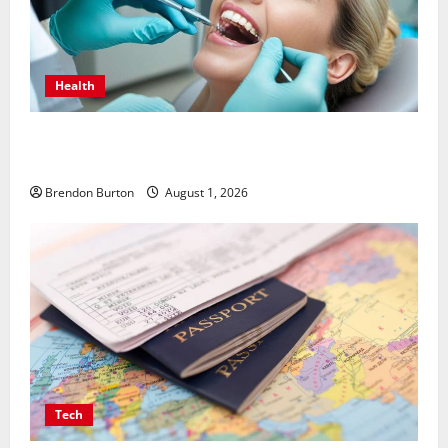
Health
How Dental Implants Influence Your Body’s Immune
Response and Systemic Health
Brendon Burton
August 1, 2026
Tech