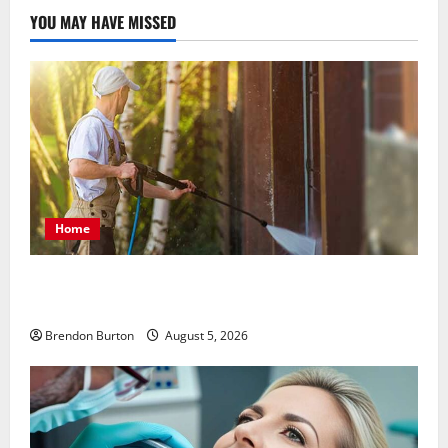
YOU MAY HAVE MISSED
Home
Patios Looking Older Than Expected? Power Washing
Refreshes Every Corner
Brendon Burton
August 5, 2026