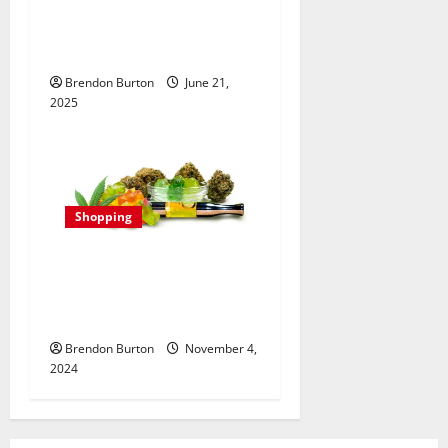
Best Disposable Vape:
Fulfilling Flavors and
Nicotine Strengths
Brendon Burton
June 21,
2025
Shopping
Delta 8 for Mental Clarity:
Enhancing Cognitive
Function Naturally
Brendon Burton
November 4,
2024