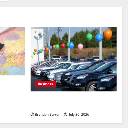
s Targeting
Business
During
Where to Find Quality Used Cars for Any
Budget?
Brendon Burton
July 30, 2026