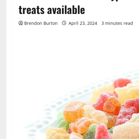
treats available
Brendon Burton
April 23, 2024
3 minutes read