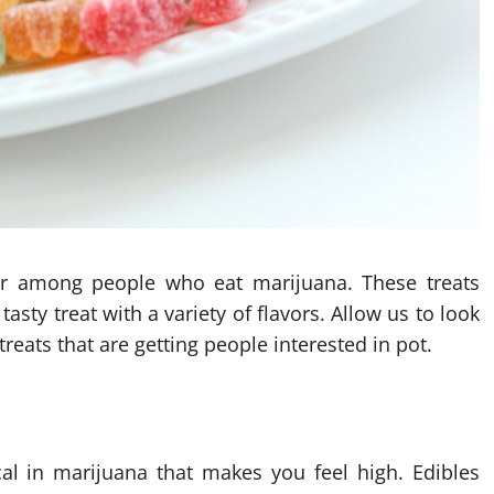
r among people who eat marijuana. These treats
asty treat with a variety of flavors. Allow us to look
reats that are getting people interested in pot.
al in marijuana that makes you feel high. Edibles