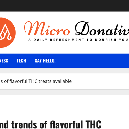
NESS
TECH
SAY HELLO!
of flavorful THC treats available
d trends of flavorful THC