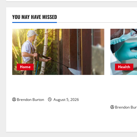
n
YOU MAY HAVE MISSED
Home
Health
Patios Looking Older Than Expected?
How Dental 
Power Washing Refreshes Every Corner
Body’s Imm
Health
Brendon Burton
August 5, 2026
Brendon Bur