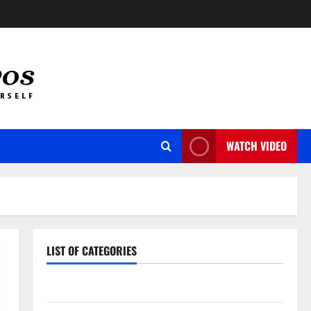
WATCH VIDEO
LIST OF CATEGORIES
Auto