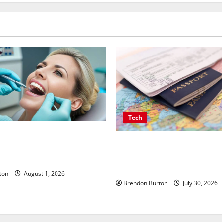
Tech
Implants Influence Your
Payment Skimming Operation
une Response and Systemic
Travel Document Applicants 
Checkout
ton
August 1, 2026
Brendon Burton
July 30, 2026