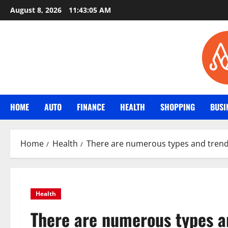
Skip
August 8, 2026
11:43:06 AM
to
content
HOME
AUTO
FINANCE
HEALTH
SHOPPING
BUSI
Home
Health
There are numerous types and trends 
Health
There are numerous types an