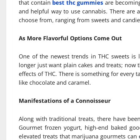
that contain
best thc gummies
are becoming
and helpful way to use cannabis. There are a 
choose from, ranging from sweets and candies
As More Flavorful Options Come Out
One of the newest trends in THC sweets is 
longer just want plain cakes and treats; now 
effects of THC. There is something for every t
like chocolate and caramel.
Manifestations of a Connoisseur
Along with traditional treats, there have be
Gourmet frozen yogurt, high-end baked good
elevated treats that marijuana gourmets can 