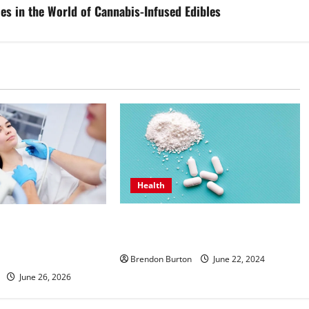
es in the World of Cannabis-Infused Edibles
Health
How Can the Best Sea Moss Help
ntive Hormone Care
Improve Digestion?
inologist in Costa
ong Wellbeing
Brendon Burton
June 22, 2024
June 26, 2026