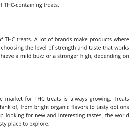
of THC-containing treats.
of THC treats. A lot of brands make products where
choosing the level of strength and taste that works
chieve a mild buzz or a stronger high, depending on
e market for THC treats is always growing. Treats
ink of, from bright organic flavors to tasty options
p looking for new and interesting tastes, the world
sty place to explore.