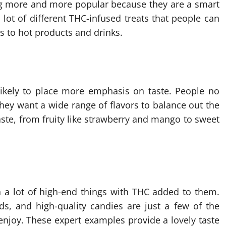
 more and more popular because they are a smart
lot of different THC-infused treats that people can
 to hot products and drinks.
likely to place more emphasis on taste. People no
they want a wide range of flavors to balance out the
aste, from fruity like strawberry and mango to sweet
en a lot of high-end things with THC added to them.
s, and high-quality candies are just a few of the
enjoy. These expert examples provide a lovely taste