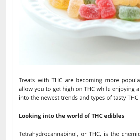
Treats with THC are becoming more popula
allow you to get high on THC while enjoying a t
into the newest trends and types of tasty THC t
Looking into the world of THC edibles
Tetrahydrocannabinol, or THC, is the chemic