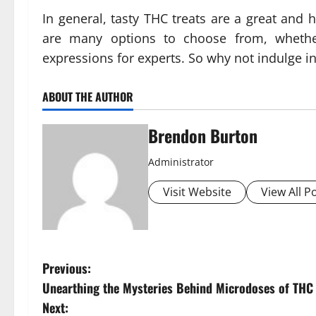
In general, tasty THC treats are a great and 
are many options to choose from, whether
expressions for experts. So why not indulge in
ABOUT THE AUTHOR
Brendon Burton
Administrator
Visit Website
View All P
P
Previous:
Unearthing the Mysteries Behind Microdoses of TH
o
Next: