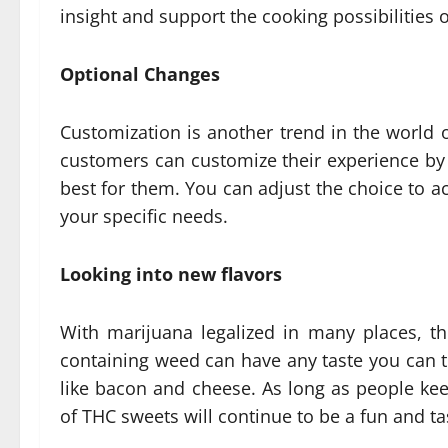
insight and support the cooking possibilities 
Optional Changes
Customization is another trend in the world 
customers can customize their experience by 
best for them. You can adjust the choice to a
your specific needs.
Looking into new flavors
With marijuana legalized in many places, th
containing weed can have any taste you can th
like bacon and cheese. As long as people kee
of THC sweets will continue to be a fun and ta