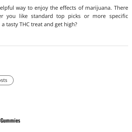
helpful way to enjoy the effects of marijuana. There
 you like standard top picks or more specific
 a tasty THC treat and get high?
osts
C Gummies