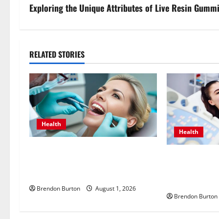
s
Exploring the Unique Attributes of Live Resin Gummi
t
n
RELATED STORIES
a
v
i
Health
g
Health
a
How Dental Implants Influence
Valuing Preve
Your Body’s Immune Response and
t
with an Endocr
Systemic Health
Mesa for Lifel
i
Brendon Burton
August 1, 2026
Brendon Burton
o