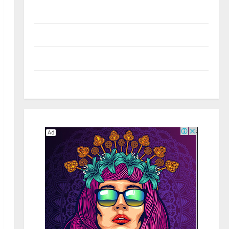
Real Estate
Shopping
Social Media
Tech