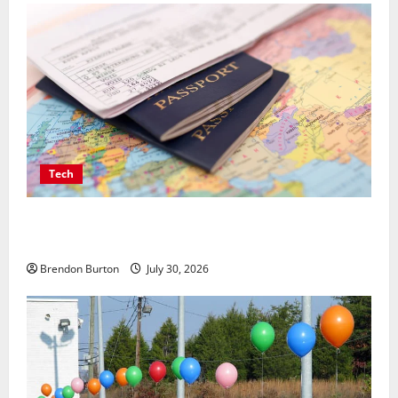
Tech
Payment Skimming Operations Targeting Travel
Document Applicants During Checkout
Brendon Burton
July 30, 2026