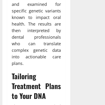
and examined for
specific genetic variants
known to impact oral
health. The results are
then interpreted by
dental professionals
who can translate
complex genetic data
into actionable care
plans.
Tailoring
Treatment Plans
to Your DNA