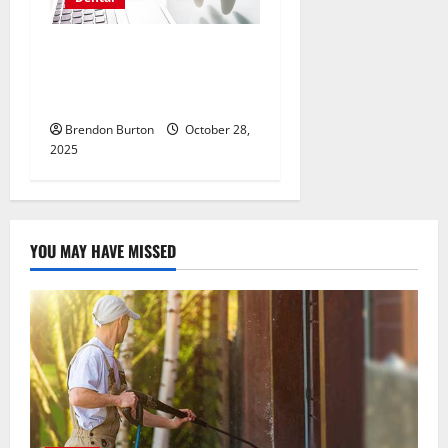
Exploring the Power of
Interactive QR Codes in
Dental Marketing
Brendon Burton
October 28,
2025
YOU MAY HAVE MISSED