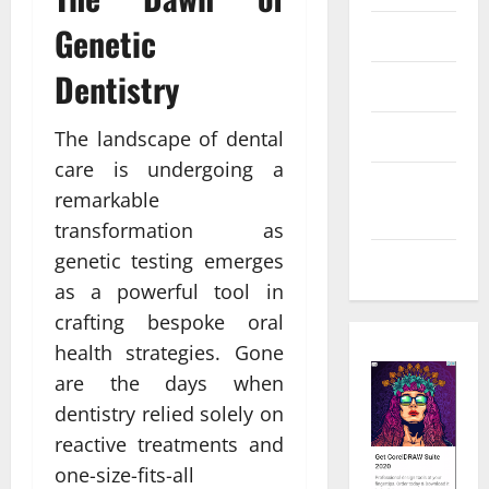
Genetic
Law
Dentistry
Real Estate
Shopping
The landscape of dental
care is undergoing a
Social
remarkable
Media
transformation as
genetic testing emerges
Tech
as a powerful tool in
crafting bespoke oral
health strategies. Gone
are the days when
dentistry relied solely on
reactive treatments and
one-size-fits-all