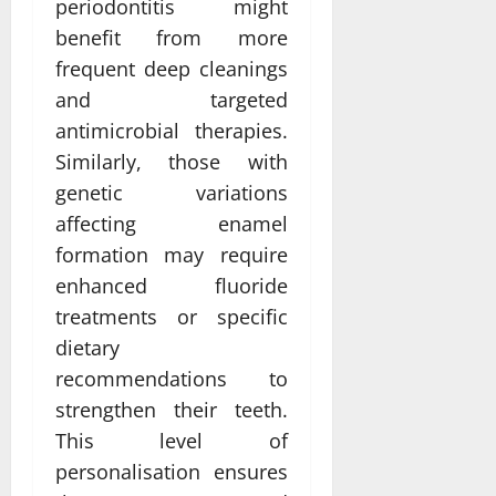
periodontitis might
benefit from more
frequent deep cleanings
and targeted
antimicrobial therapies.
Similarly, those with
genetic variations
affecting enamel
formation may require
enhanced fluoride
treatments or specific
dietary
recommendations to
strengthen their teeth.
This level of
personalisation ensures