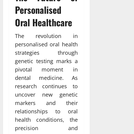
Personalised
Oral Healthcare
The revolution in
personalised oral health
strategies through
genetic testing marks a
pivotal moment in
dental medicine. As
research continues to
uncover new genetic
markers and their
relationships to oral
health conditions, the
precision and