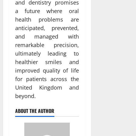
and dentistry promises
a future where oral
health problems are
anticipated, prevented,
and managed with
remarkable precision,
ultimately leading to
healthier smiles and
improved quality of life
for patients across the
United Kingdom and
beyond.
ABOUT THE AUTHOR