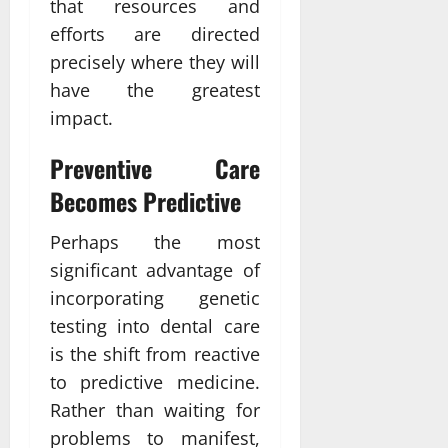
that resources and
efforts are directed
precisely where they will
have the greatest
impact.
Preventive Care
Becomes Predictive
Perhaps the most
significant advantage of
incorporating genetic
testing into dental care
is the shift from reactive
to predictive medicine.
Rather than waiting for
problems to manifest,