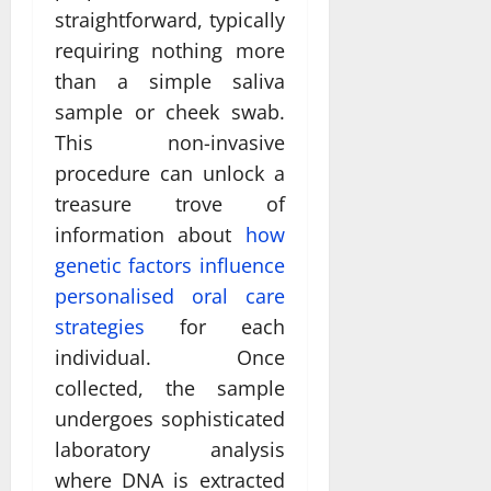
straightforward, typically
requiring nothing more
than a simple saliva
sample or cheek swab.
This non-invasive
procedure can unlock a
treasure trove of
information about
how
genetic factors influence
personalised oral care
strategies
for each
individual. Once
collected, the sample
undergoes sophisticated
laboratory analysis
where DNA is extracted