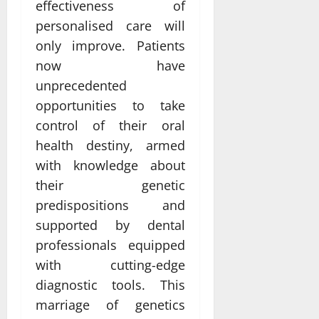
effectiveness of
personalised care will
only improve. Patients
now have
unprecedented
opportunities to take
control of their oral
health destiny, armed
with knowledge about
their genetic
predispositions and
supported by dental
professionals equipped
with cutting-edge
diagnostic tools. This
marriage of genetics