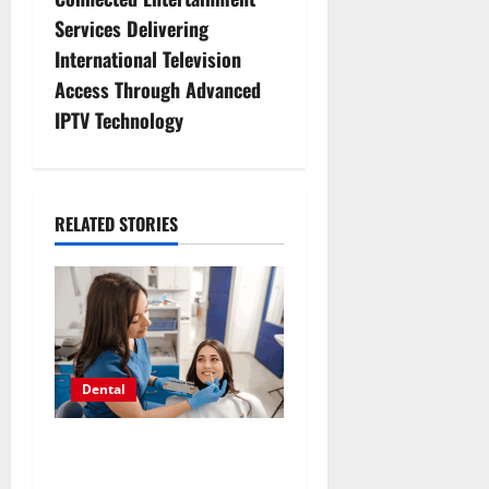
n
Services Delivering
International Television
a
Access Through Advanced
v
IPTV Technology
i
g
RELATED STORIES
a
t
i
o
Dental
n
How Hormonal Changes
Throughout Life Influence