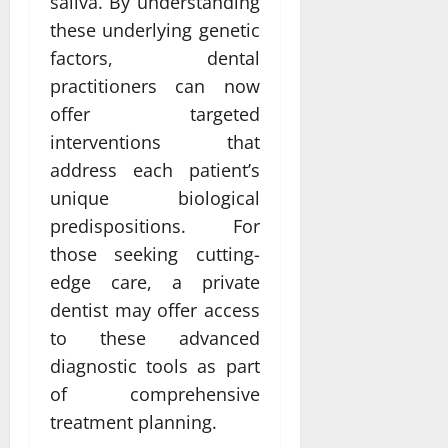
saliva. By understanding
these underlying genetic
factors, dental
practitioners can now
offer targeted
interventions that
address each patient’s
unique biological
predispositions. For
those seeking cutting-
edge care, a private
dentist may offer access
to these advanced
diagnostic tools as part
of comprehensive
treatment planning.