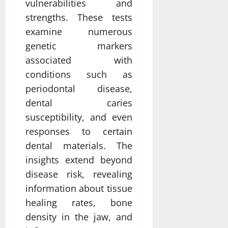
vulnerabilities and
strengths. These tests
examine numerous
genetic markers
associated with
conditions such as
periodontal disease,
dental caries
susceptibility, and even
responses to certain
dental materials. The
insights extend beyond
disease risk, revealing
information about tissue
healing rates, bone
density in the jaw, and