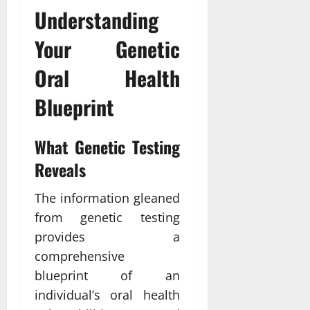
Understanding
Your Genetic
Oral Health
Blueprint
What Genetic Testing
Reveals
The information gleaned
from genetic testing
provides a
comprehensive
blueprint of an
individual’s oral health