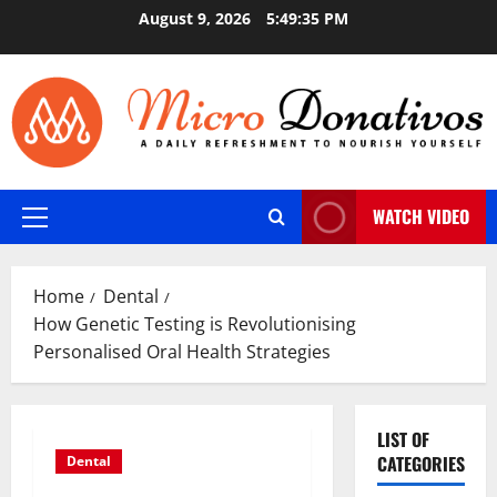
Skip
August 9, 2026
5:49:36 PM
to
content
WATCH VIDEO
Primary
Menu
Home
Dental
How Genetic Testing is Revolutionising
Personalised Oral Health Strategies
LIST OF
CATEGORIES
Dental