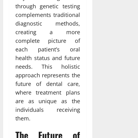
through genetic testing
complements traditional
diagnostic methods,
creating a more
complete picture of
each patient’s oral
health status and future
needs. This holistic
approach represents the
future of dental care,
where treatment plans
are as unique as the
individuals receiving
them.
The Future of