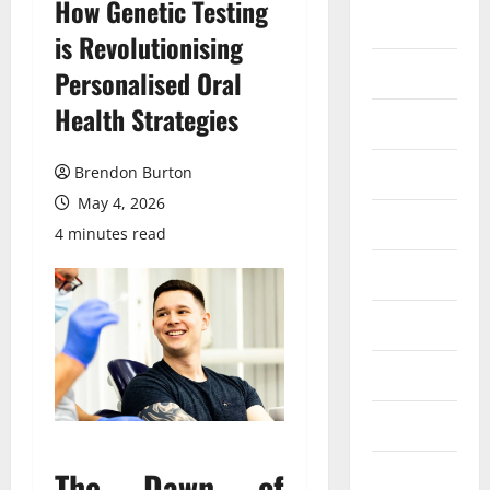
How Genetic Testing
Auto
is Revolutionising
Business
Personalised Oral
Health Strategies
Dental
Entertainment
Brendon Burton
May 4, 2026
Finance
4 minutes read
Food
Games
General
Health
The Dawn of
Home