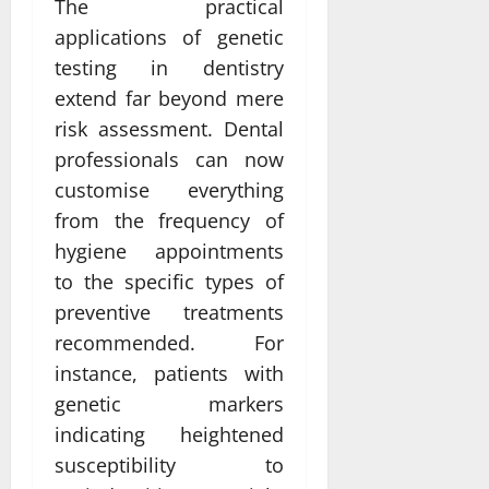
The practical
applications of genetic
testing in dentistry
extend far beyond mere
risk assessment. Dental
professionals can now
customise everything
from the frequency of
hygiene appointments
to the specific types of
preventive treatments
recommended. For
instance, patients with
genetic markers
indicating heightened
susceptibility to