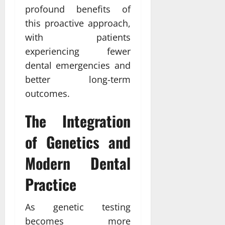
profound benefits of
this proactive approach,
with patients
experiencing fewer
dental emergencies and
better long-term
outcomes.
The Integration
of Genetics and
Modern Dental
Practice
As genetic testing
becomes more