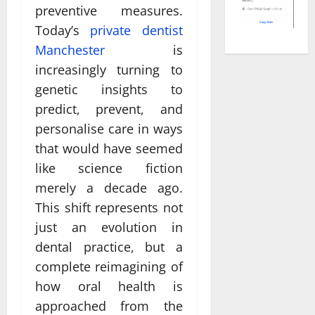
preventive measures.
Today’s
private dentist
Manchester
is
increasingly turning to
genetic insights to
predict, prevent, and
personalise care in ways
that would have seemed
like science fiction
merely a decade ago.
This shift represents not
just an evolution in
dental practice, but a
complete reimagining of
how oral health is
approached from the