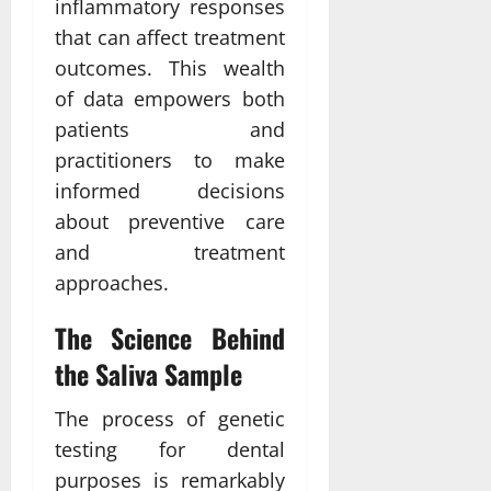
inflammatory responses
that can affect treatment
outcomes. This wealth
of data empowers both
patients and
practitioners to make
informed decisions
about preventive care
and treatment
approaches.
The Science Behind
the Saliva Sample
The process of genetic
testing for dental
purposes is remarkably