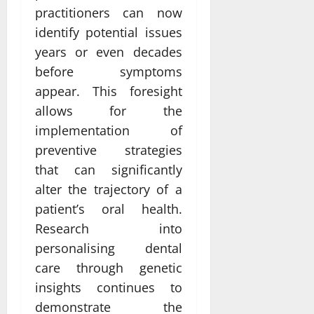
practitioners can now
identify potential issues
years or even decades
before symptoms
appear. This foresight
allows for the
implementation of
preventive strategies
that can significantly
alter the trajectory of a
patient’s oral health.
Research into
personalising dental
care through genetic
insights continues to
demonstrate the