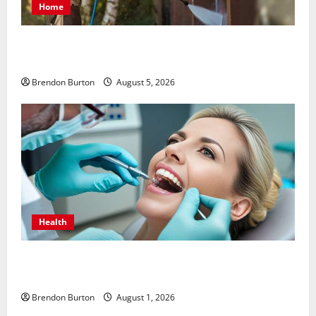
Home
Patios Looking Older Than Expected? Power Washing
Refreshes Every Corner
Brendon Burton
August 5, 2026
Health
How Dental Implants Influence Your Body’s Immune
Response and Systemic Health
Brendon Burton
August 1, 2026