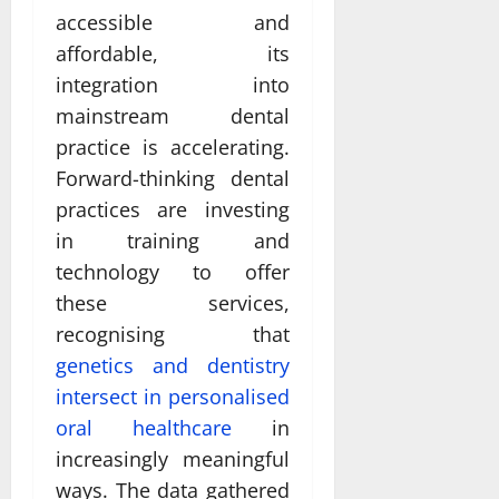
accessible and
affordable, its
integration into
mainstream dental
practice is accelerating.
Forward-thinking dental
practices are investing
in training and
technology to offer
these services,
recognising that
genetics and dentistry
intersect in personalised
oral healthcare
in
increasingly meaningful
ways. The data gathered