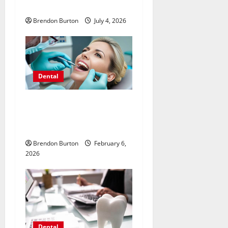
Your Dental Health
Brendon Burton
July 4, 2026
Dental
Unlocking the Potential of
Invisalign for Enhanced
Facial Symmetry
Brendon Burton
February 6,
2026
Dental