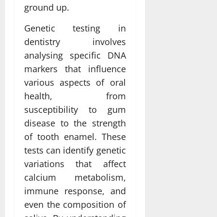
ground up.
Genetic testing in
dentistry involves
analysing specific DNA
markers that influence
various aspects of oral
health, from
susceptibility to gum
disease to the strength
of tooth enamel. These
tests can identify genetic
variations that affect
calcium metabolism,
immune response, and
even the composition of