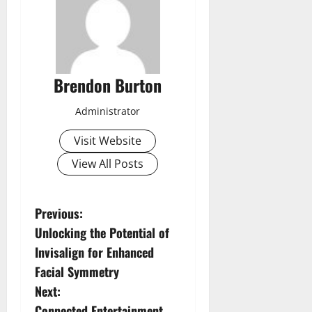
Brendon Burton
Administrator
Visit Website
View All Posts
P
Previous:
Unlocking the Potential of
o
Invisalign for Enhanced
s
Facial Symmetry
Next:
t
Connected Entertainment