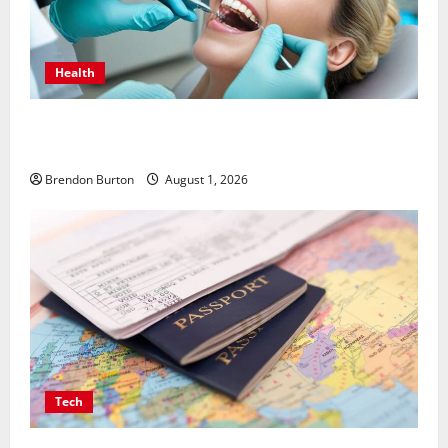
Health
How Dental Implants Influence Your Body’s Immune
Response and Systemic Health
Brendon Burton
August 1, 2026
Tech