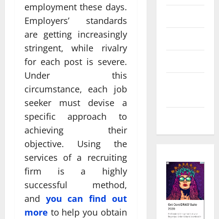
employment these days.
Law
Employers’ standards
are getting increasingly
Real Estate
stringent, while rivalry
Shopping
for each post is severe.
Under this
Social
circumstance, each job
Media
seeker must devise a
specific approach to
Tech
achieving their
objective. Using the
services of a recruiting
firm is a highly
successful method,
and
you can find out
more
to help you obtain