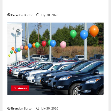
Payment Skimming Operations Targeting Travel
Document Applicants During Checkout
Brendon Burton
July 30, 2026
Business
Where to Find Quality Used Cars for Any Budget?
Brendon Burton
July 30, 2026