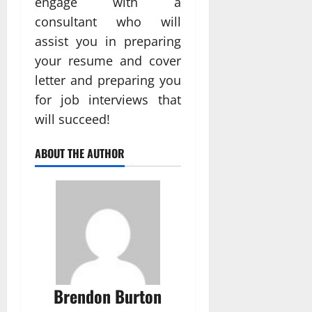
engage with a
consultant who will
assist you in preparing
your resume and cover
letter and preparing you
for job interviews that
will succeed!
ABOUT THE AUTHOR
Brendon Burton