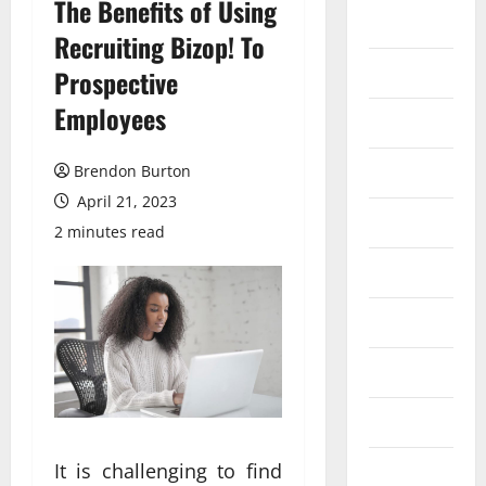
The Benefits of Using
Auto
Recruiting Bizop! To
Business
Prospective
Employees
Dental
Entertainment
Brendon Burton
April 21, 2023
Finance
2 minutes read
Food
Games
General
Health
It is challenging to find
Home