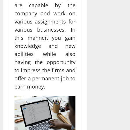
are capable by the
company and work on
various assignments for
various businesses. In
this manner, you gain
knowledge and new
abilities while also
having the opportunity
to impress the firms and
offer a permanent job to
earn money.