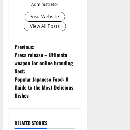
Administrator
Visit Website
View All Posts
P
Previous:
Press release – Ultimate
o
weapon for online branding
s
Next:
Popular Japanese Food: A
t
Guide to the Most Delicious
n
Dishes
a
v
RELATED STORIES