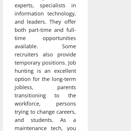
experts, specialists in
information technology,
and leaders. They offer
both part-time and full-
time opportunities
available. Some
recruiters also provide
temporary positions. Job
hunting is an excellent
option for the long-term
jobless, parents
transitioning to the
workforce, persons
trying to change careers,
and students. As a
maintenance tech, you