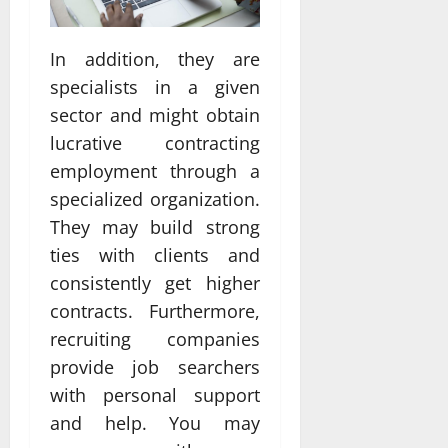
In addition, they are
specialists in a given
sector and might obtain
lucrative contracting
employment through a
specialized organization.
They may build strong
ties with clients and
consistently get higher
contracts. Furthermore,
recruiting companies
provide job searchers
with personal support
and help. You may