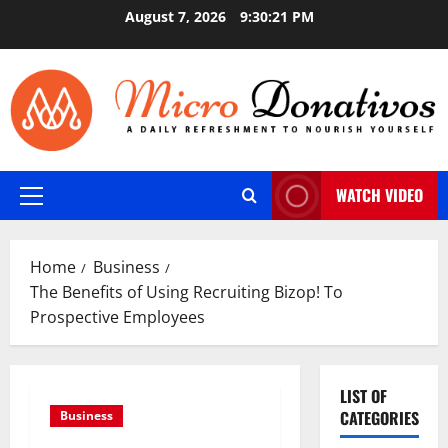
Skip
August 7, 2026
9:30:22 PM
to
content
WATCH VIDEO
Primary
Menu
Home
Business
The Benefits of Using Recruiting Bizop! To
Prospective Employees
LIST OF
CATEGORIES
Business