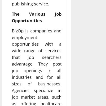
publishing service.
The Various Job
Opportunities
BizOp is companies and
employment
opportunities with a
wide range of services
that job searchers
advantage. They post
job openings in all
industries and for all
sizes of businesses.
Agencies specialize in
job market areas, such
as offering healthcare