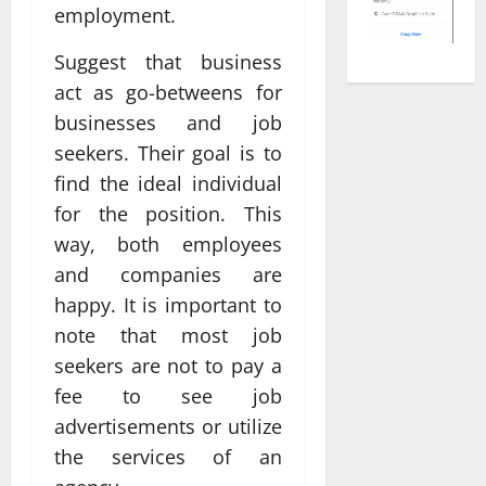
employment.
Suggest that business
act as go-betweens for
businesses and job
seekers. Their goal is to
find the ideal individual
for the position. This
way, both employees
and companies are
happy. It is important to
note that most job
seekers are not to pay a
fee to see job
advertisements or utilize
the services of an