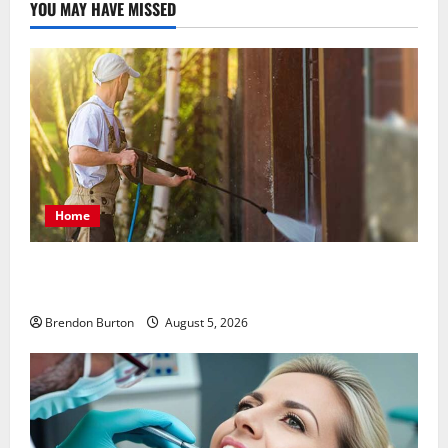
YOU MAY HAVE MISSED
Home
Patios Looking Older Than Expected? Power Washing
Refreshes Every Corner
Brendon Burton
August 5, 2026