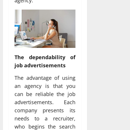
agency.
The dependability of
job advertisements
The advantage of using
an agency is that you
can be reliable the job
advertisements. Each
company presents its
needs to a recruiter,
who begins the search