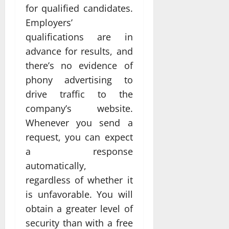
for qualified candidates.
Employers’
qualifications are in
advance for results, and
there’s no evidence of
phony advertising to
drive traffic to the
company’s website.
Whenever you send a
request, you can expect
a response
automatically,
regardless of whether it
is unfavorable. You will
obtain a greater level of
security than with a free