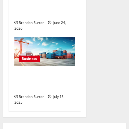
Junk Removal Growth
Opportunities Powered by
Modern Digital Marketing
Brendon Burton
June 24,
2026
Business
How to Ship Auction Wins
Safely in Philadelphia, PA:
Expert Guide
Brendon Burton
July 13,
2025