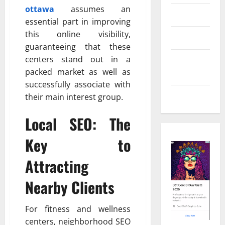
ottawa
assumes an
Real Estate
essential part in improving
this online visibility,
Shopping
guaranteeing that these
centers stand out in a
Social
packed market as well as
Media
successfully associate with
Tech
their main interest group.
Local SEO: The
Key to
Attracting
Nearby Clients
For fitness and wellness
centers, neighborhood SEO