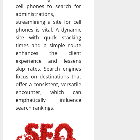
cell phones to search for
administrations,
streamlining a site for cell
phones is vital. A dynamic
site with quick stacking
times and a simple route
enhances the client
experience and lessens
skip rates. Search engines
focus on destinations that
offer a consistent, versatile
encounter, which can
emphatically influence
search rankings.