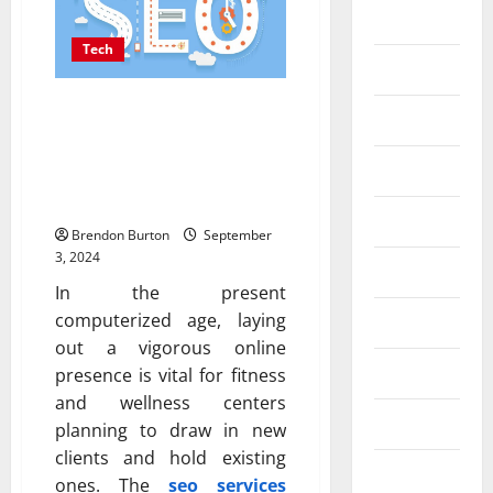
Business
Tech
Dental
How SEO Can Enhance the
Entertainment
Online Presence of
Fitness and Wellness
Finance
Centers
Food
Brendon Burton
September
3, 2024
Games
In the present
computerized age, laying
General
out a vigorous online
Health
presence is vital for fitness
and wellness centers
Home
planning to draw in new
clients and hold existing
Law
ones. The
seo services