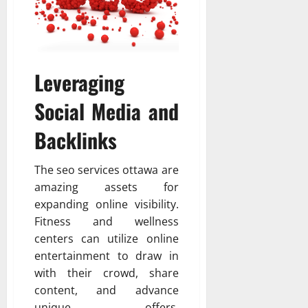
Leveraging
Social Media and
Backlinks
The seo services ottawa are
amazing assets for
expanding online visibility.
Fitness and wellness
centers can utilize online
entertainment to draw in
with their crowd, share
content, and advance
unique offers.