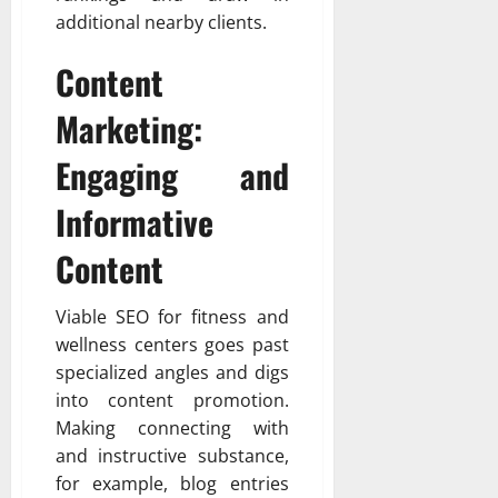
additional nearby clients.
Content
Marketing:
Engaging and
Informative
Content
Viable SEO for fitness and
wellness centers goes past
specialized angles and digs
into content promotion.
Making connecting with
and instructive substance,
for example, blog entries