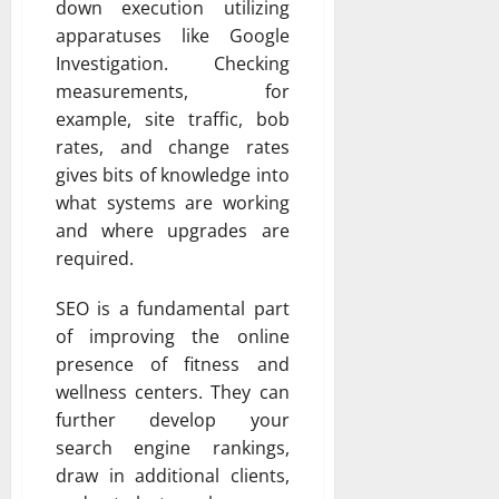
down execution utilizing
apparatuses like Google
Investigation. Checking
measurements, for
example, site traffic, bob
rates, and change rates
gives bits of knowledge into
what systems are working
and where upgrades are
required.
SEO is a fundamental part
of improving the online
presence of fitness and
wellness centers. They can
further develop your
search engine rankings,
draw in additional clients,