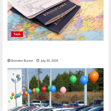
Tech
Payment Skimming Operations Targeting Travel
Document Applicants During Checkout
Brendon Burton
July 30, 2026