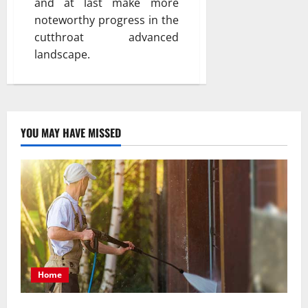
and at last make more
noteworthy progress in the
cutthroat advanced
landscape.
YOU MAY HAVE MISSED
Home