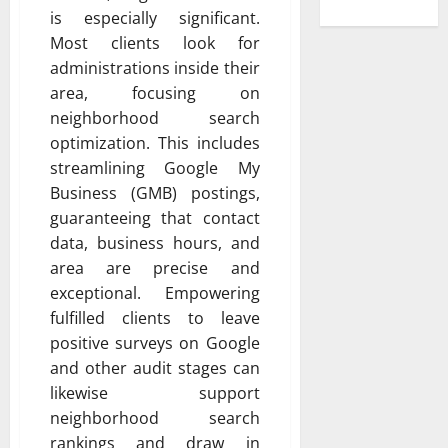
is especially significant.
Most clients look for
administrations inside their
area, focusing on
neighborhood search
optimization. This includes
streamlining Google My
Business (GMB) postings,
guaranteeing that contact
data, business hours, and
area are precise and
exceptional. Empowering
fulfilled clients to leave
positive surveys on Google
and other audit stages can
likewise support
neighborhood search
rankings and draw in