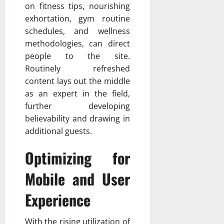
on fitness tips, nourishing
exhortation, gym routine
schedules, and wellness
methodologies, can direct
people to the site.
Routinely refreshed
content lays out the middle
as an expert in the field,
further developing
believability and drawing in
additional guests.
Optimizing for
Mobile and User
Experience
With the rising utilization of