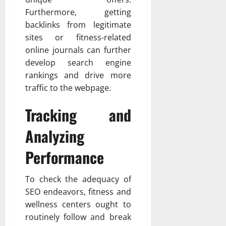
Furthermore, getting
backlinks from legitimate
sites or fitness-related
online journals can further
develop search engine
rankings and drive more
traffic to the webpage.
Tracking and
Analyzing
Performance
To check the adequacy of
SEO endeavors, fitness and
wellness centers ought to
routinely follow and break