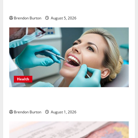
Patios Looking Older Than Expected? Power Washing
Refreshes Every Corner
Brendon Burton
August 5, 2026
Health
How Dental Implants Influence Your Body’s Immune
Response and Systemic Health
Brendon Burton
August 1, 2026