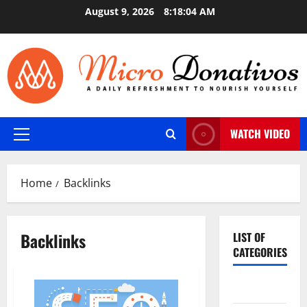
Skip
August 9, 2026
8:18:04 AM
to
content
WATCH VIDEO
Primary
Menu
Home
Backlinks
Backlinks
LIST OF
CATEGORIES
Auto