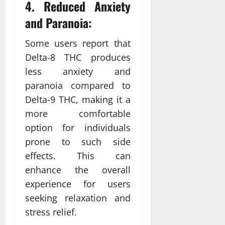
4. Reduced Anxiety
and Paranoia:
Some users report that
Delta-8 THC produces
less anxiety and
paranoia compared to
Delta-9 THC, making it a
more comfortable
option for individuals
prone to such side
effects. This can
enhance the overall
experience for users
seeking relaxation and
stress relief.