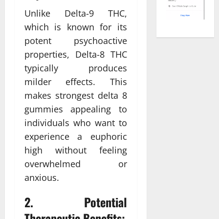
Unlike Delta-9 THC,
which is known for its
potent psychoactive
properties, Delta-8 THC
typically produces
milder effects. This
makes strongest delta 8
gummies appealing to
individuals who want to
experience a euphoric
high without feeling
overwhelmed or
anxious.
2. Potential
Therapeutic Benefits: