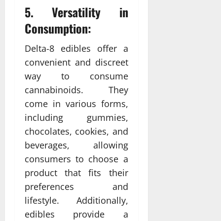
5. Versatility in
Consumption:
Delta-8 edibles offer a
convenient and discreet
way to consume
cannabinoids. They
come in various forms,
including gummies,
chocolates, cookies, and
beverages, allowing
consumers to choose a
product that fits their
preferences and
lifestyle. Additionally,
edibles provide a