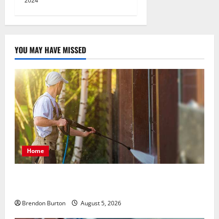
2024
YOU MAY HAVE MISSED
Home
Patios Looking Older Than Expected? Power Washing
Refreshes Every Corner
Brendon Burton
August 5, 2026