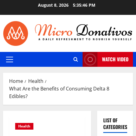
Skip
August 8, 2026
5:35:46 PM
to
content
WATCH VIDEO
Primary
Menu
Home
Health
What Are the Benefits of Consuming Delta 8
Edibles?
LIST OF
CATEGORIES
Health