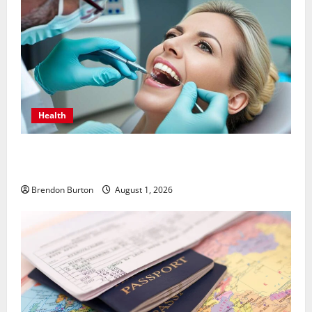
Health
How Dental Implants Influence Your Body’s Immune
Response and Systemic Health
Brendon Burton
August 1, 2026