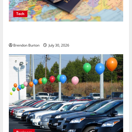
Tech
Payment Skimming Operations Targeting Travel
Document Applicants During Checkout
Brendon Burton
July 30, 2026