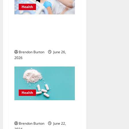
Health
Valuing Preventive Hormone
Care with an
Endocrinologist in Costa
Mesa for Lifelong Wellbeing
Brendon Burton
June 26,
2026
Health
How Can the Best Sea Moss
Help Improve Digestion?
Brendon Burton
June 22,