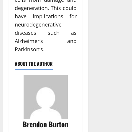
degeneration. This could
have implications for
neurodegenerative
diseases such as
Alzheimer’s and
Parkinson’s.
ABOUT THE AUTHOR
Brendon Burton