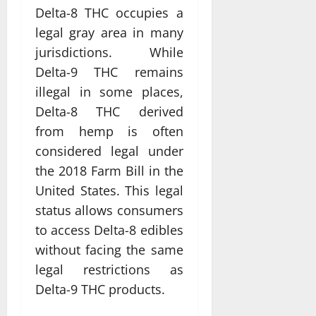
Delta-8 THC occupies a
legal gray area in many
jurisdictions. While
Delta-9 THC remains
illegal in some places,
Delta-8 THC derived
from hemp is often
considered legal under
the 2018 Farm Bill in the
United States. This legal
status allows consumers
to access Delta-8 edibles
without facing the same
legal restrictions as
Delta-9 THC products.