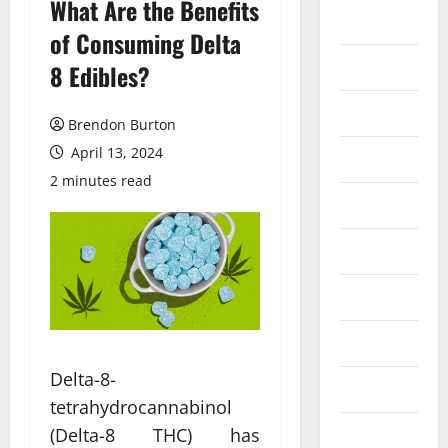
What Are the Benefits
Auto
of Consuming Delta
Business
8 Edibles?
Dental
Brendon Burton
April 13, 2024
Entertainment
2 minutes read
Finance
Food
Games
General
Delta-8-
Health
tetrahydrocannabinol
(Delta-8 THC) has
Home