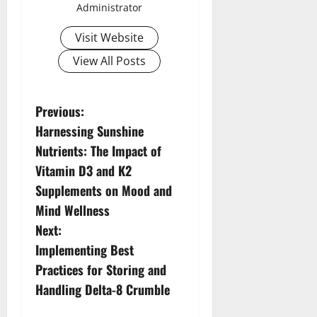
Administrator
Visit Website
View All Posts
P
Previous:
Harnessing Sunshine
o
Nutrients: The Impact of
s
Vitamin D3 and K2
Supplements on Mood and
t
Mind Wellness
n
Next:
Implementing Best
a
Practices for Storing and
v
Handling Delta-8 Crumble