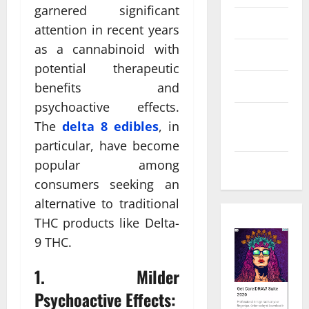
garnered significant
Law
attention in recent years
as a cannabinoid with
Real Estate
potential therapeutic
Shopping
benefits and
psychoactive effects.
Social
The
delta 8 edibles
, in
Media
particular, have become
popular among
Tech
consumers seeking an
alternative to traditional
THC products like Delta-
9 THC.
1. Milder
Psychoactive Effects: