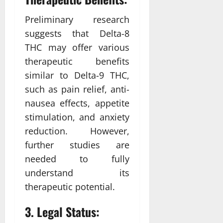
Preliminary research
suggests that Delta-8
THC may offer various
therapeutic benefits
similar to Delta-9 THC,
such as pain relief, anti-
nausea effects, appetite
stimulation, and anxiety
reduction. However,
further studies are
needed to fully
understand its
therapeutic potential.
3. Legal Status: