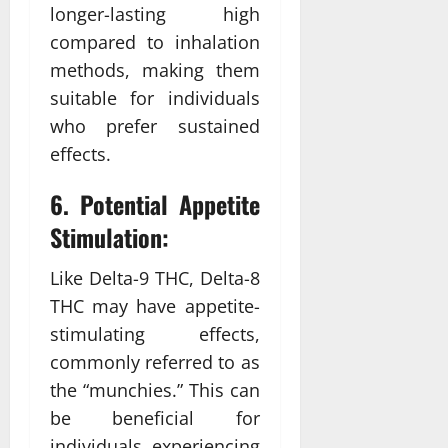
longer-lasting high
compared to inhalation
methods, making them
suitable for individuals
who prefer sustained
effects.
6. Potential Appetite
Stimulation:
Like Delta-9 THC, Delta-8
THC may have appetite-
stimulating effects,
commonly referred to as
the “munchies.” This can
be beneficial for
individuals experiencing