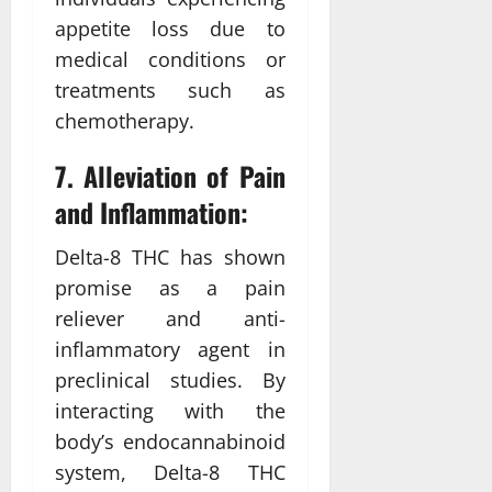
appetite loss due to
medical conditions or
treatments such as
chemotherapy.
7. Alleviation of Pain
and Inflammation:
Delta-8 THC has shown
promise as a pain
reliever and anti-
inflammatory agent in
preclinical studies. By
interacting with the
body’s endocannabinoid
system, Delta-8 THC