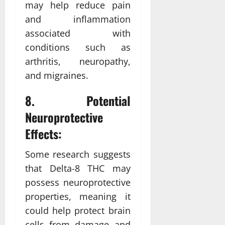
may help reduce pain
and inflammation
associated with
conditions such as
arthritis, neuropathy,
and migraines.
8. Potential
Neuroprotective
Effects:
Some research suggests
that Delta-8 THC may
possess neuroprotective
properties, meaning it
could help protect brain
cells from damage and