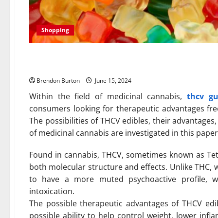
Shopping
THCV Edibles: An Alternativ
Brendon Burton
June 15, 2024
Within the field of medicinal cannabis,
thcv g
consumers looking for therapeutic advantages fre
The possibilities of THCV edibles, their advantage
of medicinal cannabis are investigated in this paper
Found in cannabis, THCV, sometimes known as Tetr
both molecular structure and effects. Unlike THC, 
to have a more muted psychoactive profile, wh
intoxication.
The possible therapeutic advantages of THCV edi
possible ability to help control weight, lower in