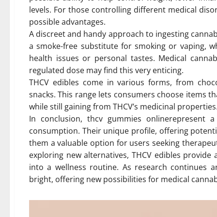
levels. For those controlling different medical dis
possible advantages.
A discreet and handy approach to ingesting cannabi
a smoke-free substitute for smoking or vaping, w
health issues or personal tastes. Medical cann
regulated dose may find this very enticing.
THCV edibles come in various forms, from choc
snacks. This range lets consumers choose items th
while still gaining from THCV’s medicinal properties
In conclusion, thcv gummies onlinerepresent a 
consumption. Their unique profile, offering potent
them a valuable option for users seeking therapeu
exploring new alternatives, THCV edibles provide a
into a wellness routine. As research continues a
bright, offering new possibilities for medical canna