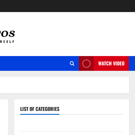
WATCH VIDEO
LIST OF CATEGORIES
Auto