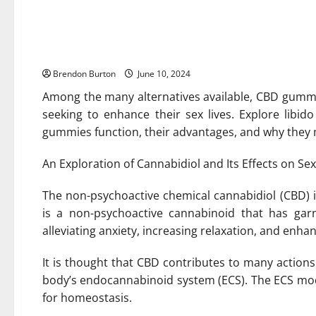
CBD Gummies: An All-Natur
Sexual Desires
Brendon Burton
June 10, 2024
Among the many alternatives available, CBD gummi
seeking to enhance their sex lives. Explore lib
gummies function, their advantages, and why they 
An Exploration of Cannabidiol and Its Effects on Sex
The non-psychoactive chemical cannabidiol (CBD) 
is a non-psychoactive cannabinoid that has garn
alleviating anxiety, increasing relaxation, and enhan
It is thought that CBD contributes to many actions 
body’s endocannabinoid system (ECS). The ECS modu
for homeostasis.