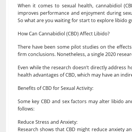
When it comes to sexual health, cannabidiol (CB
improves performance and enjoyment during sexua
So what are you waiting for start to explore libido
How Can Cannabidiol (CBD) Affect Libido?
There have been some pilot studies on the effects
firm conclusions. Nonetheless, a single 2020 resear
Even while the research doesn’t directly address h
health advantages of CBD, which may have an indire
Benefits of CBD for Sexual Activity:
Some key CBD and sex factors may alter libido a
follows:
Reduce Stress and Anxiety:
Research shows that CBD might reduce anxiety and 