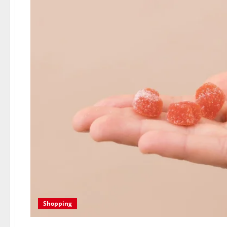
Shopping