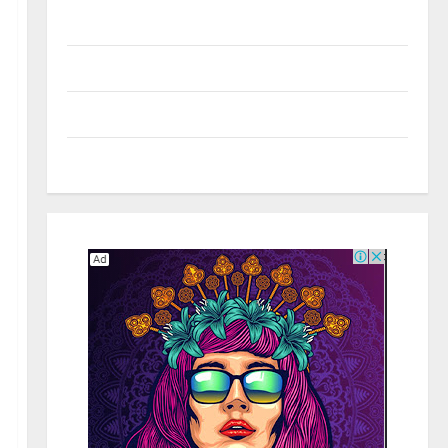
Real Estate
Shopping
Social Media
Tech