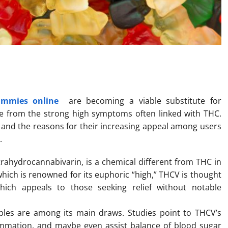
e for Medical Cannabis Users
ummies online
are becoming a viable substitute for
e from the strong high symptoms often linked with THC.
s, and the reasons for their increasing appeal among users
.
ahydrocannabivarin, is a chemical different from THC in
which is renowned for its euphoric “high,” THCV is thought
ich appeals to those seeking relief without notable
bles are among its main draws. Studies point to THCV’s
flammation, and maybe even assist balance of blood sugar