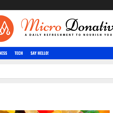
NESS
TECH
SAY HELLO!