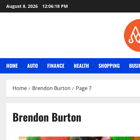
Skip
August 8, 2026
12:06:19 PM
to
content
HOME
AUTO
FINANCE
HEALTH
SHOPPING
BUSI
Home
Brendon Burton
Page 7
Brendon Burton