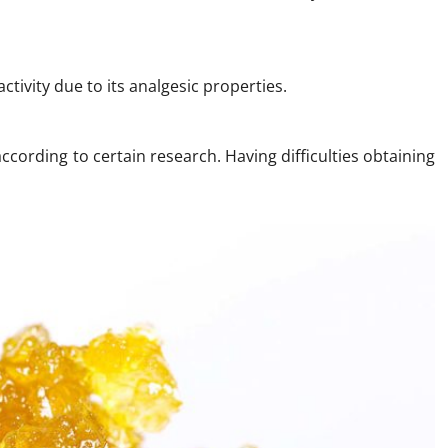
ctivity due to its analgesic properties.
ccording to certain research. Having difficulties obtaining