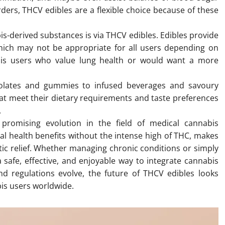
orders, THCV edibles are a flexible choice because of these
s-derived substances is via THCV edibles. Edibles provide
hich may not be appropriate for all users depending on
abis users who value lung health or would want a more
olates and gummies to infused beverages and savoury
at meet their dietary requirements and taste preferences
.
promising evolution in the field of medical cannabis
ial health benefits without the intense high of THC, makes
tic relief. Whether managing chronic conditions or simply
 safe, effective, and enjoyable way to integrate cannabis
nd regulations evolve, the future of THCV edibles looks
bis users worldwide.