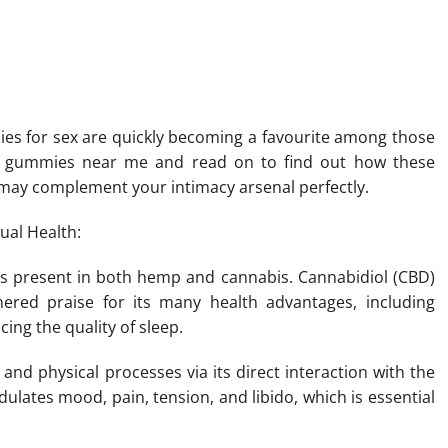
al Method To Enhance Your
es for sex are quickly becoming a favourite among those
ido gummies near me and read on to find out how these
may complement your intimacy arsenal perfectly.
ual Health:
is present in both hemp and cannabis. Cannabidiol (CBD)
ered praise for its many health advantages, including
cing the quality of sleep.
and physical processes via its direct interaction with the
lates mood, pain, tension, and libido, which is essential