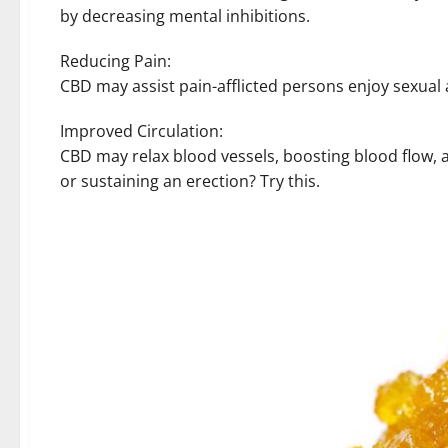
by decreasing mental inhibitions.
Reducing Pain:
CBD may assist pain-afflicted persons enjoy sexual a
Improved Circulation:
CBD may relax blood vessels, boosting blood flow, a
or sustaining an erection? Try this.