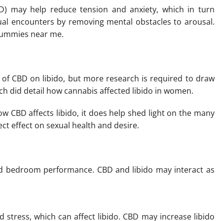
D) may help reduce tension and anxiety, which in turn
l encounters by removing mental obstacles to arousal.
 gummies near me.
 of CBD on libido, but more research is required to draw
ch did detail how cannabis affected libido in women.
ow CBD affects libido, it does help shed light on the many
ct effect on sexual health and desire.
nd bedroom performance. CBD and libido may interact as
stress, which can affect libido. CBD may increase libido