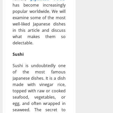
has become increasingly
popular worldwide. We will
examine some of the most
well-liked Japanese dishes
in this article and discuss
what makes them so
delectable.
Sushi
Sushi is undoubtedly one
of the most famous
Japanese dishes. It is a dish
made with vinegar rice,
topped with raw or cooked
seafood, vegetables, or
egg, and often wrapped in
seaweed. The secret to