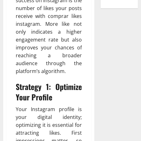
success on Instagram is the
number of likes your posts
receive with comprar likes
instagram. More like not
only indicates a higher
engagement rate but also
improves your chances of
reaching a broader
audience through the
platform’s algorithm.
Strategy 1: Optimize
Your Profile
Your Instagram profile is
your digital identity;
optimizing it is essential for
attracting likes. First
impressions matter, so