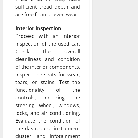
sufficient tread depth and
are free from uneven wear.
Interior Inspection
Proceed with an interior
inspection of the used car.
Check the overall
cleanliness and condition
of the interior components.
Inspect the seats for wear,
tears, or stains. Test the
functionality of the
controls, including the
steering wheel, windows,
locks, and air conditioning.
Evaluate the condition of
the dashboard, instrument
cluster, and infotainment