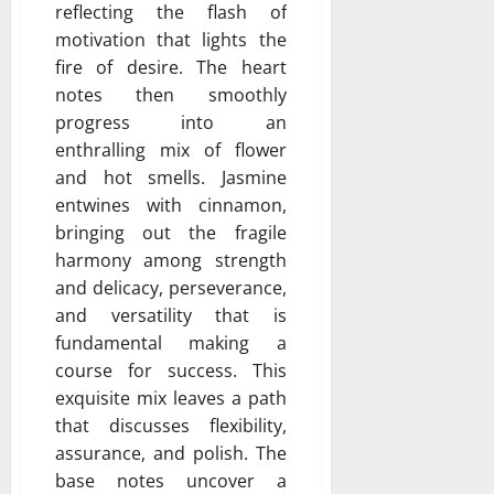
reflecting the flash of
motivation that lights the
fire of desire. The heart
notes then smoothly
progress into an
enthralling mix of flower
and hot smells. Jasmine
entwines with cinnamon,
bringing out the fragile
harmony among strength
and delicacy, perseverance,
and versatility that is
fundamental making a
course for success. This
exquisite mix leaves a path
that discusses flexibility,
assurance, and polish. The
base notes uncover a