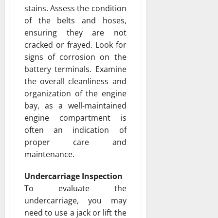
stains. Assess the condition
of the belts and hoses,
ensuring they are not
cracked or frayed. Look for
signs of corrosion on the
battery terminals. Examine
the overall cleanliness and
organization of the engine
bay, as a well-maintained
engine compartment is
often an indication of
proper care and
maintenance.
Undercarriage Inspection
To evaluate the
undercarriage, you may
need to use a jack or lift the