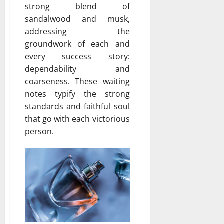
strong blend of
sandalwood and musk,
addressing the
groundwork of each and
every success story:
dependability and
coarseness. These waiting
notes typify the strong
standards and faithful soul
that go with each victorious
person.