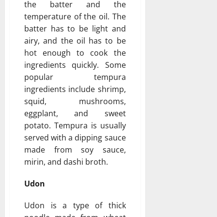
the batter and the
temperature of the oil. The
batter has to be light and
airy, and the oil has to be
hot enough to cook the
ingredients quickly. Some
popular tempura
ingredients include shrimp,
squid, mushrooms,
eggplant, and sweet
potato. Tempura is usually
served with a dipping sauce
made from soy sauce,
mirin, and dashi broth.
Udon
Udon is a type of thick