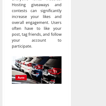
Hosting giveaways and
contests can significantly
increase your likes and
overall engagement. Users
often have to like your
post, tag friends, and follow
your account to
participate.
Auto
Inspecting Used Cars:
Essential Steps for a
Thorough Evaluation