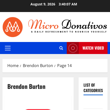
Skip
August 9, 2026
3:40:08 AM
to
content
WATCH VIDEO
Primary
Menu
Home
Brendon Burton
Page 14
Brendon Burton
LIST OF
CATEGORIES
Auto