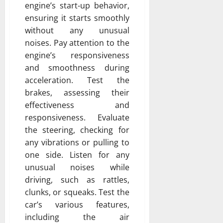
engine’s start-up behavior,
ensuring it starts smoothly
without any unusual
noises. Pay attention to the
engine’s responsiveness
and smoothness during
acceleration. Test the
brakes, assessing their
effectiveness and
responsiveness. Evaluate
the steering, checking for
any vibrations or pulling to
one side. Listen for any
unusual noises while
driving, such as rattles,
clunks, or squeaks. Test the
car’s various features,
including the air