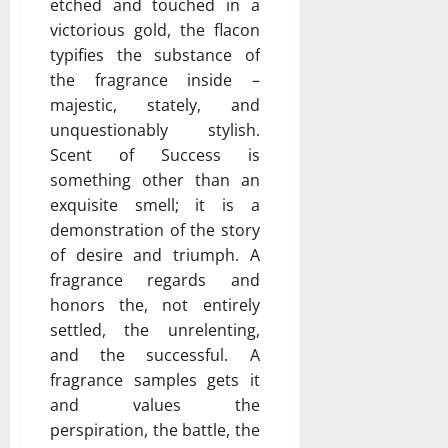
etched and touched in a
victorious gold, the flacon
typifies the substance of
the fragrance inside –
majestic, stately, and
unquestionably stylish.
Scent of Success is
something other than an
exquisite smell; it is a
demonstration of the story
of desire and triumph. A
fragrance regards and
honors the, not entirely
settled, the unrelenting,
and the successful. A
fragrance samples gets it
and values the
perspiration, the battle, the