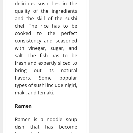
delicious sushi lies in the
quality of the ingredients
and the skill of the sushi
chef. The rice has to be
cooked to the perfect
consistency and seasoned
with vinegar, sugar, and
salt. The fish has to be
fresh and expertly sliced to
bring out its natural
flavors. Some popular
types of sushi include nigiri,
maki, and temaki.
Ramen
Ramen is a noodle soup
dish that has become