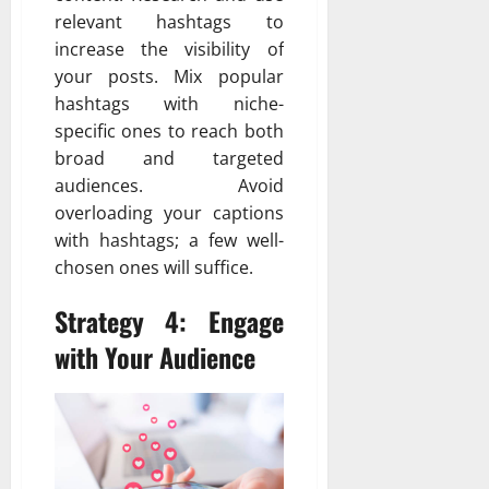
relevant hashtags to
increase the visibility of
your posts. Mix popular
hashtags with niche-
specific ones to reach both
broad and targeted
audiences. Avoid
overloading your captions
with hashtags; a few well-
chosen ones will suffice.
Strategy 4: Engage
with Your Audience