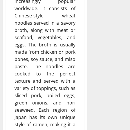
increasingly popular
worldwide. It consists of
Chinese-style wheat
noodles served in a savory
broth, along with meat or
seafood, vegetables, and
eggs. The broth is usually
made from chicken or pork
bones, soy sauce, and miso
paste. The noodles are
cooked to the perfect
texture and served with a
variety of toppings, such as
sliced pork, boiled eggs,
green onions, and nori
seaweed. Each region of
Japan has its own unique
style of ramen, making it a