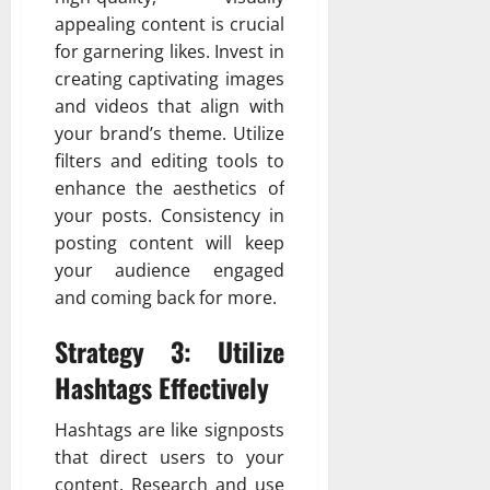
appealing content is crucial
for garnering likes. Invest in
creating captivating images
and videos that align with
your brand’s theme. Utilize
filters and editing tools to
enhance the aesthetics of
your posts. Consistency in
posting content will keep
your audience engaged
and coming back for more.
Strategy 3: Utilize
Hashtags Effectively
Hashtags are like signposts
that direct users to your
content. Research and use