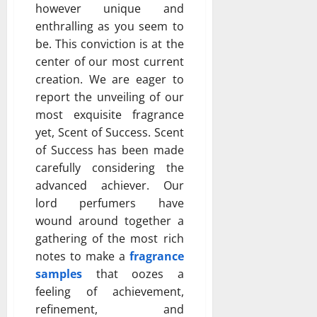
however unique and
enthralling as you seem to
be. This conviction is at the
center of our most current
creation. We are eager to
report the unveiling of our
most exquisite fragrance
yet, Scent of Success. Scent
of Success has been made
carefully considering the
advanced achiever. Our
lord perfumers have
wound around together a
gathering of the most rich
notes to make a
fragrance
samples
that oozes a
feeling of achievement,
refinement, and