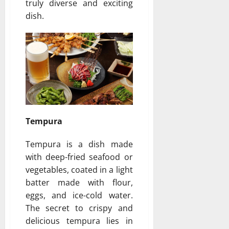
truly diverse and exciting
dish.
Tempura
Tempura is a dish made
with deep-fried seafood or
vegetables, coated in a light
batter made with flour,
eggs, and ice-cold water.
The secret to crispy and
delicious tempura lies in