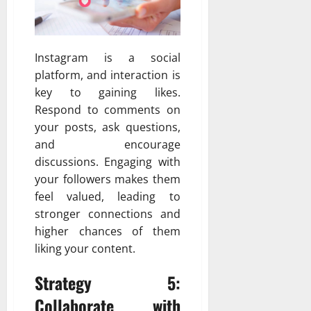
Instagram is a social
platform, and interaction is
key to gaining likes.
Respond to comments on
your posts, ask questions,
and encourage
discussions. Engaging with
your followers makes them
feel valued, leading to
stronger connections and
higher chances of them
liking your content.
Strategy 5:
Collaborate with