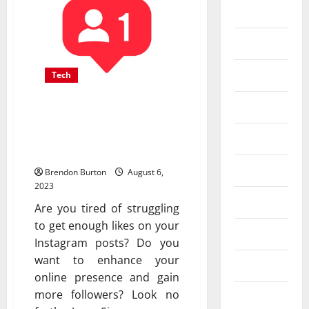
Business
Dental
Entertainment
Tech
Finance
Double Your Instagram
Likes Overnight with
Food
These 6 Proven Strategies
Games
Brendon Burton
August 6,
2023
General
Are you tired of struggling
to get enough likes on your
Health
Instagram posts? Do you
want to enhance your
Home
online presence and gain
more followers? Look no
Law