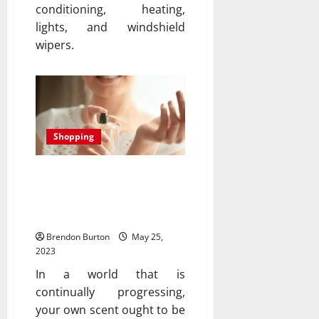
conditioning, heating,
lights, and windshield
wipers.
Shopping
The scent of Success: The
unveiling of our most
exquisite fragrance yet
Brendon Burton
May 25,
2023
In a world that is
continually progressing,
your own scent ought to be