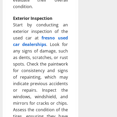
condition.
Exterior Inspection
Start by conducting an
exterior inspection of the
used car at
fresno used
car dealerships
. Look for
any signs of damage, such
as dents, scratches, or rust
spots. Check the paintwork
for consistency and signs
of repainting, which may
indicate previous accidents
or repairs. Inspect the
windows, windshield, and
mirrors for cracks or chips.
Assess the condition of the
tires, ensuring they have