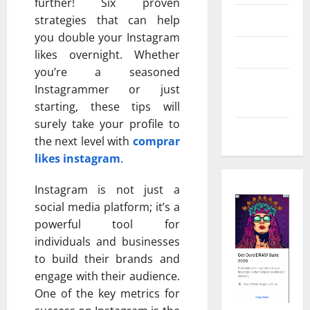
further! Six proven
Real Estate
strategies that can help
you double your Instagram
Shopping
likes overnight. Whether
you’re a seasoned
Social
Instagrammer or just
Media
starting, these tips will
surely take your profile to
Tech
the next level with
comprar
likes instagram
.
Instagram is not just a
social media platform; it’s a
powerful tool for
individuals and businesses
to build their brands and
engage with their audience.
One of the key metrics for