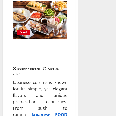
Food
Popular Japanese Food: A
Guide to the Most
Delicious Dishes
Brendon Burton
April 30,
2023
Japanese cuisine is known
for its simple, yet elegant
flavors and unique
preparation techniques.
From sushi to
ramen,
Japanese FOOD