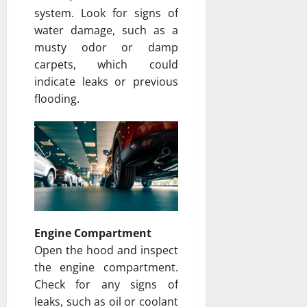
system. Look for signs of
water damage, such as a
musty odor or damp
carpets, which could
indicate leaks or previous
flooding.
Engine Compartment
Open the hood and inspect
the engine compartment.
Check for any signs of
leaks, such as oil or coolant