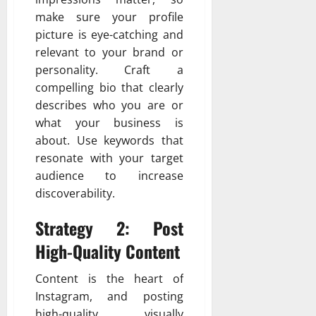
make sure your profile
picture is eye-catching and
relevant to your brand or
personality. Craft a
compelling bio that clearly
describes who you are or
what your business is
about. Use keywords that
resonate with your target
audience to increase
discoverability.
Strategy 2: Post
High-Quality Content
Content is the heart of
Instagram, and posting
high-quality, visually