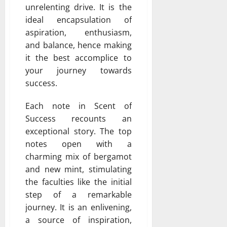
unrelenting drive. It is the
ideal encapsulation of
aspiration, enthusiasm,
and balance, hence making
it the best accomplice to
your journey towards
success.
Each note in Scent of
Success recounts an
exceptional story. The top
notes open with a
charming mix of bergamot
and new mint, stimulating
the faculties like the initial
step of a remarkable
journey. It is an enlivening,
a source of inspiration,