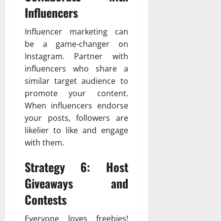
Influencers
Influencer marketing can
be a game-changer on
Instagram. Partner with
influencers who share a
similar target audience to
promote your content.
When influencers endorse
your posts, followers are
likelier to like and engage
with them.
Strategy 6: Host
Giveaways and
Contests
Everyone loves freebies!