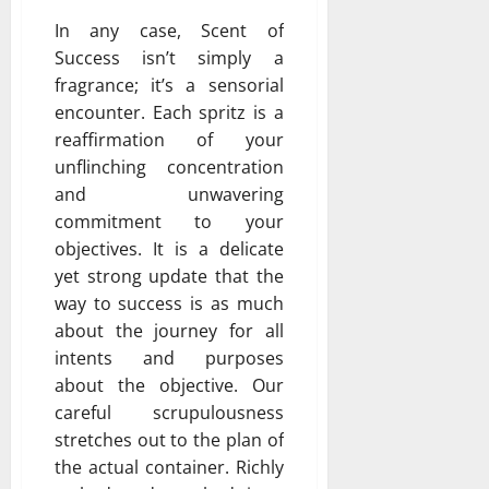
In any case, Scent of
Success isn’t simply a
fragrance; it’s a sensorial
encounter. Each spritz is a
reaffirmation of your
unflinching concentration
and unwavering
commitment to your
objectives. It is a delicate
yet strong update that the
way to success is as much
about the journey for all
intents and purposes
about the objective. Our
careful scrupulousness
stretches out to the plan of
the actual container. Richly