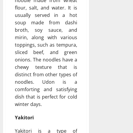
noodle made from wheat
flour, salt, and water. It is
usually served in a hot
soup made from dashi
broth, soy sauce, and
mirin, along with various
toppings, such as tempura,
sliced beef, and green
onions. The noodles have a
chewy texture that is
distinct from other types of
noodles. Udon is a
comforting and satisfying
dish that is perfect for cold
winter days.
Yakitori
Yakitori is a type of