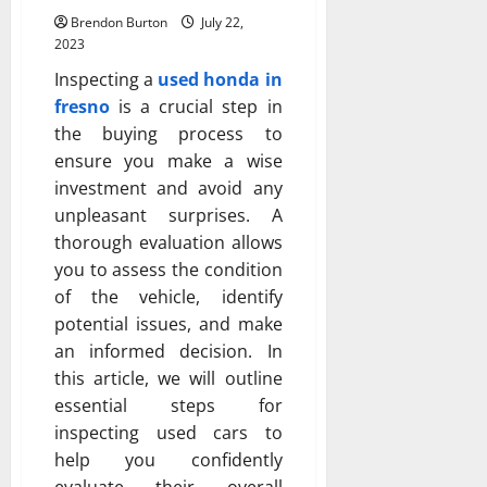
Brendon Burton
July 22,
2023
Inspecting a
used honda in
fresno
is a crucial step in
the buying process to
ensure you make a wise
investment and avoid any
unpleasant surprises. A
thorough evaluation allows
you to assess the condition
of the vehicle, identify
potential issues, and make
an informed decision. In
this article, we will outline
essential steps for
inspecting used cars to
help you confidently
evaluate their overall