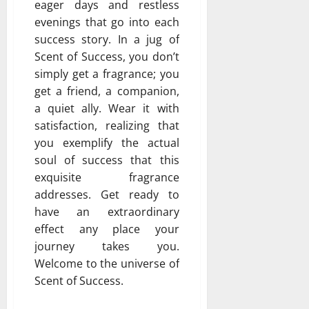
eager days and restless
evenings that go into each
success story. In a jug of
Scent of Success, you don’t
simply get a fragrance; you
get a friend, a companion,
a quiet ally. Wear it with
satisfaction, realizing that
you exemplify the actual
soul of success that this
exquisite fragrance
addresses. Get ready to
have an extraordinary
effect any place your
journey takes you.
Welcome to the universe of
Scent of Success.