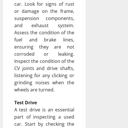
car. Look for signs of rust
or damage on the frame,
suspension components,
and exhaust system.
Assess the condition of the
fuel and brake lines,
ensuring they are not
corroded or leaking.
Inspect the condition of the
CV joints and drive shafts,
listening for any clicking or
grinding noises when the
wheels are turned.
Test Drive
A test drive is an essential
part of inspecting a used
car. Start by checking the